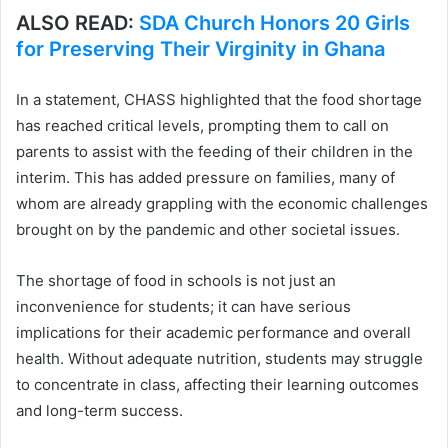
ALSO READ:
SDA Church Honors 20 Girls
for Preserving Their Virginity in Ghana
In a statement, CHASS highlighted that the food shortage
has reached critical levels, prompting them to call on
parents to assist with the feeding of their children in the
interim. This has added pressure on families, many of
whom are already grappling with the economic challenges
brought on by the pandemic and other societal issues.
The shortage of food in schools is not just an
inconvenience for students; it can have serious
implications for their academic performance and overall
health. Without adequate nutrition, students may struggle
to concentrate in class, affecting their learning outcomes
and long-term success.