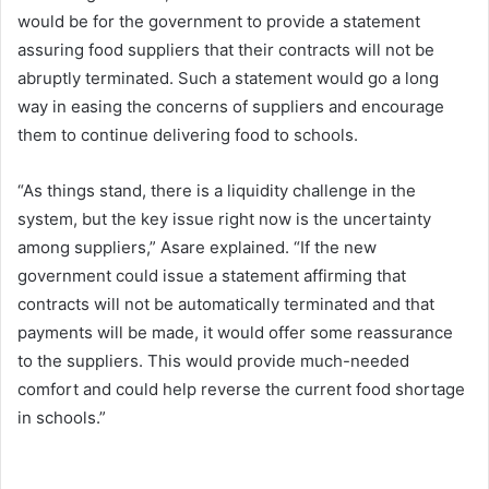
would be for the government to provide a statement
assuring food suppliers that their contracts will not be
abruptly terminated. Such a statement would go a long
way in easing the concerns of suppliers and encourage
them to continue delivering food to schools.
“As things stand, there is a liquidity challenge in the
system, but the key issue right now is the uncertainty
among suppliers,” Asare explained. “If the new
government could issue a statement affirming that
contracts will not be automatically terminated and that
payments will be made, it would offer some reassurance
to the suppliers. This would provide much-needed
comfort and could help reverse the current food shortage
in schools.”