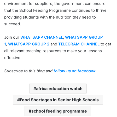
environment for suppliers, the government can ensure
that the School Feeding Programme continues to thrive,
providing students with the nutrition they need to
succeed.
Join our
WHATSAPP CHANNEL
,
WHATSAPP GROUP
1
,
WHATSAPP GROUP 2
and
TELEGRAM CHANNEL
to get
all relevant teaching resources to make your lessons
effective.
Subscribe to this blog and
follow us on facebook
africa education watch
Food Shortages in Senior High Schools
school feeding programme