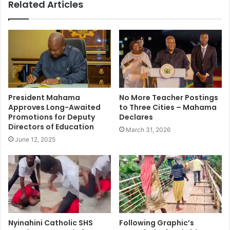
Related Articles
President Mahama
No More Teacher Postings
Approves Long-Awaited
to Three Cities – Mahama
Promotions for Deputy
Declares
Directors of Education
March 31, 2026
June 12, 2025
Nyinahini Catholic SHS
Following Graphic’s