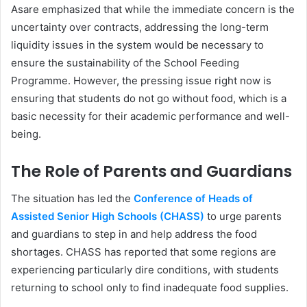
Asare emphasized that while the immediate concern is the
uncertainty over contracts, addressing the long-term
liquidity issues in the system would be necessary to
ensure the sustainability of the School Feeding
Programme. However, the pressing issue right now is
ensuring that students do not go without food, which is a
basic necessity for their academic performance and well-
being.
The Role of Parents and Guardians
The situation has led the
Conference of Heads of
Assisted Senior High Schools (CHASS)
to urge parents
and guardians to step in and help address the food
shortages. CHASS has reported that some regions are
experiencing particularly dire conditions, with students
returning to school only to find inadequate food supplies.