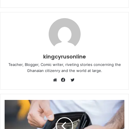
kingcyrusonline
Teacher, Blogger, Comic writer, riveting stories concerning the
Ghanaian citizenry and the world at large.
Twitter
Website
Facebook