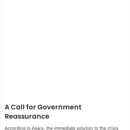
A Call for Government
Reassurance
According to Asare, the immediate solution to the crisis