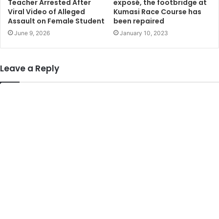
Teacher Arrested After
exposé, the footbridge at
Viral Video of Alleged
Kumasi Race Course has
Assault on Female Student
been repaired
June 9, 2026
January 10, 2023
Leave a Reply