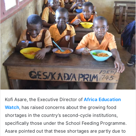
Twitter
email
Kofi Asare, the Executive Director of
Africa Education
Watch
, has raised concerns about the growing food
shortages in the country’s second-cycle institutions,
specifically those under the School Feeding Programme.
Asare pointed out that these shortages are partly due to