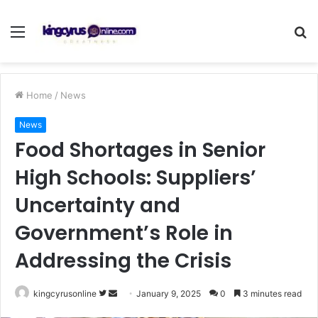
Menu
S
fo
Home
/
News
News
Food Shortages in Senior
High Schools: Suppliers’
Uncertainty and
Government’s Role in
Addressing the Crisis
Follow
Send
kingcyrusonline
January 9, 2025
0
3 minutes read
on
an