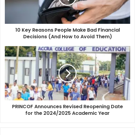
10 Key Reasons People Make Bad Financial
Decisions (And How to Avoid Them)
PRINCOF Announces Revised Reopening Date
for the 2024/2025 Academic Year