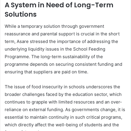
A System in Need of Long-Term
Solutions
While a temporary solution through government
reassurance and parental support is crucial in the short
term, Asare stressed the importance of addressing the
underlying liquidity issues in the School Feeding
Programme. The long-term sustainability of the
programme depends on securing consistent funding and
ensuring that suppliers are paid on time.
The issue of food insecurity in schools underscores the
broader challenges faced by the education sector, which
continues to grapple with limited resources and an over-
reliance on external funding. As governments change, it is
essential to maintain continuity in such critical programs,
which directly affect the well-being of students and the