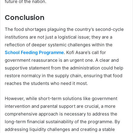
future of the nation.
Conclusion
The food shortages plaguing the country’s second-cycle
institutions are not just a logistical issue; they are a
reflection of deeper systemic challenges within the
School Feeding Programme
. Kofi Asare’s call for
government reassurance is an urgent one. A clear and
supportive statement from the administration could help
restore normalcy in the supply chain, ensuring that food
reaches the students who need it most.
However, while short-term solutions like government
intervention and parental support are crucial, a more
comprehensive approach is necessary to address the
long-term financial sustainability of the programme. By
addressing liquidity challenges and creating a stable