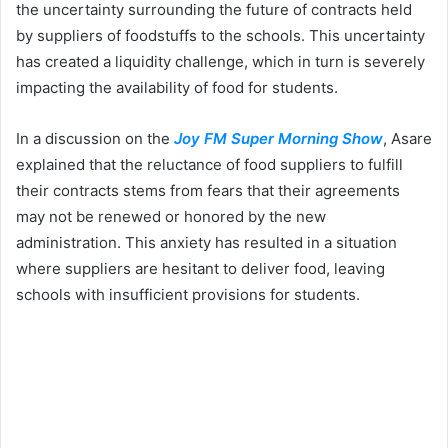
the uncertainty surrounding the future of contracts held
by suppliers of foodstuffs to the schools. This uncertainty
has created a liquidity challenge, which in turn is severely
impacting the availability of food for students.
In a discussion on the
Joy FM Super Morning Show
, Asare
explained that the reluctance of food suppliers to fulfill
their contracts stems from fears that their agreements
may not be renewed or honored by the new
administration. This anxiety has resulted in a situation
where suppliers are hesitant to deliver food, leaving
schools with insufficient provisions for students.