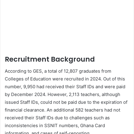
Recruitment Background
According to GES, a total of 12,807 graduates from
Colleges of Education were recruited in 2024. Out of this
number, 9,950 had received their Staff IDs and were paid
by December 2024. However, 2,113 teachers, although
issued Staff IDs, could not be paid due to the expiration of
financial clearance. An additional 582 teachers had not
received their Staff IDs due to challenges such as
inconsistencies in SSNIT numbers, Ghana Card
information, and cases of self-reposting.