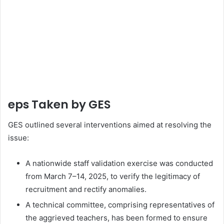
eps Taken by GES
GES outlined several interventions aimed at resolving the
issue:
A nationwide staff validation exercise was conducted
from March 7–14, 2025, to verify the legitimacy of
recruitment and rectify anomalies.
A technical committee, comprising representatives of
the aggrieved teachers, has been formed to ensure