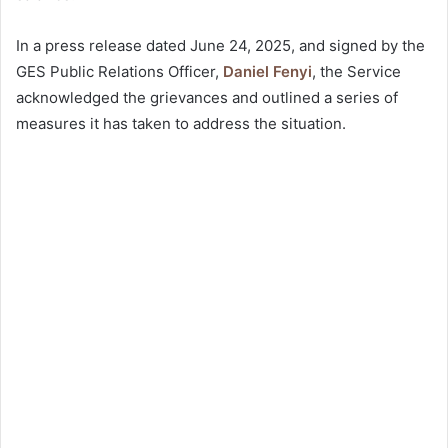
In a press release dated June 24, 2025, and signed by the
GES Public Relations Officer,
Daniel Fenyi
, the Service
acknowledged the grievances and outlined a series of
measures it has taken to address the situation.