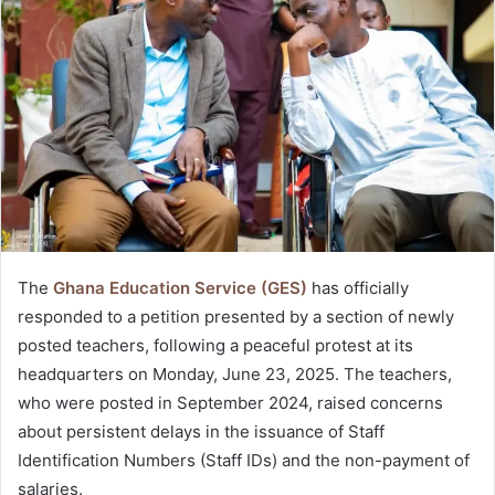
The
Ghana Education Service (GES)
has officially
responded to a petition presented by a section of newly
posted teachers, following a peaceful protest at its
headquarters on Monday, June 23, 2025. The teachers,
who were posted in September 2024, raised concerns
about persistent delays in the issuance of Staff
Identification Numbers (Staff IDs) and the non-payment of
salaries.