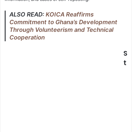
ALSO READ:
KOICA Reaffirms
Commitment to Ghana’s Development
Through Volunteerism and Technical
Cooperation
S
t