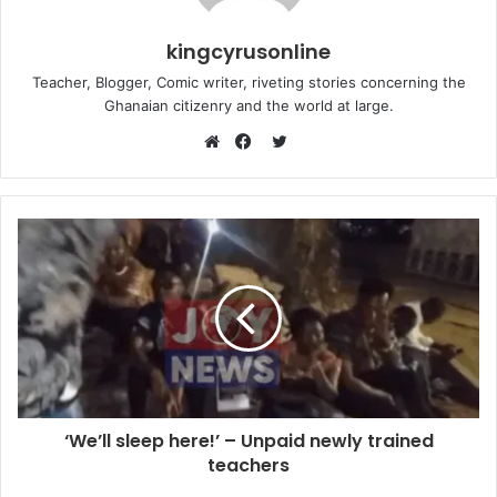
kingcyrusonline
Teacher, Blogger, Comic writer, riveting stories concerning the
Ghanaian citizenry and the world at large.
Twitter
Website
Facebook
‘We’ll sleep here!’ – Unpaid newly trained
teachers