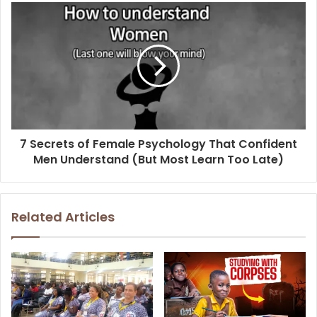
7 Secrets of Female Psychology That Confident
Men Understand (But Most Learn Too Late)
Related Articles