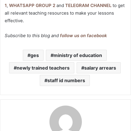
1
,
WHATSAPP GROUP 2
and
TELEGRAM CHANNEL
to get
all relevant teaching resources to make your lessons
effective.
Subscribe to this blog and
follow us on facebook
ges
ministry of education
newly trained teachers
salary arrears
staff id numbers