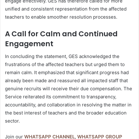
engage effectively. GES has therefore called for more
unified and consistent representation from the affected
teachers to enable smoother resolution processes.
A Call for Calm and Continued
Engagement
In concluding the statement, GES acknowledged the
frustrations of the affected teachers but urged them to
remain calm. It emphasized that significant progress had
already been made and reassured all impacted staff that
genuine recruits will receive their due compensation. The
Service reiterated its commitment to transparency,
accountability, and collaboration in resolving the matter in
the best interest of teachers and the broader education
sector.
Join our
WHATSAPP CHANNEL
,
WHATSAPP GROUP