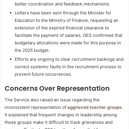
better coordination and feedback mechanisms.
Letters have been sent through the Minister for
Education to the Ministry of Finance, requesting an
extension of the expired financial clearance to
facilitate the payment of salaries. GES confirmed that
budgetary allocations were made for this purpose in
the 2025 budget.
Efforts are ongoing to clear recruitment backlogs and
correct systemic faults in the recruitment process to
prevent future occurrences.
Concerns Over Representation
The Service also raised an issue regarding the
inconsistent representation of
aggrieved teacher groups
.
It explained that frequent changes in leadership among
these groups make it difficult to track grievances and