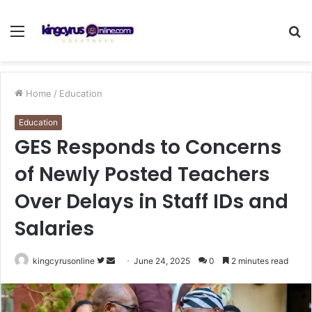
Menu
S
fo
Home
/
Education
Education
GES Responds to Concerns
of Newly Posted Teachers
Over Delays in Staff IDs and
Salaries
Follow
Send
kingcyrusonline
June 24, 2025
0
2 minutes read
on
an
Twitter
email