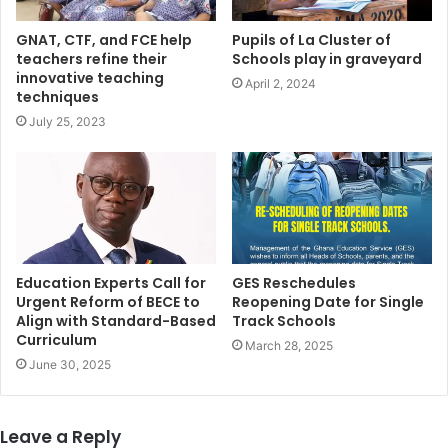
GNAT, CTF, and FCE help
Pupils of La Cluster of
teachers refine their
Schools play in graveyard
innovative teaching
April 2, 2024
techniques
July 25, 2023
Education Experts Call for
GES Reschedules
Urgent Reform of BECE to
Reopening Date for Single
Align with Standard-Based
Track Schools
Curriculum
March 28, 2025
June 30, 2025
Leave a Reply