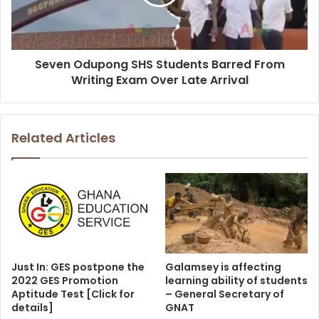
Seven Odupong SHS Students Barred From
Writing Exam Over Late Arrival
Related Articles
Just In: GES postpone the
Galamsey is affecting
2022 GES Promotion
learning ability of students
Aptitude Test [Click for
– General Secretary of
details]
GNAT