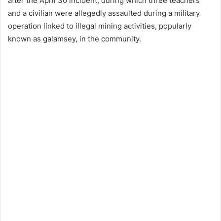
after the April 30 incident, during which three teachers
and a civilian were allegedly assaulted during a military
operation linked to illegal mining activities, popularly
known as galamsey, in the community.