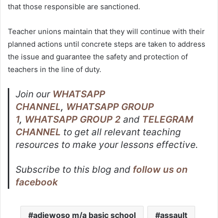
that those responsible are sanctioned.
Teacher unions maintain that they will continue with their
planned actions until concrete steps are taken to address
the issue and guarantee the safety and protection of
teachers in the line of duty.
Join our
WHATSAPP
CHANNEL
,
WHATSAPP GROUP
1
,
WHATSAPP GROUP 2
and
TELEGRAM
CHANNEL
to get all relevant teaching
resources to make your lessons effective.
Subscribe to this blog and
follow us on
facebook
adiewoso m/a basic school
assault