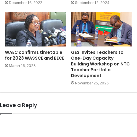
December 16, 2022
September 12, 2024
WAEC confirms timetable
GES Invites Teachers to
for 2023 WASSCE and BECE
One-Day Capacity
Building Workshop on NTC
March 16, 2023
Teacher Portfolio
Development
November 25, 2025
Leave a Reply