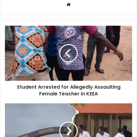
Website
Student Arrested for Allegedly Assaulting
Female Teacher in KEEA