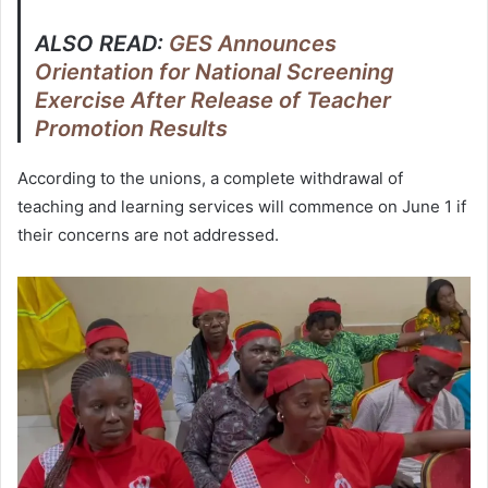
ALSO READ:
GES Announces
Orientation for National Screening
Exercise After Release of Teacher
Promotion Results
According to the unions, a complete withdrawal of
teaching and learning services will commence on June 1 if
their concerns are not addressed.