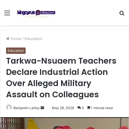
Menu
S
fo
Home
/
Education
Education
Tarkwa-Nsuaem Teachers
Declare Industrial Action
Over Alleged Military
Assault on Colleagues
Send
Benjamin Lartey
May 26, 2026
0
1 minute read
an
email