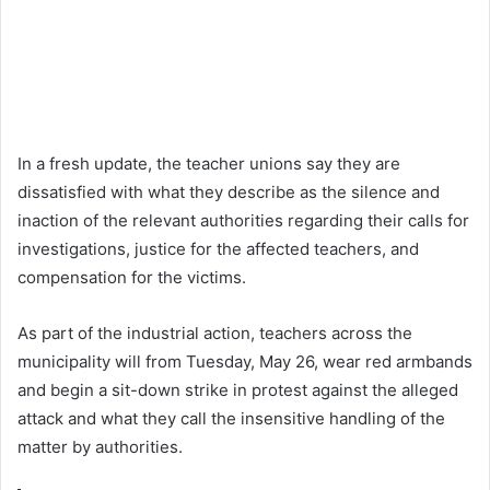
In a fresh update, the teacher unions say they are
dissatisfied with what they describe as the silence and
inaction of the relevant authorities regarding their calls for
investigations, justice for the affected teachers, and
compensation for the victims.
As part of the industrial action, teachers across the
municipality will from Tuesday, May 26, wear red armbands
and begin a sit-down strike in protest against the alleged
attack and what they call the insensitive handling of the
matter by authorities.