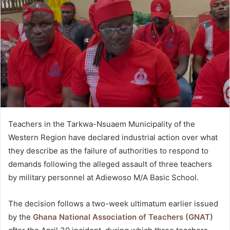
Teachers in the Tarkwa-Nsuaem Municipality of the
Western Region have declared industrial action over what
they describe as the failure of authorities to respond to
demands following the alleged assault of three teachers
by military personnel at Adiewoso M/A Basic School.
The decision follows a two-week ultimatum earlier issued
by the
Ghana National Association of Teachers (GNAT)