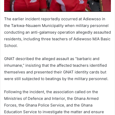
The earlier incident reportedly occurred at Adiewoso in
the Tarkwa-Nsuaem Municipality when military personnel
conducting an anti-galamsey operation allegedly assaulted
residents, including three teachers of Adiewoso M/A Basic
School.
GNAT described the alleged assault as “barbaric and
inhumane,” insisting that the affected teachers identified
themselves and presented their GNAT identity cards but
were still subjected to beatings by the military personnel.
Following the incident, the association called on the
Ministries of Defence and Interior, the Ghana Armed
Forces, the Ghana Police Service, and the Ghana
Education Service to investigate the matter and ensure