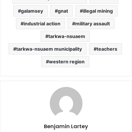
galamsey
gnat
illegal mining
industrial action
military assault
tarkwa-nsuaem
tarkwa-nsuaem municipality
teachers
western region
Benjamin Lartey