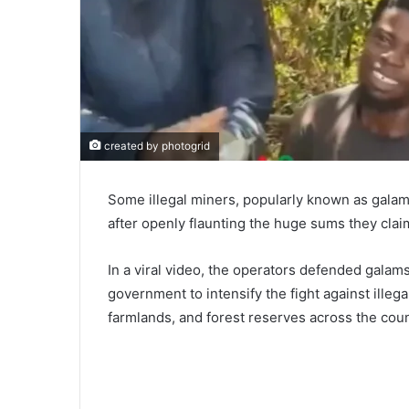
created by photogrid
Some illegal miners, popularly known as gala
after openly flaunting the huge sums they cla
In a viral video, the operators defended galam
government to intensify the fight against illeg
farmlands, and forest reserves across the coun