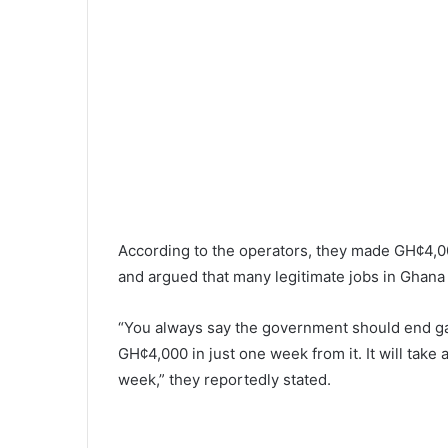
According to the operators, they made GH¢4,00
and argued that many legitimate jobs in Ghana 
“You always say the government should end g
GH¢4,000 in just one week from it. It will take
week,” they reportedly stated.