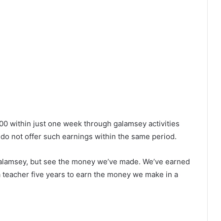
0 within just one week through galamsey activities
do not offer such earnings within the same period.
alamsey, but see the money we’ve made. We’ve earned
 a teacher five years to earn the money we make in a