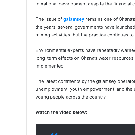
in national development despite the financial 
The issue of
galamsey
remains one of Ghana’s
the years, several governments have launched 
mining activities, but the practice continues to
Environmental experts have repeatedly warned
long-term effects on Ghana’s water resources a
implemented.
The latest comments by the galamsey operator
unemployment, youth empowerment, and the ur
young people across the country.
Watch the video below: