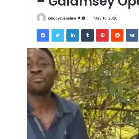
– Galamsey Ope
Follow
Send
kingcyrusonline
May 16, 2026
on
an
Facebook
Twitter
LinkedIn
Tumblr
Pinterest
Reddit
Twitter
email