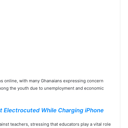
ns online, with many Ghanaians expressing concern
g among the youth due to unemployment and economic
t Electrocuted While Charging iPhone
nst teachers, stressing that educators play a vital role