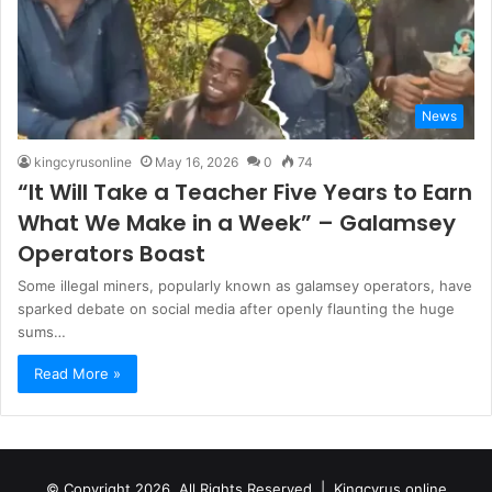
News
kingcyrusonline
May 16, 2026
0
74
“It Will Take a Teacher Five Years to Earn
What We Make in a Week” – Galamsey
Operators Boast
Some illegal miners, popularly known as galamsey operators, have
sparked debate on social media after openly flaunting the huge
sums…
Read More »
© Copyright 2026, All Rights Reserved |
Kingcyrus online