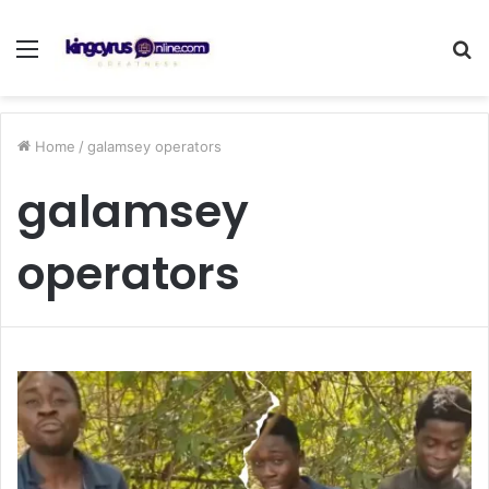
Menu
S
fo
Home
/
galamsey operators
galamsey
operators