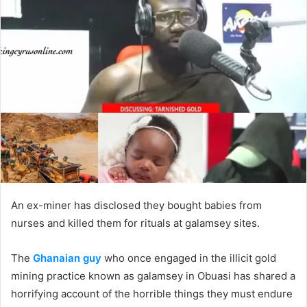
Twitter
email
An ex-miner has disclosed they bought babies from
nurses and killed them for rituals at galamsey sites.
The
Ghanaian guy
who once engaged in the illicit gold
mining practice known as galamsey in Obuasi has shared a
horrifying account of the horrible things they must endure