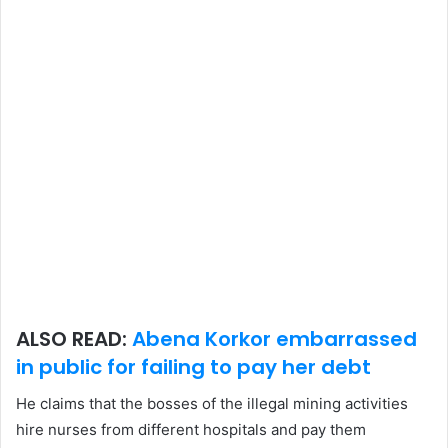
ALSO READ:
Abena Korkor embarrassed
in public for failing to pay her debt
He claims that the bosses of the illegal mining activities
hire nurses from different hospitals and pay them