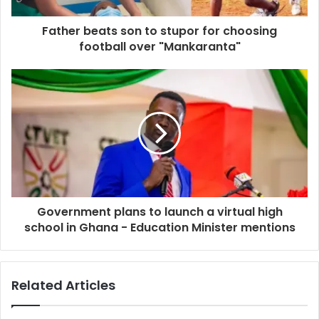
Father beats son to stupor for choosing
football over "Mankaranta"
Government plans to launch a virtual high
school in Ghana - Education Minister mentions
Related Articles