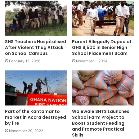
SHS Teachers Hospitalised
Parent Allegedly Duped of
After Violent Thug Attack
GHS 8,500 in Senior High
on School Campus
School Placement Scam
February 15, 2026
November 1, 2024
Part of the Kantamanto
Walewale SHTS Launches
market in Accra destroyed
School Farm Project to
by fire
Boost Student Feeding
and Promote Practical
November 29, 2022
Skills