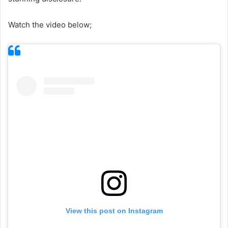
Watch the video below;
View this post on Instagram