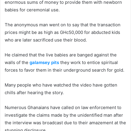
enormous sums of money to provide them with newborn
babies for ceremonial use.
The anonymous man went on to say that the transaction
prices might be as high as GHc50,000 for abducted kids
who are later sacrificed use their blood.
He claimed that the live babies are banged against the
walls of the
galamsey pits
they work to entice spiritual
forces to favor them in their underground search for gold.
Many people who have watched the video have gotten
chills after hearing the story.
Numerous Ghanaians have called on law enforcement to
investigate the claims made by the unidentified man after
the interview was broadcast due to their amazement at the
stunning disclosure.