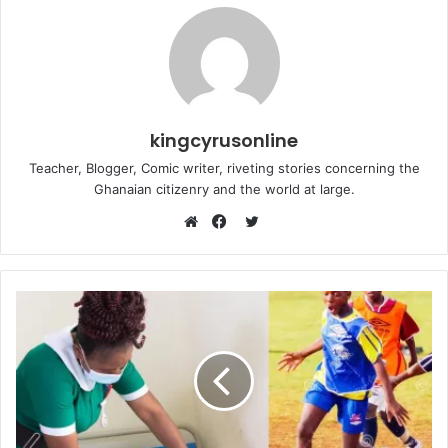
kingcyrusonline
Teacher, Blogger, Comic writer, riveting stories concerning the
Ghanaian citizenry and the world at large.
Twitter
Website
Facebook