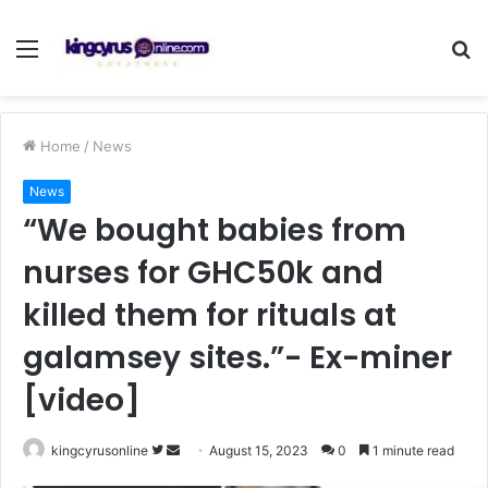
Menu
S
fo
Home
/
News
News
“We bought babies from
nurses for GHC50k and
killed them for rituals at
galamsey sites.”- Ex-miner
[video]
Follow
Send
kingcyrusonline
August 15, 2023
0
1 minute read
on
an