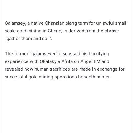
Galamsey, a native Ghanaian slang term for unlawful small-
scale gold mining in Ghana, is derived from the phrase
“gather them and sell”.
The former “galamseyer” discussed his horrifying
experience with Okatakyie Afrifa on Angel FM and
revealed how human sacrifices are made in exchange for
successful gold mining operations beneath mines.