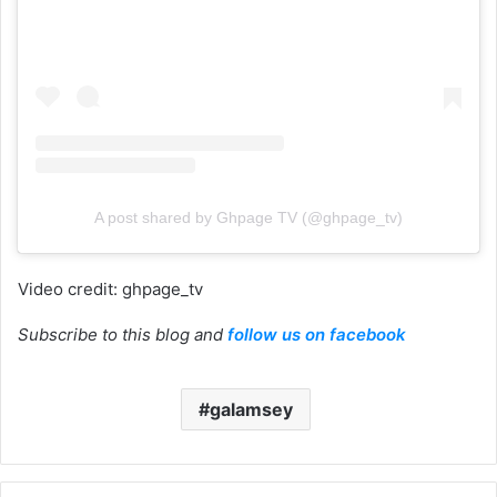
A post shared by Ghpage TV (@ghpage_tv)
Video credit: ghpage_tv
Subscribe to this blog and
follow us on facebook
galamsey