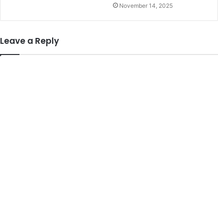
November 14, 2025
Leave a Reply