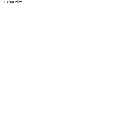
to survive.