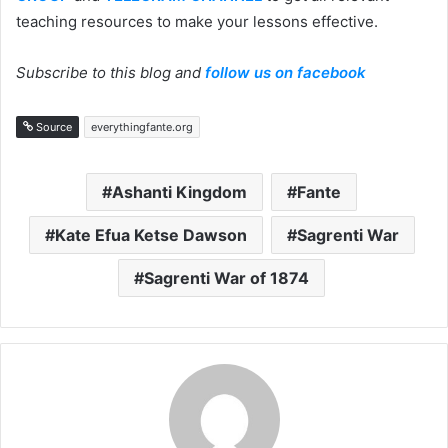
teaching resources to make your lessons effective.
Subscribe to this blog and
follow us on facebook
Source
everythingfante.org
Ashanti Kingdom
Fante
Kate Efua Ketse Dawson
Sagrenti War
Sagrenti War of 1874