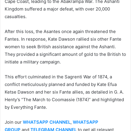
Cape Coast, leading to the Abakrampa War. The Ashanti
Kingdom suffered a major defeat, with over 20,000
casualties.
After this loss, the Asantes once again threatened the
Fantes. In response, Kate Dawson rallied six other Fante
women to seek British assistance against the Ashanti.
They provided a significant amount of gold to the British to
initiate a military campaign.
This effort culminated in the Sagrenti War of 1874, a
conflict meticulously planned and funded by Kate Efua
Ketse Dawson and her six Fante allies, as detailed in G. A.
Henty’s “The March to Coomassie (1874)” and highlighted
by Everything Fante.
Join our
WHATSAPP CHANNEL
,
WHATSAPP
GROUP
and
TELEGRAM CHANNEL
to get all relevant