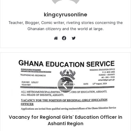
kingcyrusonline
Teacher, Blogger, Comic writer, riveting stories concerning the
Ghanaian citizenry and the world at large.
Twitter
Website
Facebook
Vacancy for Regional Girls' Education Officer in
Ashanti Region