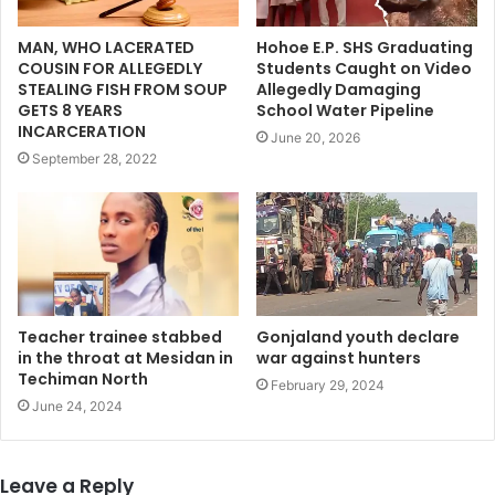
MAN, WHO LACERATED
Hohoe E.P. SHS Graduating
COUSIN FOR ALLEGEDLY
Students Caught on Video
STEALING FISH FROM SOUP
Allegedly Damaging
GETS 8 YEARS
School Water Pipeline
INCARCERATION
June 20, 2026
September 28, 2022
Teacher trainee stabbed
Gonjaland youth declare
in the throat at Mesidan in
war against hunters
Techiman North
February 29, 2024
June 24, 2024
Leave a Reply