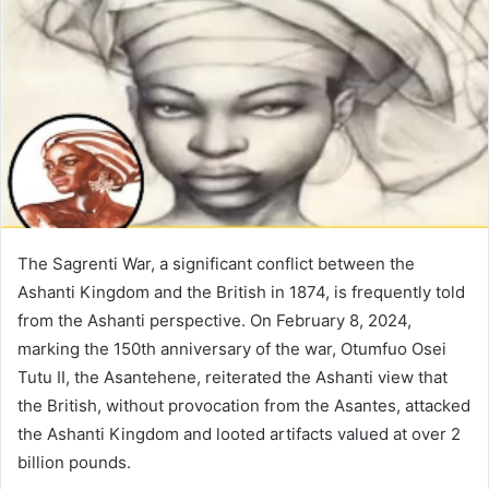
The Sagrenti War, a significant conflict between the
Ashanti Kingdom and the British in 1874, is frequently told
from the Ashanti perspective. On February 8, 2024,
marking the 150th anniversary of the war, Otumfuo Osei
Tutu II, the Asantehene, reiterated the Ashanti view that
the British, without provocation from the Asantes, attacked
the Ashanti Kingdom and looted artifacts valued at over 2
billion pounds.