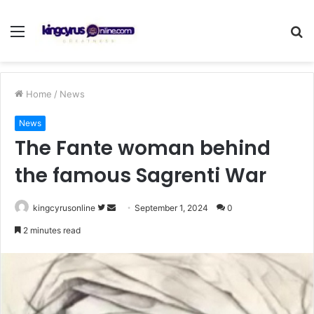
Menu
S
fo
Home
/
News
News
The Fante woman behind
the famous Sagrenti War
Follow
Send
kingcyrusonline
September 1, 2024
0
on
an
2 minutes read
Twitter
email