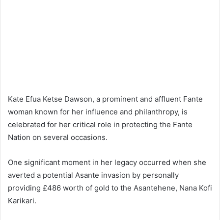
Kate Efua Ketse Dawson, a prominent and affluent Fante
woman known for her influence and philanthropy, is
celebrated for her critical role in protecting the Fante
Nation on several occasions.
One significant moment in her legacy occurred when she
averted a potential Asante invasion by personally
providing £486 worth of gold to the Asantehene, Nana Kofi
Karikari.