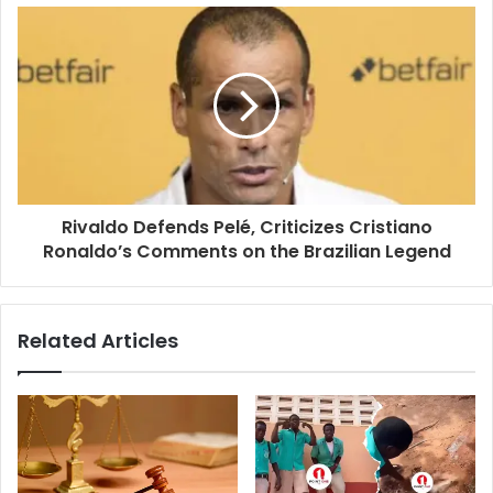
Rivaldo Defends Pelé, Criticizes Cristiano
Ronaldo’s Comments on the Brazilian Legend
Related Articles