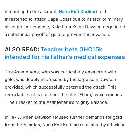
According to the account,
Nana Kofi Karikari
had
threatened to attack Cape Coast due to its lack of military
strength. In response, Kate Efua Ketse Dawson negotiated
a substantial payoff of gold to prevent the invasion.
ALSO READ:
Teacher bets GHC15k
intended for his father’s medical expenses
The Asantehene, who was particularly enamored with
gold, was deeply impressed by the large sum Dawson
provided, which successfully deterred the attack. This
remarkable act earned her the title “Ebum,” which means
“The Breaker of the Asantehene’s Mighty Balance.”
In 1873, when Dawson refused further demands for gold
from the Asantes, Nana Kofi Karikari retaliated by attacking