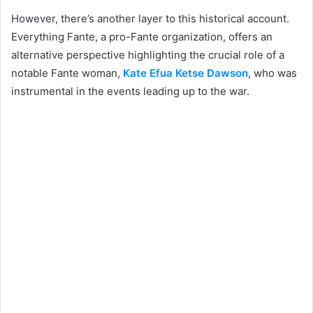
However, there’s another layer to this historical account.
Everything Fante, a pro-Fante organization, offers an
alternative perspective highlighting the crucial role of a
notable Fante woman,
Kate Efua Ketse Dawson
, who was
instrumental in the events leading up to the war.