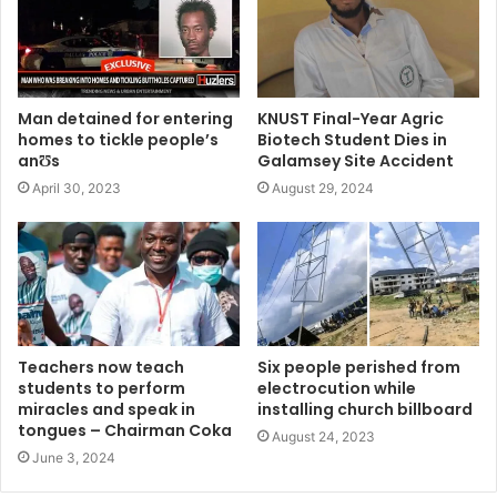
Man detained for entering
KNUST Final-Year Agric
homes to tickle people’s
Biotech Student Dies in
anƱs
Galamsey Site Accident
April 30, 2023
August 29, 2024
Teachers now teach
Six people perished from
students to perform
electrocution while
miracles and speak in
installing church billboard
tongues – Chairman Coka
August 24, 2023
June 3, 2024