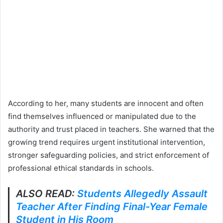
According to her, many students are innocent and often
find themselves influenced or manipulated due to the
authority and trust placed in teachers. She warned that the
growing trend requires urgent institutional intervention,
stronger safeguarding policies, and strict enforcement of
professional ethical standards in schools.
ALSO READ:
Students Allegedly Assault
Teacher After Finding Final-Year Female
Student in His Room