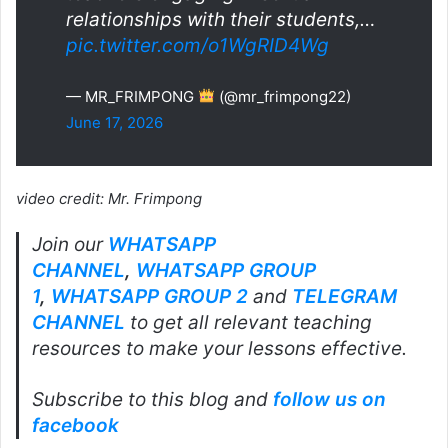
relationships with their students,…
pic.twitter.com/o1WgRID4Wg
— MR_FRIMPONG
(@mr_frimpong22)
June 17, 2026
video credit: Mr. Frimpong
Join our
WHATSAPP
CHANNEL
,
WHATSAPP GROUP
1
,
WHATSAPP GROUP 2
and
TELEGRAM
CHANNEL
to get all relevant teaching
resources to make your lessons effective.
Subscribe to this blog and
follow us on
facebook