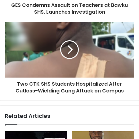
GES Condemns Assault on Teachers at Bawku
SHS, Launches Investigation
Two CTK SHS Students Hospitalized After
Cutlass-Wielding Gang Attack on Campus
Related Articles