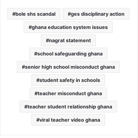
bole shs scandal
ges disciplinary action
ghana education system issues
nagrat statement
school safeguarding ghana
senior high school misconduct ghana
student safety in schools
teacher misconduct ghana
teacher student relationship ghana
viral teacher video ghana