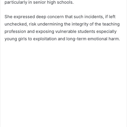
particularly in senior high schools.
She expressed deep concern that such incidents, if left
unchecked, risk undermining the integrity of the teaching
profession and exposing vulnerable students especially
young girls to exploitation and long-term emotional harm.