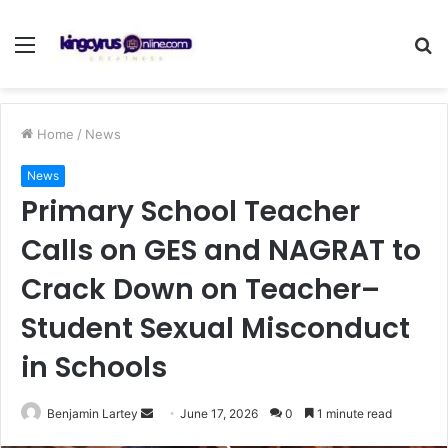
Menu
S
fo
Home
/
News
News
Primary School Teacher
Calls on GES and NAGRAT to
Crack Down on Teacher–
Student Sexual Misconduct
in Schools
Send
Benjamin Lartey
June 17, 2026
0
1 minute read
an