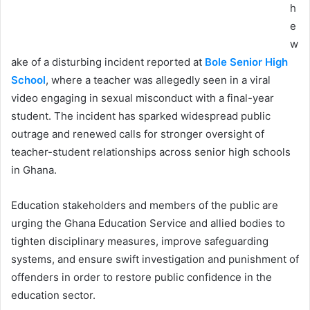
h
e
w
ake of a disturbing incident reported at
Bole Senior High
School
, where a teacher was allegedly seen in a viral
video engaging in sexual misconduct with a final-year
student. The incident has sparked widespread public
outrage and renewed calls for stronger oversight of
teacher-student relationships across senior high schools
in Ghana.
Education stakeholders and members of the public are
urging the Ghana Education Service and allied bodies to
tighten disciplinary measures, improve safeguarding
systems, and ensure swift investigation and punishment of
offenders in order to restore public confidence in the
education sector.