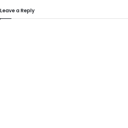
Leave a Reply