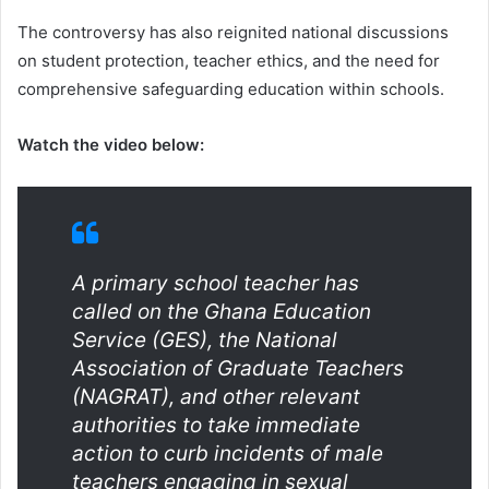
The controversy has also reignited national discussions
on student protection, teacher ethics, and the need for
comprehensive safeguarding education within schools.
Watch the video below:
A primary school teacher has
called on the Ghana Education
Service (GES), the National
Association of Graduate Teachers
(NAGRAT), and other relevant
authorities to take immediate
action to curb incidents of male
teachers engaging in sexual