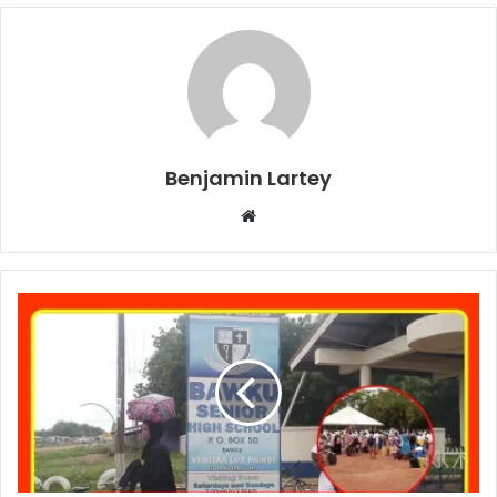
Benjamin Lartey
Website