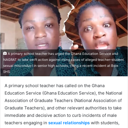
email
A primary school teacher has urged the Ghana Education Service and
NAGRAT to take swift action against rising cases of alleged teacher–student
sexual misconduct in senior high schools, citing a recent incident at Bole
SHS.
A primary school teacher has called on the Ghana
Education Service (Ghana Education Service), the National
Association of Graduate Teachers (National Association of
Graduate Teachers), and other relevant authorities to take
immediate and decisive action to curb incidents of male
teachers engaging in
sexual relationships
with students,