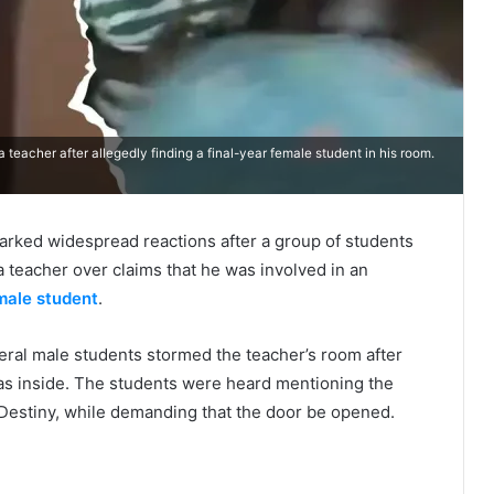
teacher after allegedly finding a final-year female student in his room.
sparked widespread reactions after a group of students
a teacher over claims that he was involved in an
male student
.
veral male students stormed the teacher’s room after
as inside. The students were heard mentioning the
 Destiny, while demanding that the door be opened.