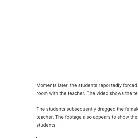
Moments later, the students reportedly forced
room with the teacher. The video shows the te
The students subsequently dragged the female
teacher. The footage also appears to show the
students.