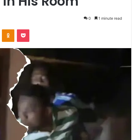
 in His Room
0
1 minute read
VKontakte
Odnoklassniki
Pocket