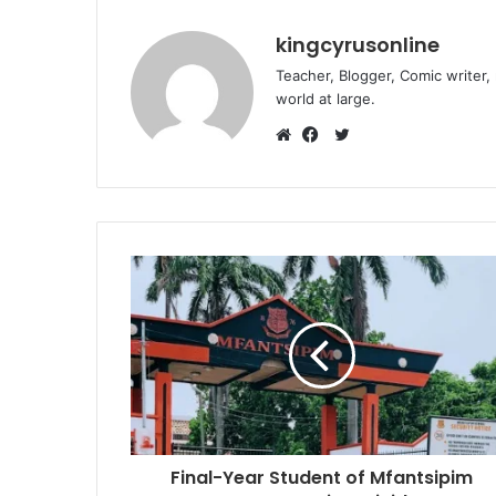
kingcyrusonline
Teacher, Blogger, Comic writer,
world at large.
Twitter
Website
Facebook
Final-Year Student of Mfantsipim