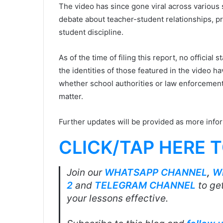
The video has since gone viral across various 
debate about teacher-student relationships, pr
student discipline.
As of the time of filing this report, no officia
the identities of those featured in the video ha
whether school authorities or law enforcement
matter.
Further updates will be provided as more info
CLICK/TAP HERE 
Join our
WHATSAPP CHANNEL
,
W
2
and
TELEGRAM CHANNEL
to get
your lessons effective.