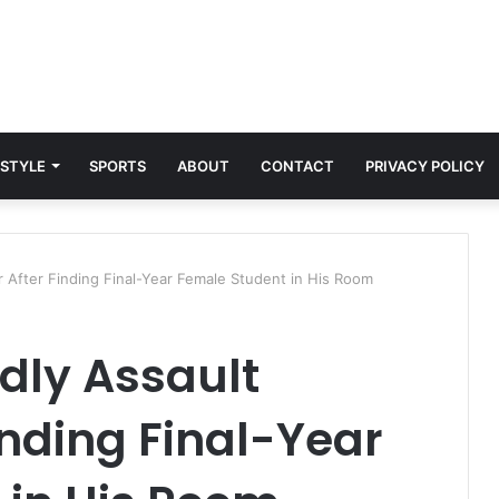
 STYLE
SPORTS
ABOUT
CONTACT
PRIVACY POLICY
r After Finding Final-Year Female Student in His Room
dly Assault
inding Final-Year