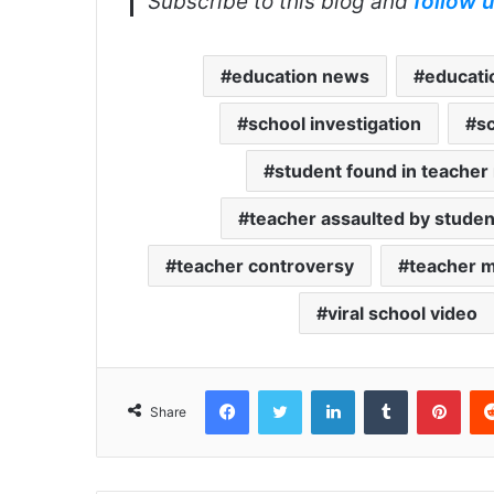
Subscribe to this blog and
follow 
education news
educati
school investigation
s
student found in teacher
teacher assaulted by studen
teacher controversy
teacher 
viral school video
Facebook
Twitter
LinkedIn
Tumblr
Pint
Share