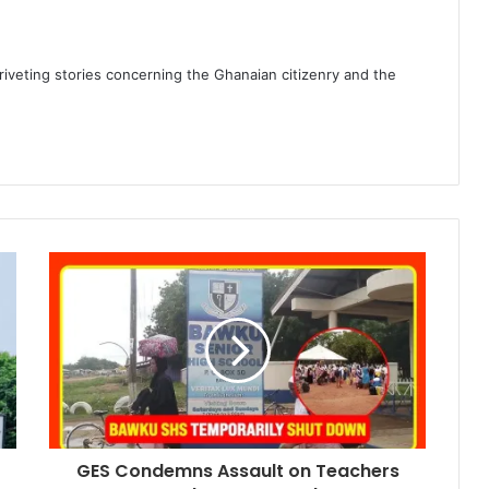
 riveting stories concerning the Ghanaian citizenry and the
GES Condemns Assault on Teachers