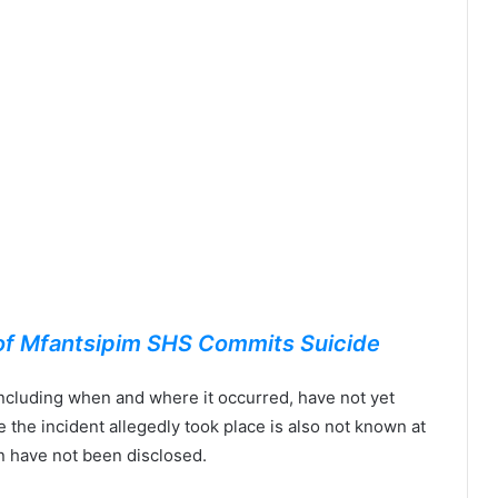
 of Mfantsipim SHS Commits Suicide
ncluding when and where it occurred, have not yet
the incident allegedly took place is also not known at
on have not been disclosed.