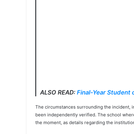
ALSO READ:
Final-Year Student
The circumstances surrounding the incident, i
been independently verified. The school where 
the moment, as details regarding the instituti