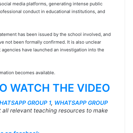
social media platforms, generating intense public
ofessional conduct in educational institutions, and
l statement has been issued by the school involved, and
ve not been formally confirmed. It is also unclear
 agencies have launched an investigation into the
rmation becomes available.
TO WATCH THE VIDEO
HATSAPP GROUP 1
,
WHATSAPP GROUP
 all relevant teaching resources to make