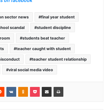
us on facebook
on sector news
final year student
chool scandal
student discipline
 room
students beat teacher
ts
teacher caught with student
misconduct
teacher student relationship
viral social media video
erest
Reddit
VKontakte
Odnoklassniki
Pocket
Share via Email
Print