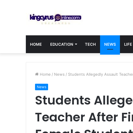
HOME
EDUCATION
TECH
NEWS
LIFE
Home
/
News
/
Students Allegedly Assault Teache
News
Students Allege
Teacher After F