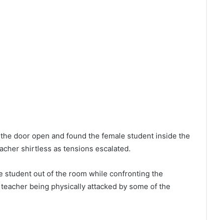
 the door open and found the female student inside the
acher shirtless as tensions escalated.
 student out of the room while confronting the
 teacher being physically attacked by some of the