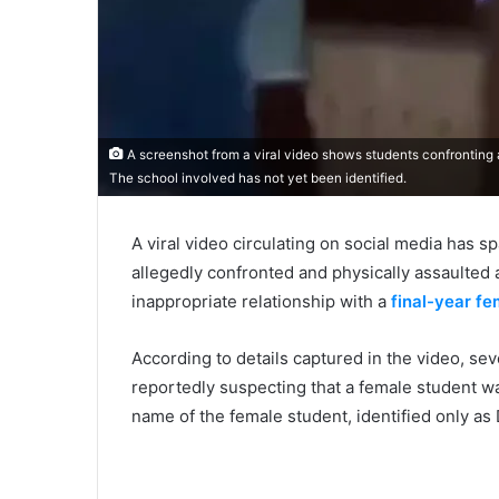
A screenshot from a viral video shows students confronting a 
The school involved has not yet been identified.
A viral video circulating on social media has 
allegedly confronted and physically assaulted 
inappropriate relationship with a
final-year fe
According to details captured in the video, se
reportedly suspecting that a female student w
name of the female student, identified only as