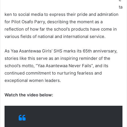
ta
ken to social media to express their pride and admiration
for Pilot Osafo Parry, describing the moment as a
reflection of how far the school’s products have come in
various fields of national and international service.
As Yaa Asantewaa Girls’ SHS marks its 65th anniversary,
stories like this serve as an inspiring reminder of the
school’s motto, “Yaa Asantewaa Never Fails”, and its
continued commitment to nurturing fearless and
exceptional women leaders.
Watch the video below: