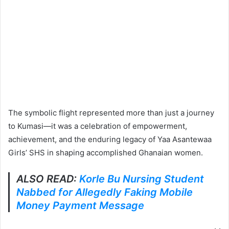
The symbolic flight represented more than just a journey
to Kumasi—it was a celebration of empowerment,
achievement, and the enduring legacy of Yaa Asantewaa
Girls’ SHS in shaping accomplished Ghanaian women.
ALSO READ:
Korle Bu Nursing Student
Nabbed for Allegedly Faking Mobile
Money Payment Message