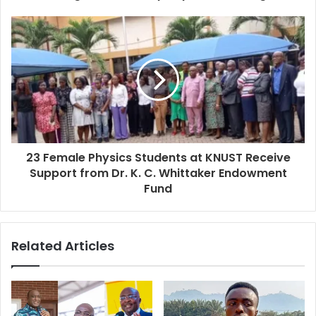
23 Female Physics Students at KNUST Receive
Support from Dr. K. C. Whittaker Endowment
Fund
Related Articles