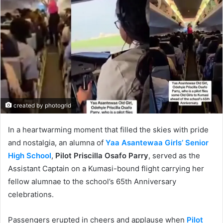
created by photogrid
In a heartwarming moment that filled the skies with pride
and nostalgia, an alumna of
Yaa Asantewaa Girls’ Senior
High School
,
Pilot Priscilla Osafo Parry
, served as the
Assistant Captain on a Kumasi-bound flight carrying her
fellow alumnae to the school’s 65th Anniversary
celebrations.
Passengers erupted in cheers and applause when
Pilot