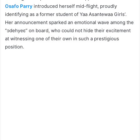
Osafo Parry
introduced herself mid-flight, proudly
identifying as a former student of Yaa Asantewaa Girls’.
Her announcement sparked an emotional wave among the
“ɔdehyeɛ” on board, who could not hide their excitement
at witnessing one of their own in such a prestigious
position.