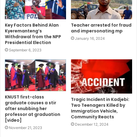
Key Factors Behind Alan
Teacher arrested for fraud
Kyeremanteng’s
and impersonating mp
Withdrawal from the NPP
January 16, 2024
Presidential Election
September 6, 2023
KNUST first-class
Tragic Incident in Kadjebi:
graduate causes a stir
Two Teenagers Killed by
after snubbing her
Immigration Vehicle,
professor at graduation
Community Reacts
[video]
December 12, 2024
November 21, 2023