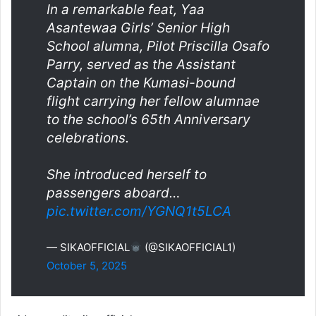
In a remarkable feat, Yaa
Asantewaa Girls’ Senior High
School alumna, Pilot Priscilla Osafo
Parry, served as the Assistant
Captain on the Kumasi-bound
flight carrying her fellow alumnae
to the school’s 65th Anniversary
celebrations.
She introduced herself to
passengers aboard…
pic.twitter.com/YGNQ1t5LCA
— SIKAOFFICIAL
(@SIKAOFFICIAL1)
October 5, 2025