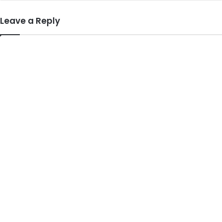
Leave a Reply