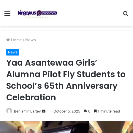
Menu
S
fo
Home
/
News
News
Yaa Asantewaa Girls’
Alumna Pilot Fly Students to
School’s 65th Anniversary
Celebration
Send
Benjamin Lartey
October 5, 2025
0
1 minute read
an
email