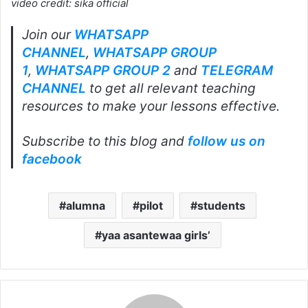
video credit: sika official
Join our
WHATSAPP
CHANNEL
,
WHATSAPP GROUP
1
,
WHATSAPP GROUP 2
and
TELEGRAM
CHANNEL
to get all relevant teaching
resources to make your lessons effective.
Subscribe to this blog and
follow us on
facebook
alumna
pilot
students
yaa asantewaa girls’