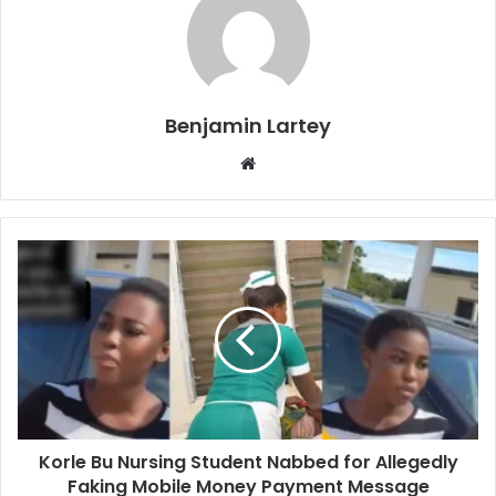
Benjamin Lartey
Website
Korle Bu Nursing Student Nabbed for Allegedly
Faking Mobile Money Payment Message