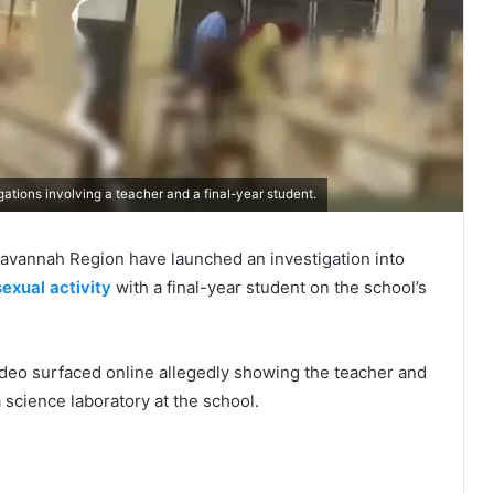
ations involving a teacher and a final-year student.
 Savannah Region have launched an investigation into
sexual activity
with a final-year student on the school’s
video surfaced online allegedly showing the teacher and
a science laboratory at the school.