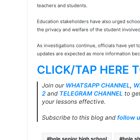
teachers and students.
Education stakeholders have also urged school
the privacy and welfare of the student involved
As investigations continue, officials have yet t
updates are expected as more information bec
CLICK/TAP HERE 
Join our
WHATSAPP CHANNEL
,
W
2
and
TELEGRAM CHANNEL
to get
your lessons effective.
Subscribe to this blog and
follow 
bole senior high school
bole s