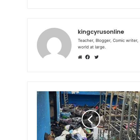
kingcyrusonline
Teacher, Blogger, Comic writer,
world at large.
Twitter
Website
Facebook