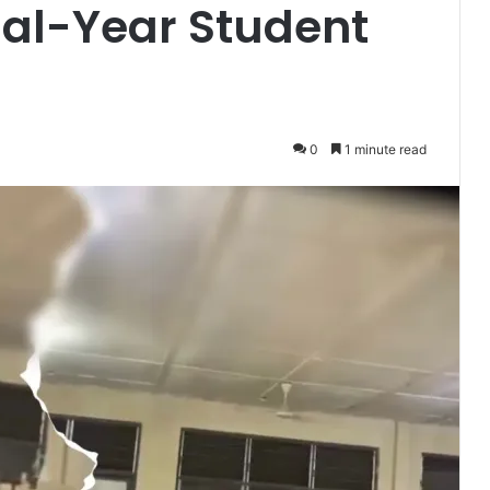
nal-Year Student
0
1 minute read