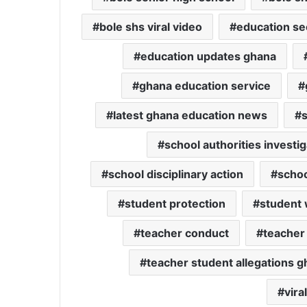
bole shs viral video
education se
education updates ghana
ghana education service
latest ghana education news
school authorities investig
school disciplinary action
schoo
student protection
student 
teacher conduct
teacher
teacher student allegations 
vira