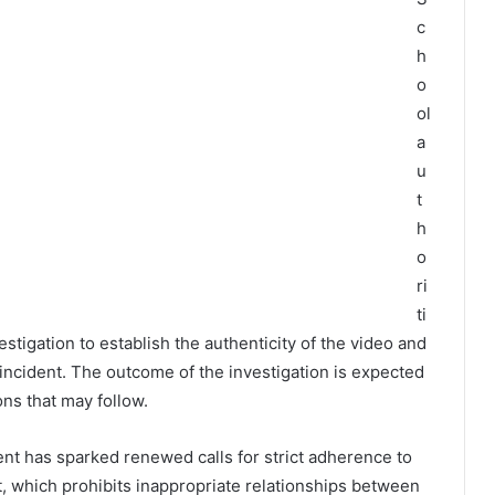
c
h
o
ol
a
u
t
h
o
ri
ti
tigation to establish the authenticity of the video and
ncident. The outcome of the investigation is expected
ons that may follow.
nt has sparked renewed calls for strict adherence to
, which prohibits inappropriate relationships between