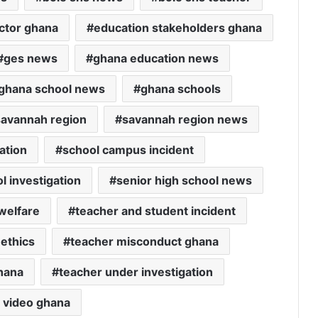
ctor ghana
education stakeholders ghana
ges news
ghana education news
ghana school news
ghana schools
savannah region
savannah region news
ation
school campus incident
l investigation
senior high school news
welfare
teacher and student incident
 ethics
teacher misconduct ghana
ghana
teacher under investigation
l video ghana