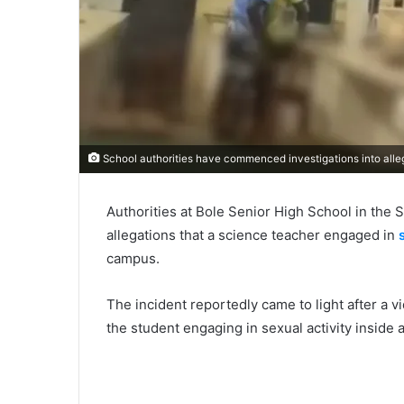
School authorities have commenced investigations into alleg
Authorities at Bole Senior High School in the
allegations that a science teacher engaged in
campus.
The incident reportedly came to light after a 
the student engaging in sexual activity inside 