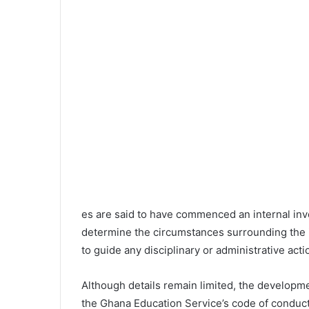
es are said to have commenced an internal inves
determine the circumstances surrounding the i
to guide any disciplinary or administrative acti
Although details remain limited, the developme
the Ghana Education Service’s code of conduct