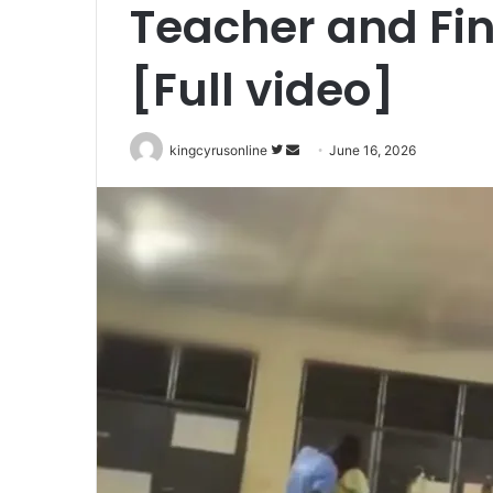
Teacher and Fi
[Full video]
Follow
Send
kingcyrusonline
June 16, 2026
on
an
Twitter
email