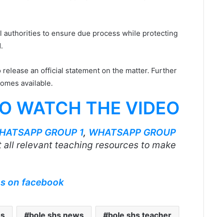
 authorities to ensure due process while protecting
.
o release an official statement on the matter. Further
omes available.
TO WATCH THE VIDEO
HATSAPP GROUP 1
,
WHATSAPP GROUP
 all relevant teaching resources to make
us on facebook
hs
bole shs news
bole shs teacher