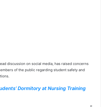
ead discussion on social media, has raised concerns
embers of the public regarding student safety and
tions.
udents’ Dormitory at Nursing Training
S