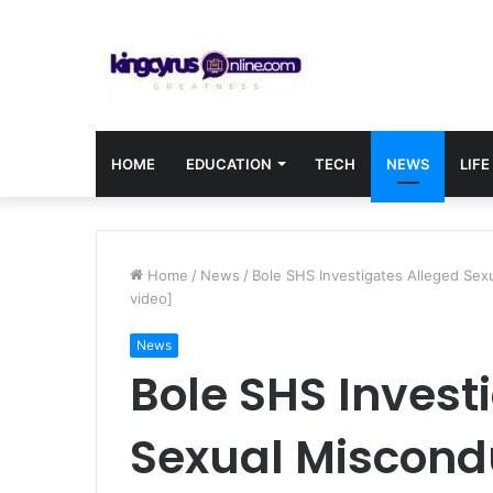
HOME
EDUCATION
TECH
NEWS
LIFE
Home
/
News
/
Bole SHS Investigates Alleged Sexu
video]
News
Bole SHS Invest
Sexual Miscond