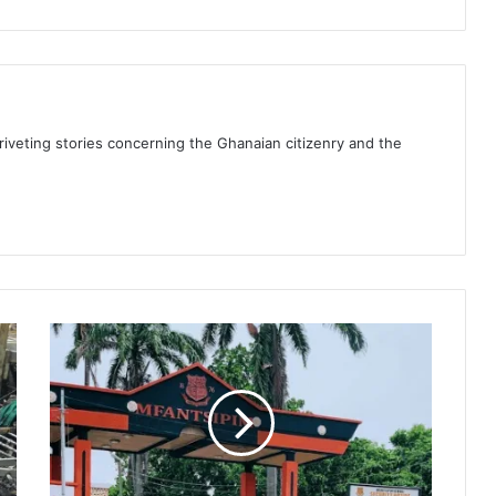
 riveting stories concerning the Ghanaian citizenry and the