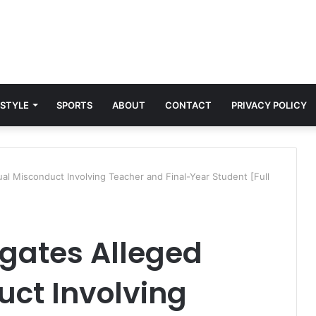
 STYLE
SPORTS
ABOUT
CONTACT
PRIVACY POLICY
al Misconduct Involving Teacher and Final-Year Student [Full
igates Alleged
uct Involving