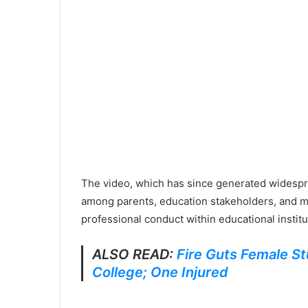
The video, which has since generated widespr
among parents, education stakeholders, and m
professional conduct within educational institu
ALSO READ:
Fire Guts Female St
College; One Injured