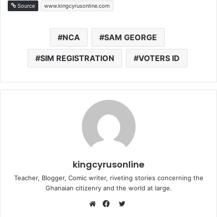
Source
www.kingcyrusonline.com
NCA
SAM GEORGE
SIM REGISTRATION
VOTERS ID
kingcyrusonline
Teacher, Blogger, Comic writer, riveting stories concerning the
Ghanaian citizenry and the world at large.
Twitter
Website
Facebook