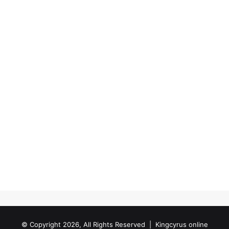
© Copyright 2026, All Rights Reserved |
Kingcyrus online