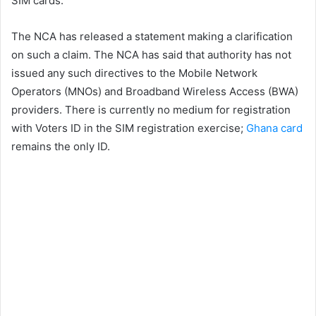
SIM cards.
The NCA has released a statement making a clarification
on such a claim. The NCA has said that authority has not
issued any such directives to the Mobile Network
Operators (MNOs) and Broadband Wireless Access (BWA)
providers. There is currently no medium for registration
with Voters ID in the SIM registration exercise;
Ghana card
remains the only ID.