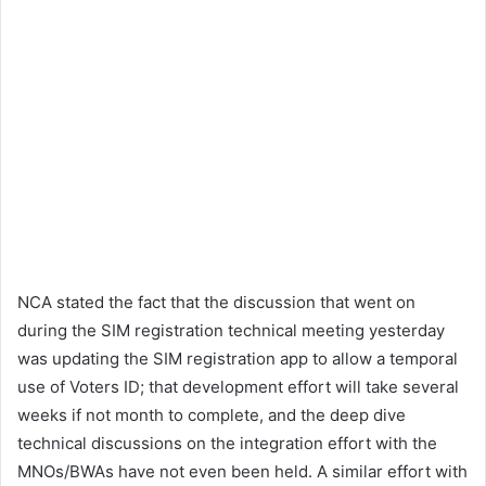
NCA stated the fact that the discussion that went on
during the SIM registration technical meeting yesterday
was updating the SIM registration app to allow a temporal
use of Voters ID; that development effort will take several
weeks if not month to complete, and the deep dive
technical discussions on the integration effort with the
MNOs/BWAs have not even been held. A similar effort with