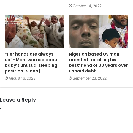
October 14, 2022
“Her hands are always
Nigerian based US man
up”- Mom worried about
arrested for killing his
baby’s unusual sleeping
bestfriend of 30 years over
position [video]
unpaid debt
August 16, 2023
September 23, 2022
Leave a Reply