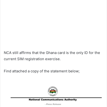
NCA still affirms that the Ghana card is the only ID for the
current SIM registration exercise.
Find attached a copy of the statement below;