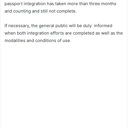
passport integration has taken more than three months
and counting and still not complete.
If necessary, the general public will be duly informed
when both integration efforts are completed as well as the
modalities and conditions of use.