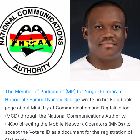
The Member of Parliament (MP) for Ningo-Prampram,
Honorable Samuel Nartey George
wrote on his Facebook
page about Ministry of Communication and Digitalization
(MCD) through the National Communications Authority
(NCA) directing the Mobile Network Operators (MNOs) to
accept the Voter’s ID as a document for the registration of