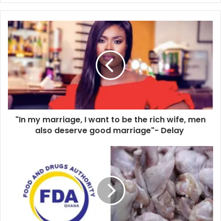
"In my marriage, I want to be the rich wife, men
also deserve good marriage"- Delay