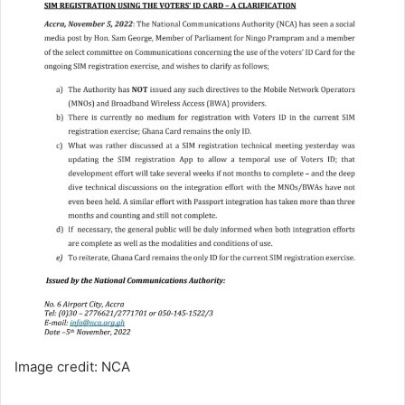
Image credit: NCA