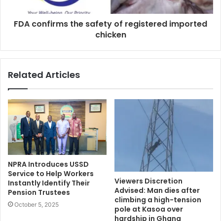
FDA confirms the safety of registered imported
chicken
Related Articles
NPRA Introduces USSD
Service to Help Workers
Viewers Discretion
Instantly Identify Their
Advised: Man dies after
Pension Trustees
climbing a high-tension
October 5, 2025
pole at Kasoa over
hardship in Ghana