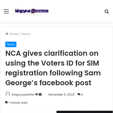
Menu
S
fo
Home
/
News
News
NCA gives clarification on
using the Voters ID for SIM
registration following Sam
George’s facebook post
Follow
Send
kingcyrusonline
November 5, 2022
0
on
an
1 minute read
Twitter
email