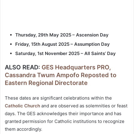
Thursday, 29th May 2025 – Ascension Day
Friday, 15th August 2025 – Assumption Day
Saturday, 1st November 2025 – All Saints’ Day
ALSO READ:
GES Headquarters PRO,
Cassandra Twum Ampofo Reposted to
Eastern Regional Directorate
These dates are significant celebrations within the
Catholic Church
and are observed as solemnities or feast
days. The GES acknowledges their importance and has
granted permission for Catholic institutions to recognize
them accordingly.