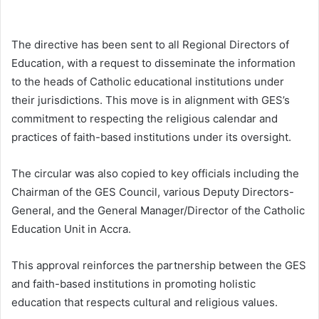
The directive has been sent to all Regional Directors of
Education, with a request to disseminate the information
to the heads of Catholic educational institutions under
their jurisdictions. This move is in alignment with GES’s
commitment to respecting the religious calendar and
practices of faith-based institutions under its oversight.
The circular was also copied to key officials including the
Chairman of the GES Council, various Deputy Directors-
General, and the General Manager/Director of the Catholic
Education Unit in Accra.
This approval reinforces the partnership between the GES
and faith-based institutions in promoting holistic
education that respects cultural and religious values.