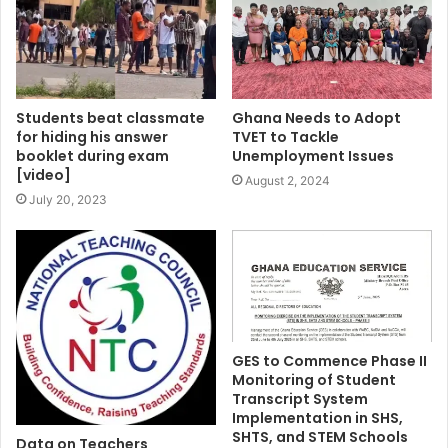
Students beat classmate
Ghana Needs to Adopt
for hiding his answer
TVET to Tackle
booklet during exam
Unemployment Issues
[video]
August 2, 2024
July 20, 2023
GES to Commence Phase II
Monitoring of Student
Transcript System
Implementation in SHS,
SHTS, and STEM Schools
Data on Teachers