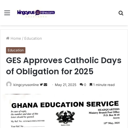
Menu
S
fo
Home
/
Education
Education
GES Approves Catholic Days
of Obligation for 2025
Follow
Send
kingcyrusonline
May 21, 2025
0
1 minute read
on
an
Twitter
email