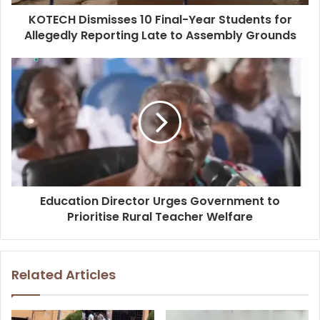
KOTECH Dismisses 10 Final-Year Students for
Allegedly Reporting Late to Assembly Grounds
Education Director Urges Government to
Prioritise Rural Teacher Welfare
Related Articles