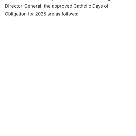
Director-General, the approved Catholic Days of
Obligation for 2025 are as follows: