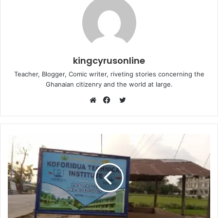
kingcyrusonline
Teacher, Blogger, Comic writer, riveting stories concerning the
Ghanaian citizenry and the world at large.
Twitter
Website
Facebook