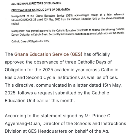
The
Ghana Education Service (GES)
has officially
approved the observance of three Catholic Days of
Obligation for the 2025 academic year across Catholic
Basic and Second Cycle institutions as well as offices.
This directive, communicated in a letter dated 15th May,
2025, follows a request submitted by the Catholic
Education Unit earlier this month.
According to the statement signed by Mr. Prince C.
Agyemang-Duah, Director of the Schools and Instructions
Division at GES Headquarters on behalf of the Ag.