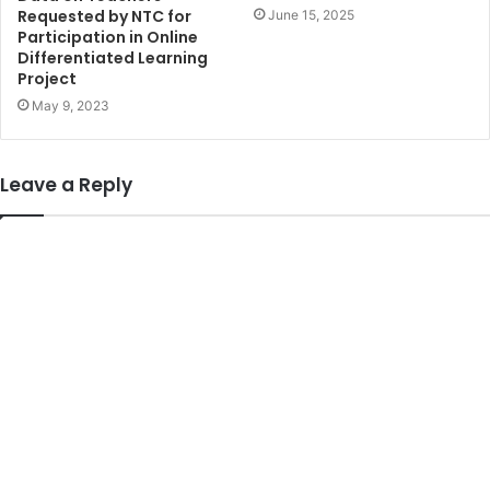
Requested by NTC for
June 15, 2025
Participation in Online
Differentiated Learning
Project
May 9, 2023
Leave a Reply