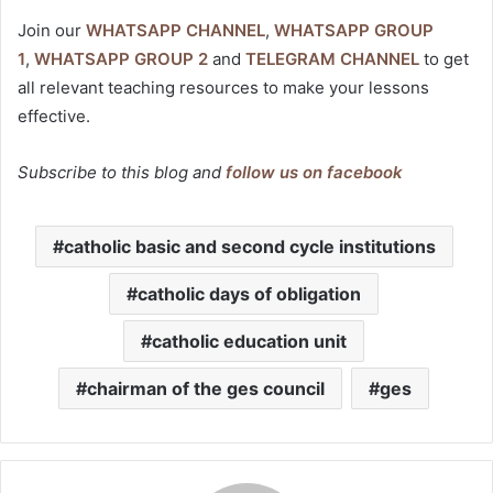
Join our
WHATSAPP CHANNEL
,
WHATSAPP GROUP
1
,
WHATSAPP GROUP 2
and
TELEGRAM CHANNEL
to get
all relevant teaching resources to make your lessons
effective.
Subscribe to this blog and
follow us on facebook
catholic basic and second cycle institutions
catholic days of obligation
catholic education unit
chairman of the ges council
ges