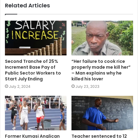
Related Articles
Second Tranche of 25%
“Her failure to cook rice
Increment Base Pay of
properly made me kill her”
Public Sector Workers to
– Man explains why he
Start July Ending
killed his lover
July 2, 2024
July 23, 2023
Former Kumasi Anglican
Teacher sentenced to 12