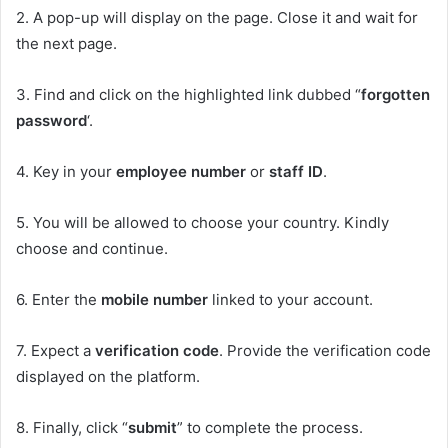
2. A pop-up will display on the page. Close it and wait for
the next page.
3. Find and click on the highlighted link dubbed “
forgotten
password
‘.
4. Key in your
employee number
or
staff ID
.
5. You will be allowed to choose your country. Kindly
choose and continue.
6. Enter the
mobile number
linked to your account.
7. Expect a
verification code
. Provide the verification code
displayed on the platform.
8. Finally, click “
submit
” to complete the process.