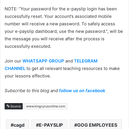
NOTE: “Your password for the e-payslip login has been
successfully reset. Your account’s associated mobile
number will receive a new password. To safely access
your e-payslip dashboard, use the new password.”, will be
the message you will receive after the process is
successfully executed.
Join our
WHATSAPP GROUP
and
TELEGRAM
CHANNEL
to get all relevant teaching resources to make
your lessons effective.
Subscribe to this blog and
follow us on facebook
Source
www.kingcyrusonline.com
cagd
E-PAYSLIP
GOG EMPLOYEES