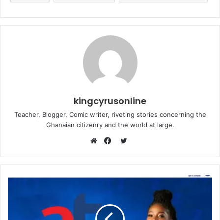
kingcyrusonline
Teacher, Blogger, Comic writer, riveting stories concerning the
Ghanaian citizenry and the world at large.
Twitter
Website
Facebook