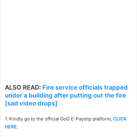
ALSO READ:
Fire service officials trapped
under a building after putting out the fire
[sad video drops]
1. Kindly go to the official GoG E-Payslip platform,
CLICK
HERE
.