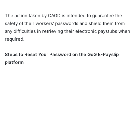
The action taken by CAGD is intended to guarantee the
safety of their workers’ passwords and shield them from
any difficulties in retrieving their electronic paystubs when
required.
Steps to Reset Your Password on the GoG E-Payslip
platform