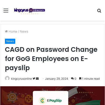
Menu
S
fo
Home
/
News
News
CAGD on Password Change
for GoG Employees on E-
payslip
Follow
Send
kingcyrusonline
January 29, 2024
0
1 minute read
on
an
Twitter
email