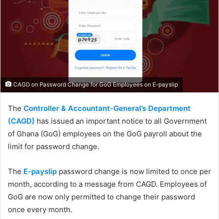
CAGD on Password Change for GoG Employees on E-payslip
The
Controller & Accountant-General’s Department
(CAGD)
has issued an important notice to all Government
of Ghana (GoG) employees on the GoG payroll about the
limit for password change.
The
E-payslip
password change is now limited to once per
month, according to a message from CAGD. Employees of
GoG are now only permitted to change their password
once every month.