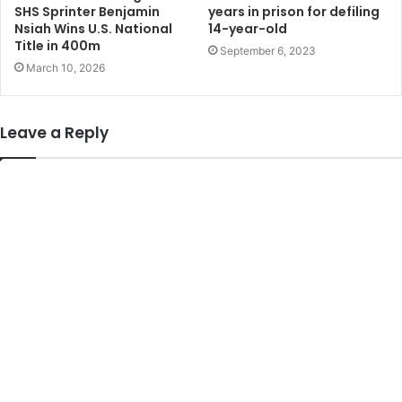
SHS Sprinter Benjamin
years in prison for defiling
Nsiah Wins U.S. National
14-year-old
Title in 400m
September 6, 2023
March 10, 2026
Leave a Reply