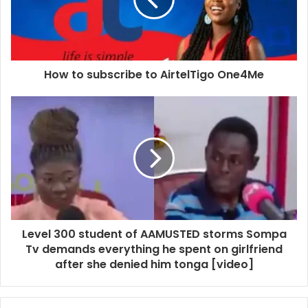
How to subscribe to AirtelTigo One4Me
Level 300 student of AAMUSTED storms Sompa
Tv demands everything he spent on girlfriend
after she denied him tonga [video]