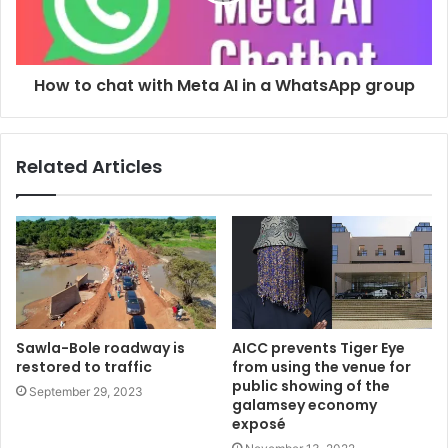
How to chat with Meta AI in a WhatsApp group
Related Articles
Sawla-Bole roadway is
AICC prevents Tiger Eye
restored to traffic
from using the venue for
public showing of the
September 29, 2023
galamsey economy
exposé