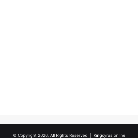
© Copyright 2026, All Rights Reserved |
Kingcyrus online