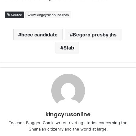
Source
www.kingcyrusonline.com
bece candidate
Begoro presby jhs
Stab
kingcyrusonline
Teacher, Blogger, Comic writer, riveting stories concerning the
Ghanaian citizenry and the world at large.