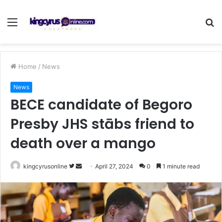
Menu
S
fo
Home
/
News
News
BECE candidate of Begoro
Presby JHS stābs friend to
death over a mango
Follow
Send
kingcyrusonline
April 27, 2024
0
1 minute read
on
an
Twitter
email