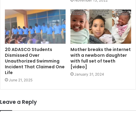
November 13, 2022
20 ADASCO Students
Mother breaks the internet
Dismissed Over
with a newborn daughter
Unauthorized Swimming
with full set of teeth
Incident That Claimed One
[video]
Life
January 31, 2024
June 21, 2025
Leave a Reply