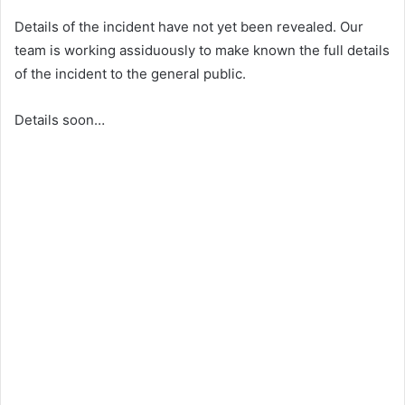
Details of the incident have not yet been revealed. Our
team is working assiduously to make known the full details
of the incident to the general public.
Details soon…