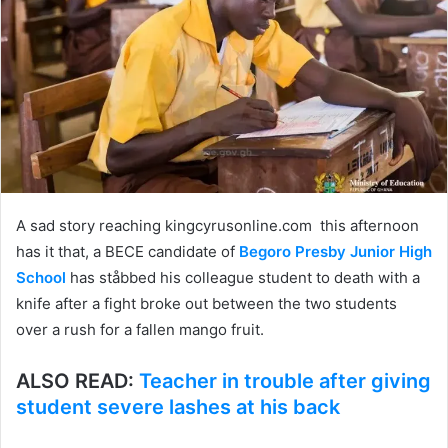
A sad story reaching kingcyrusonline.com this afternoon
has it that, a BECE candidate of
Begoro Presby Junior High
School
has ståbbed his colleague student to death with a
knife after a fight broke out between the two students
over a rush for a fallen mango fruit.
ALSO READ:
Teacher in trouble after giving
student severe lashes at his back