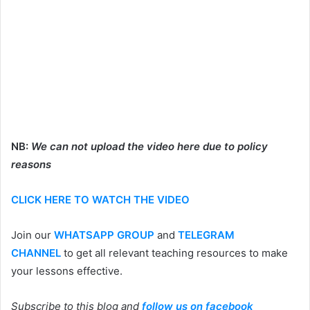
NB:
We can not upload the video here due to policy
reasons
CLICK HERE TO WATCH THE VIDEO
Join our
WHATSAPP GROUP
and
TELEGRAM
CHANNEL
to get all relevant teaching resources to make
your lessons effective.
Subscribe to this blog and
follow us on facebook