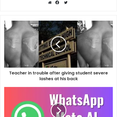
Twitter
Website
Facebook
Teacher in trouble after giving student severe
lashes at his back