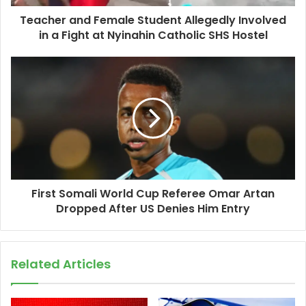
Teacher and Female Student Allegedly Involved
in a Fight at Nyinahin Catholic SHS Hostel
First Somali World Cup Referee Omar Artan
Dropped After US Denies Him Entry
Related Articles