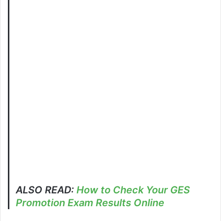
ALSO READ:
How to Check Your GES
Promotion Exam Results Online