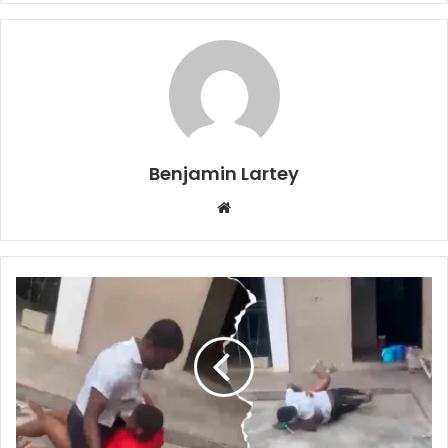
Benjamin Lartey
Website