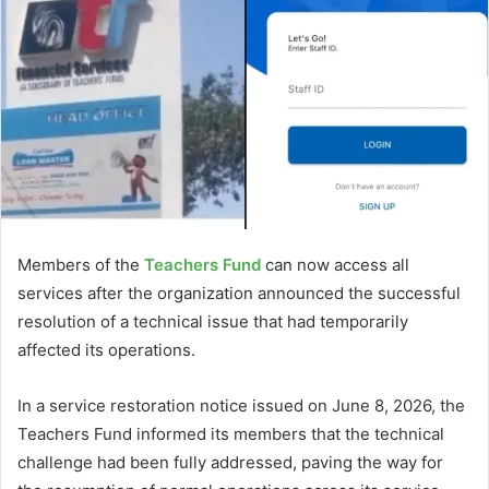
Members of the
Teachers Fund
can now access all
services after the organization announced the successful
resolution of a technical issue that had temporarily
affected its operations.
In a service restoration notice issued on June 8, 2026, the
Teachers Fund informed its members that the technical
challenge had been fully addressed, paving the way for