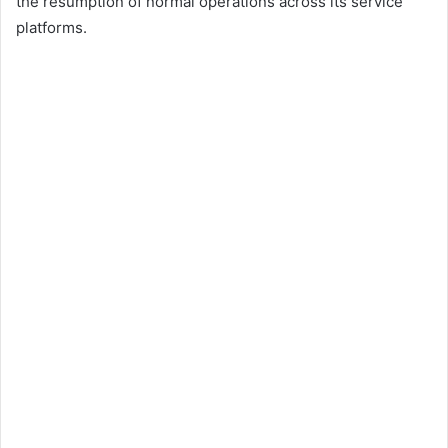
the resumption of normal operations across its service
platforms.