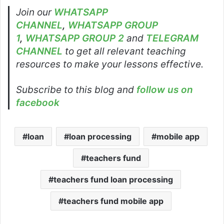
Join our
WHATSAPP
CHANNEL
,
WHATSAPP GROUP
1
,
WHATSAPP GROUP 2
and
TELEGRAM
CHANNEL
to get all relevant teaching
resources to make your lessons effective.
Subscribe to this blog and
follow us on
facebook
loan
loan processing
mobile app
teachers fund
teachers fund loan processing
teachers fund mobile app