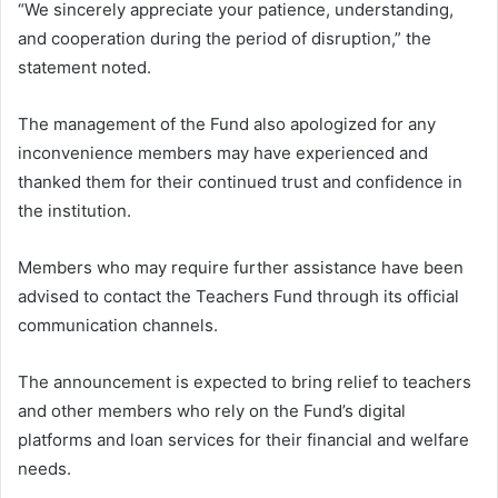
“We sincerely appreciate your patience, understanding,
and cooperation during the period of disruption,” the
statement noted.
The management of the Fund also apologized for any
inconvenience members may have experienced and
thanked them for their continued trust and confidence in
the institution.
Members who may require further assistance have been
advised to contact the Teachers Fund through its official
communication channels.
The announcement is expected to bring relief to teachers
and other members who rely on the Fund’s digital
platforms and loan services for their financial and welfare
needs.