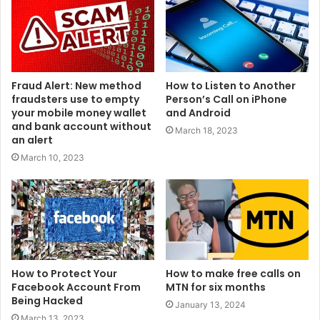
Fraud Alert: New method
How to Listen to Another
fraudsters use to empty
Person’s Call on iPhone
your mobile money wallet
and Android
and bank account without
March 18, 2023
an alert
March 10, 2023
How to Protect Your
How to make free calls on
Facebook Account From
MTN for six months
Being Hacked
January 13, 2024
March 13, 2023