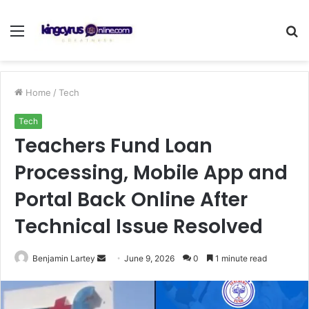
Menu
S
fo
Home
/
Tech
Tech
Teachers Fund Loan
Processing, Mobile App and
Portal Back Online After
Technical Issue Resolved
Send
Benjamin Lartey
June 9, 2026
0
1 minute read
an
email