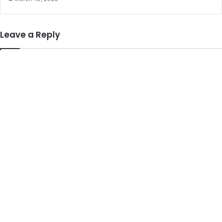
Leave a Reply