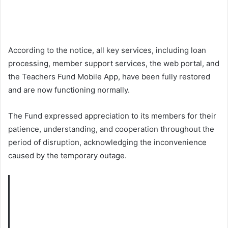
According to the notice, all key services, including loan
processing, member support services, the web portal, and
the Teachers Fund Mobile App, have been fully restored
and are now functioning normally.
The Fund expressed appreciation to its members for their
patience, understanding, and cooperation throughout the
period of disruption, acknowledging the inconvenience
caused by the temporary outage.