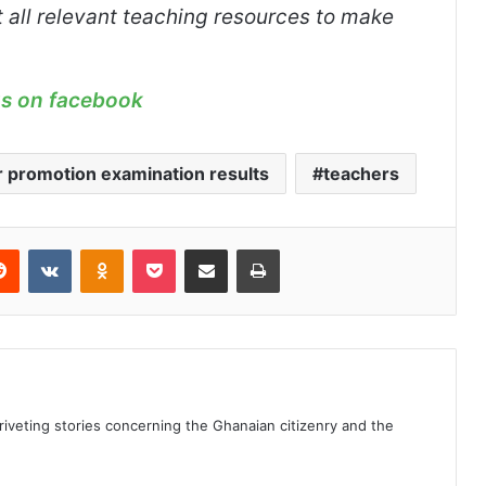
 all relevant teaching resources to make
us on facebook
 promotion examination results
teachers
erest
Reddit
VKontakte
Odnoklassniki
Pocket
Share via Email
Print
 riveting stories concerning the Ghanaian citizenry and the