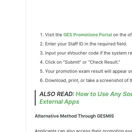
Visit the
GES Promotions Portal
on the of
Enter your Staff ID in the required field.
Input your eVoucher code if the system re
Click on “Submit” or “Check Result.”
Your promotion exam result will appear o
Download, print, or take a screenshot of t
ALSO READ:
How to Use Any Sou
External Apps
Alternative Method Through GESMIS
Applicants can also access their promotion ex