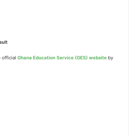
sult
 official
Ghana Education Service (GES) website
by