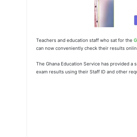
Teachers and education staff who sat for the
G
can now conveniently check their results onlin
The Ghana Education Service has provided a s
exam results using their Staff ID and other requ