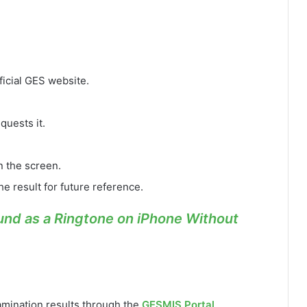
ficial GES website.
quests it.
n the screen.
he result for future reference.
nd as a Ringtone on iPhone Without
amination results through the
GESMIS Portal
.