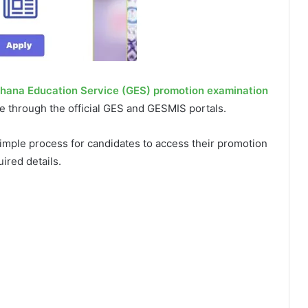
hana Education Service (GES) promotion examination
e through the official GES and GESMIS portals.
imple process for candidates to access their promotion
ired details.