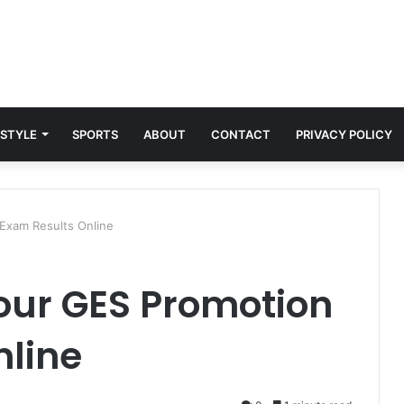
 STYLE
SPORTS
ABOUT
CONTACT
PRIVACY POLICY
Exam Results Online
our GES Promotion
nline