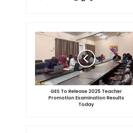
Website
Facebook
GES To Release 2025 Teacher
Promotion Examination Results
Today