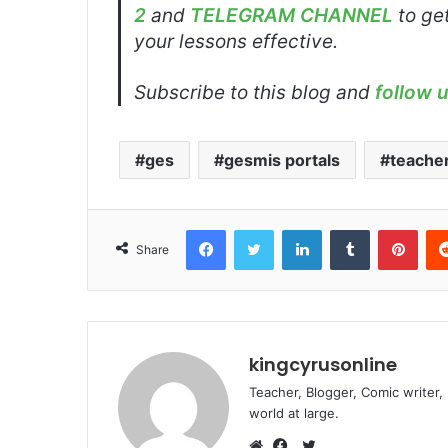
2
and
TELEGRAM CHANNEL
to get
your lessons effective.
Subscribe to this blog and
follow 
ges
gesmis portals
teacher
Facebook
Twitter
LinkedIn
Tumblr
Pint
Share
kingcyrusonline
Teacher, Blogger, Comic writer,
world at large.
Twitter