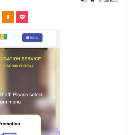
0
1 minute read
VKontakte
Odnoklassniki
Pocket