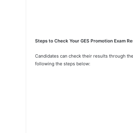
Steps to Check Your GES Promotion Exam Re
Candidates can check their results through the
following the steps below: