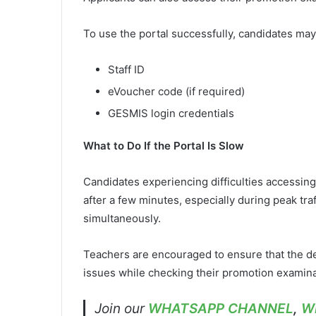
To use the portal successfully, candidates ma
Staff ID
eVoucher code (if required)
GESMIS login credentials
What to Do If the Portal Is Slow
Candidates experiencing difficulties accessing 
after a few minutes, especially during peak tr
simultaneously.
Teachers are encouraged to ensure that the deta
issues while checking their promotion examina
Join our
WHATSAPP CHANNEL
,
W