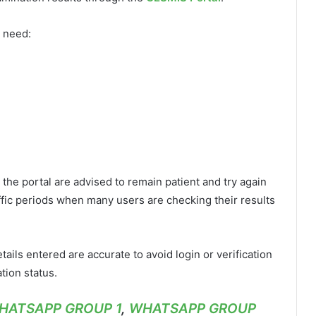
y need:
the portal are advised to remain patient and try again
affic periods when many users are checking their results
ils entered are accurate to avoid login or verification
tion status.
HATSAPP GROUP 1
,
WHATSAPP GROUP