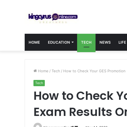
HOME
EDUCATION
TECH
NEWS
LIFE
Home
/
Tech
/
How to Check Your GES Promotion 
Tech
How to Check Y
Exam Results O