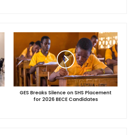
GES Breaks Silence on SHS Placement
for 2026 BECE Candidates