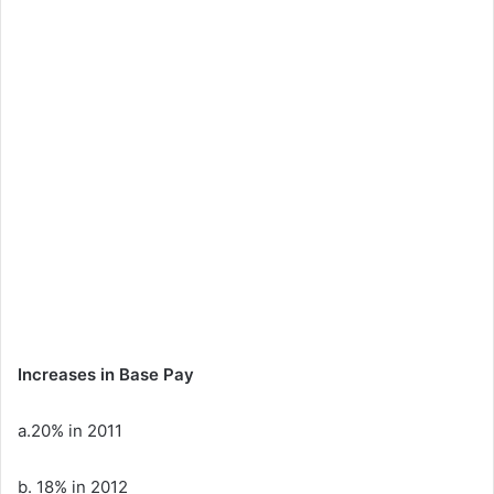
Increases in Base Pay
a.20% in 2011
b. 18% in 2012