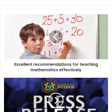
Website
Facebook
Excellent recommendations for teaching
mathematics effectively