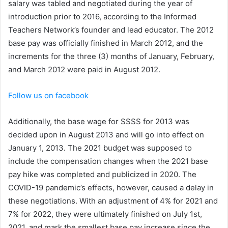
salary was tabled and negotiated during the year of
introduction prior to 2016, according to the Informed
Teachers Network’s founder and lead educator. The 2012
base pay was officially finished in March 2012, and the
increments for the three (3) months of January, February,
and March 2012 were paid in August 2012.
Follow us on facebook
Additionally, the base wage for SSSS for 2013 was
decided upon in August 2013 and will go into effect on
January 1, 2013. The 2021 budget was supposed to
include the compensation changes when the 2021 base
pay hike was completed and publicized in 2020. The
COVID-19 pandemic’s effects, however, caused a delay in
these negotiations. With an adjustment of 4% for 2021 and
7% for 2022, they were ultimately finished on July 1st,
2021, and mark the smallest base pay increase since the