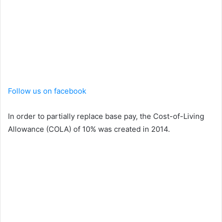
Follow us on facebook
In order to partially replace base pay, the Cost-of-Living
Allowance (COLA) of 10% was created in 2014.