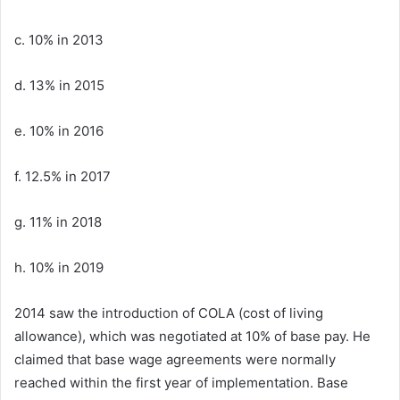
c. 10% in 2013
d. 13% in 2015
e. 10% in 2016
f. 12.5% in 2017
g. 11% in 2018
h. 10% in 2019
2014 saw the introduction of COLA (cost of living
allowance), which was negotiated at 10% of base pay. He
claimed that base wage agreements were normally
reached within the first year of implementation. Base