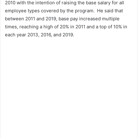
2010 with the intention of raising the base salary for all
employee types covered by the program. He said that
between 2011 and 2019, base pay increased multiple
times, reaching a high of 20% in 2011 and a top of 10% in
each year 2013, 2016, and 2019.