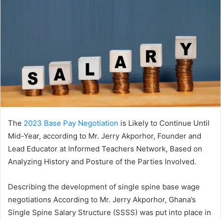
The
2023 Base Pay Negotiation
is Likely to Continue Until
Mid-Year, according to Mr. Jerry Akporhor, Founder and
Lead Educator at Informed Teachers Network, Based on
Analyzing History and Posture of the Parties Involved.
Describing the development of single spine base wage
negotiations According to Mr. Jerry Akporhor, Ghana’s
Single Spine Salary Structure (SSSS) was put into place in