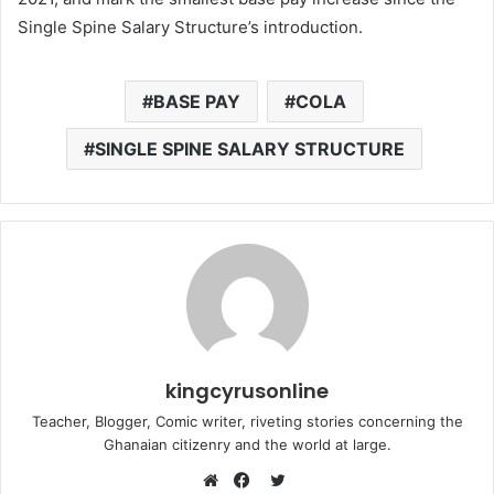
Single Spine Salary Structure’s introduction.
BASE PAY
COLA
SINGLE SPINE SALARY STRUCTURE
kingcyrusonline
Teacher, Blogger, Comic writer, riveting stories concerning the
Ghanaian citizenry and the world at large.
Twitter