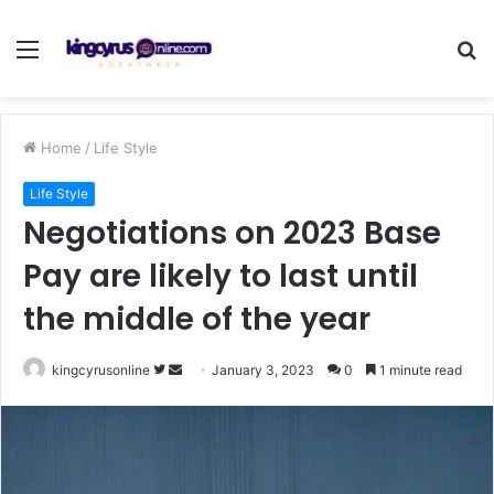
Menu
S
fo
Home
/
Life Style
Life Style
Negotiations on 2023 Base
Pay are likely to last until
the middle of the year
Follow
Send
kingcyrusonline
January 3, 2023
0
1 minute read
on
an
Twitter
email