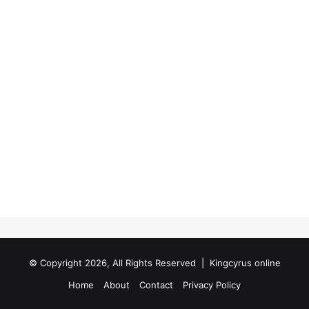
© Copyright 2026, All Rights Reserved |
Kingcyrus online
Home
About
Contact
Privacy Policy