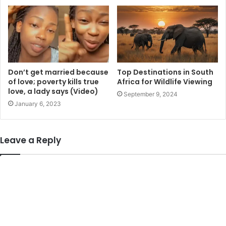
Don’t get married because
Top Destinations in South
of love; poverty kills true
Africa for Wildlife Viewing
love, a lady says (Video)
September 9, 2024
January 6, 2023
Leave a Reply