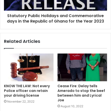
Statutory Public Holidays and Commemorative
days in the Republic of Ghana for the Year 2023
Related Articles
KNOW THE LAW: Not every
Cease Fire: Delay tells
Police officer can retain
Amerado to stop the beef
your driving license
between him and Lyrical
Joe
November 22, 2022
August 10, 2022