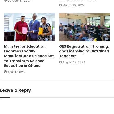
October 11, 2024
March 25, 2024
Minister for Education
GES Registration, Training,
Endorses Locally
and Licensing of Untrained
Manufactured Science Set
Teachers
to Transform Science
August 12, 2024
Education in Ghana
April 1, 2025
Leave a Reply