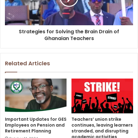
Strategies for Solving the Brain Drain of
Ghanaian Teachers
Related Articles
Important Updates for GES
Teachers’ union strike
Employees on Pension and
continues, leaving learners
Retirement Planning
stranded, and disrupting
academic activities