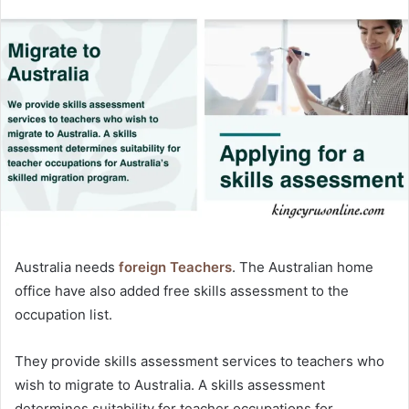
Australia needs
foreign Teachers
. The Australian home
office have also added free skills assessment to the
occupation list.
They provide skills assessment services to teachers who
wish to migrate to Australia. A skills assessment
determines suitability for teacher occupations for