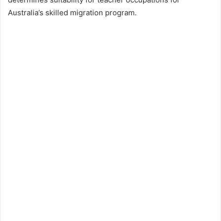
Australia’s skilled migration program.