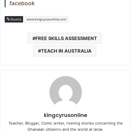
facebook
Source
www.kingcyrusonline.com
FREE SKILLS ASSESSMENT
TEACH IN AUSTRALIA
kingcyrusonline
Teacher, Blogger, Comic writer, riveting stories concerning the
Ghanaian citizenry and the world at large.