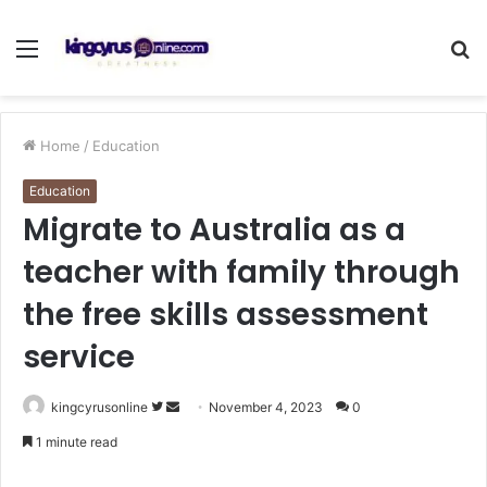
Menu
S
fo
Home
/
Education
Education
Migrate to Australia as a
teacher with family through
the free skills assessment
service
Follow
Send
kingcyrusonline
November 4, 2023
0
on
an
1 minute read
Twitter
email