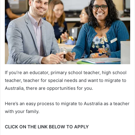
If you’re an educator, primary school teacher, high school
teacher, teacher for special needs and want to migrate to
Australia, there are opportunities for you.
Here’s an easy process to migrate to Australia as a teacher
with your family.
CLICK ON THE LINK BELOW TO APPLY