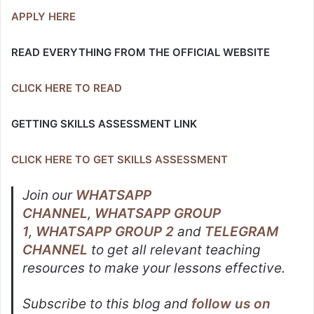
APPLY HERE
READ EVERYTHING FROM THE OFFICIAL WEBSITE
CLICK HERE TO READ
GETTING SKILLS ASSESSMENT LINK
CLICK HERE TO GET SKILLS ASSESSMENT
Join our
WHATSAPP
CHANNEL
,
WHATSAPP GROUP
1
,
WHATSAPP GROUP 2
and
TELEGRAM
CHANNEL
to get all relevant teaching
resources to make your lessons effective.
Subscribe to this blog and
follow us on