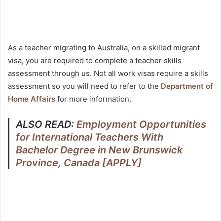
As a teacher migrating to Australia, on a skilled migrant
visa, you are required to complete a teacher skills
assessment through us. Not all work visas require a skills
assessment so you will need to refer to the
Department of
Home Affairs
for more information.
ALSO READ:
Employment Opportunities
for International Teachers With
Bachelor Degree in New Brunswick
Province, Canada [APPLY]