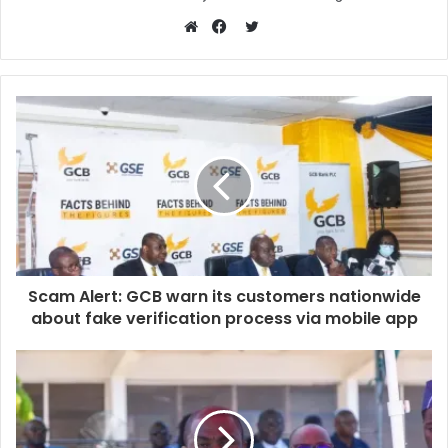
Twitter
Website
Facebook
Scam Alert: GCB warn its customers nationwide
about fake verification process via mobile app