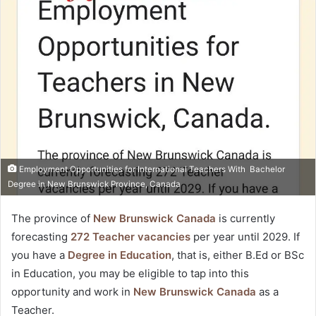
Twitter
email
Employment Opportunities for International Teachers With Bachelor
Degree in New Brunswick Province, Canada
The province of
New Brunswick Canada
is currently
forecasting
272 Teacher vacancies
per year until 2029. If
you have a
Degree in Education
, that is, either B.Ed or BSc
in Education, you may be eligible to tap into this
opportunity and work in
New Brunswick Canada
as a
Teacher.