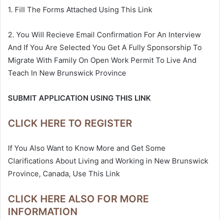
1. Fill The Forms Attached Using This Link
2. You Will Recieve Email Confirmation For An Interview
And If You Are Selected You Get A Fully Sponsorship To
Migrate With Family On Open Work Permit To Live And
Teach In New Brunswick Province
SUBMIT APPLICATION USING THIS LINK
CLICK HERE TO REGISTER
If You Also Want to Know More and Get Some
Clarifications About Living and Working in New Brunswick
Province, Canada, Use This Link
CLICK HERE ALSO FOR MORE
INFORMATION