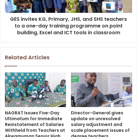
GES invites KG, Primary, JHS, and SHS teachers
to a one-day training programme on point
building, Excel and ICT tools in classroom
Related Articles
NAGRAT Issues Five-Day
Director-General gives
Ultimatum for Immediate
update on unresolved
Reinstatement of Salaries
salary adjustment and
Withheld from Teachers at
scale placement issues of
Akwamuman Senior High
degree teachers