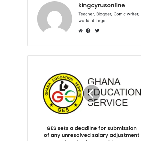
kingcyrusonline
Teacher, Blogger, Comic writer,
world at large.
Twitter
Website
Facebook
GES sets a deadline for submission
of any unresolved salary adjustment