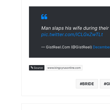
Man slaps his wife during the
pic.twitter.com/lCLGxZwTLt
— GistReel.Com (@GistReel)
December
Source
www.kingcyrusonline.com
BRIDE
G