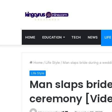
HOME
EDUCATION
TECH
NEWS
LIFE
Home
/
Life Style
/
Man slaps bride during a wedd
Life Style
Man slaps brid
ceremony [Vid