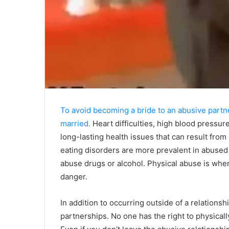
To avoid becoming a bride to an abusive partn
married.
Heart difficulties, high blood pressure
long-lasting health issues that can result from
eating disorders are more prevalent in abus
abuse drugs or alcohol. Physical abuse is wh
danger.
In addition to occurring outside of a relationsh
partnerships. No one has the right to physical