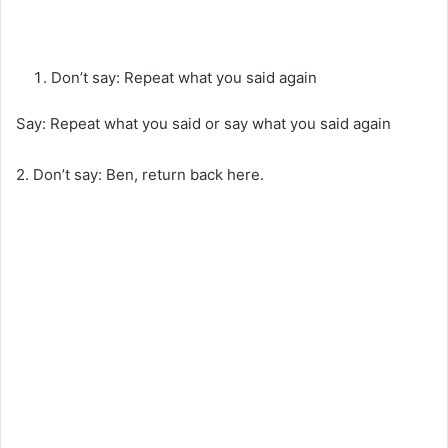
Don’t say: Repeat what you said again
Say: Repeat what you said or say what you said again
2. Don’t say: Ben, return back here.