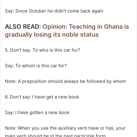
Say: Since October he didn’t come back again
ALSO READ:
Opinion: Teaching in Ghana is
gradually losing its noble status
5. Don’t say: To who is this car for?
Say: To whom is this car for?
Note: A preposition should always be followed by whom
6. Don’t say: I have get a new book
Say: I have gotten a new book
Note: When you use the auxiliary verb have or has, your
main verb should be in the past participle form