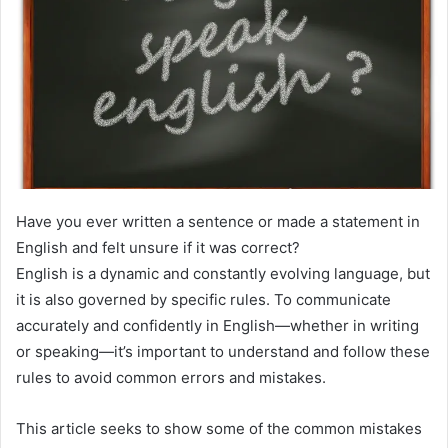
Have you ever written a sentence or made a statement in
English and felt unsure if it was correct?
English is a dynamic and constantly evolving language, but
it is also governed by specific rules. To communicate
accurately and confidently in English—whether in writing
or speaking—it’s important to understand and follow these
rules to avoid common errors and mistakes.
This article seeks to show some of the common mistakes