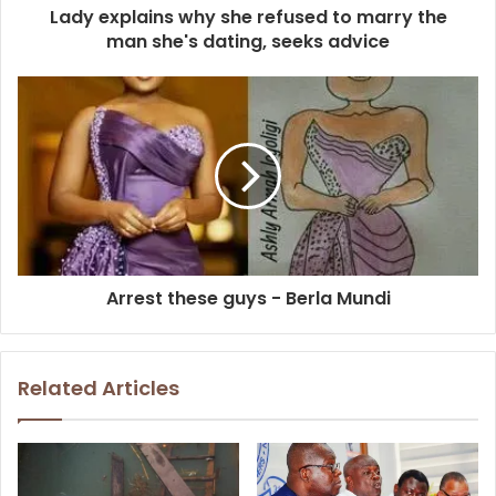
Lady explains why she refused to marry the
man she's dating, seeks advice
Arrest these guys - Berla Mundi
Related Articles