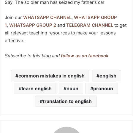
Say: The soldier man has seized my father’s car
Join our
WHATSAPP CHANNEL
,
WHATSAPP GROUP
1
,
WHATSAPP GROUP 2
and
TELEGRAM CHANNEL
to get
all relevant teaching resources to make your lessons
effective.
Subscribe to this blog and
follow us on facebook
common mistakes in english
english
learn english
noun
pronoun
translation to english