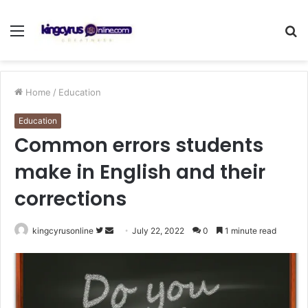
Menu
S
fo
Home
/
Education
Education
Common errors students
make in English and their
corrections
Follow
Send
kingcyrusonline
July 22, 2022
0
1 minute read
on
an
Twitter
email