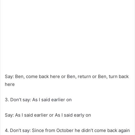
Say: Ben, come back here or Ben, return or Ben, turn back
here
3. Don’t say: As I said earlier on
Say: As I said earlier or As I said early on
4. Don’t say: Since from October he didn’t come back again