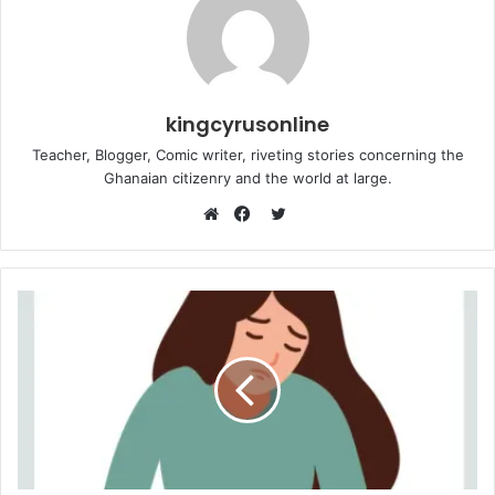
kingcyrusonline
Teacher, Blogger, Comic writer, riveting stories concerning the
Ghanaian citizenry and the world at large.
Twitter
Website
Facebook