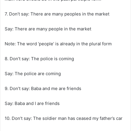
7. Don’t say: There are many peoples in the market
Say: There are many people in the market
Note: The word ‘people’ is already in the plural form
8. Don’t say: The police is coming
Say: The police are coming
9. Don’t say: Baba and me are friends
Say: Baba and I are friends
10. Don’t say: The soldier man has ceased my father’s car