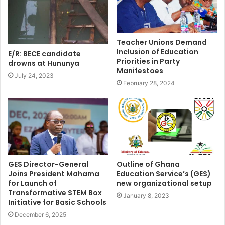
Teacher Unions Demand
Inclusion of Education
E/R: BECE candidate
Priorities in Party
drowns at Hununya
Manifestoes
July 24, 2023
February 28, 2024
GES Director-General
Outline of Ghana
Joins President Mahama
Education Service’s (GES)
for Launch of
new organizational setup
Transformative STEM Box
January 8, 2023
Initiative for Basic Schools
December 6, 2025