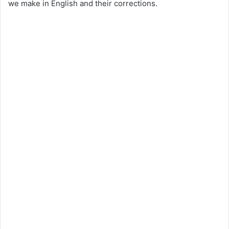
we make in English and their corrections.