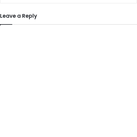
Leave a Reply