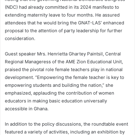
(NDC) had already committed in its 2024 manifesto to
extending maternity leave to four months. He assured
attendees that he would bring the GNAT-LAS’ enhanced
proposal to the attention of party leadership for further
consideration.
Guest speaker Mrs. Henrietta Ghartey Paintsil, Central
Regional Manageress of the AME Zion Educational Unit,
praised the pivotal role female teachers play in national
development. “Empowering the female teacher is key to
empowering students and building the nation,” she
emphasized, applauding the contribution of women
educators in making basic education universally
accessible in Ghana.
In addition to the policy discussions, the roundtable event
featured a variety of activities, including an exhibition by