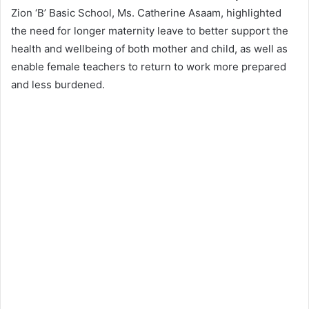
Zion ‘B’ Basic School, Ms. Catherine Asaam, highlighted
the need for longer maternity leave to better support the
health and wellbeing of both mother and child, as well as
enable female teachers to return to work more prepared
and less burdened.