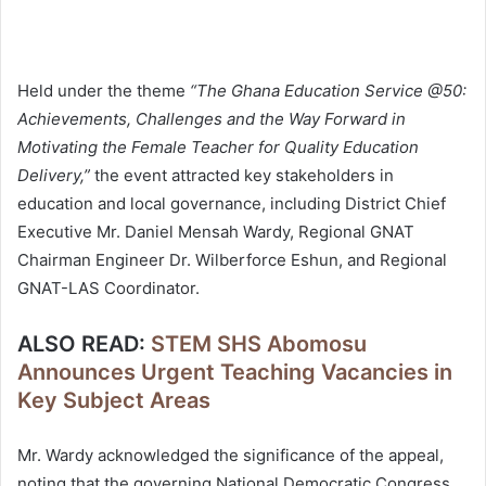
Held under the theme
“The Ghana Education Service @50:
Achievements, Challenges and the Way Forward in
Motivating the Female Teacher for Quality Education
Delivery,”
the event attracted key stakeholders in
education and local governance, including District Chief
Executive Mr. Daniel Mensah Wardy, Regional GNAT
Chairman Engineer Dr. Wilberforce Eshun, and Regional
GNAT-LAS Coordinator.
ALSO READ:
STEM SHS Abomosu
Announces Urgent Teaching Vacancies in
Key Subject Areas
Mr. Wardy acknowledged the significance of the appeal,
noting that the governing National Democratic Congress