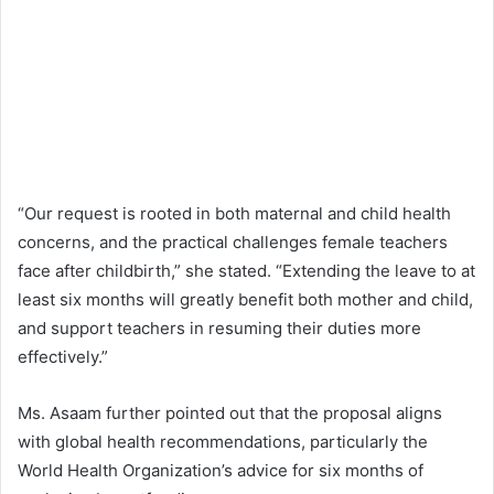
“Our request is rooted in both maternal and child health
concerns, and the practical challenges female teachers
face after childbirth,” she stated. “Extending the leave to at
least six months will greatly benefit both mother and child,
and support teachers in resuming their duties more
effectively.”
Ms. Asaam further pointed out that the proposal aligns
with global health recommendations, particularly the
World Health Organization’s advice for six months of