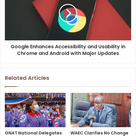
Google Enhances Accessibility and Usability in
Chrome and Android with Major Updates
Related Articles
GNAT National Delegates
WAEC Clarifies No Change