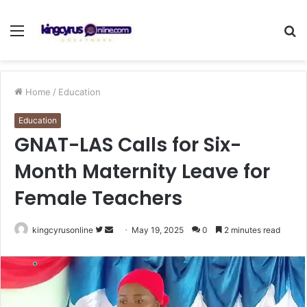
Menu
S
fo
Home
/
Education
Education
GNAT-LAS Calls for Six-
Month Maternity Leave for
Female Teachers
Follow
Send
kingcyrusonline
May 19, 2025
0
2 minutes read
on
an
Twitter
email