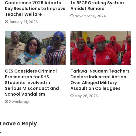
Conference 2026 Adopts
to BECE Grading System
Key Resolutions to Improve
Amidst Rumors
Teacher Welfare
November 6, 2024
January 11, 2026
GES Considers Criminal
Tarkwa-Nsuaem Teachers
Prosecution for SHS
Declare Industrial Action
Students Involved in
Over Alleged Military
Serious Misconduct and
Assault on Colleagues
School Vandalism
May 26, 2026
2 weeks ago
Leave a Reply