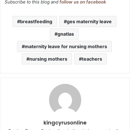
Subscribe to this blog and
follow us on facebook
breastfeeding
ges maternity leave
gnatlas
maternity leave for nursing mothers
nursing mothers
teachers
kingcyrusonline