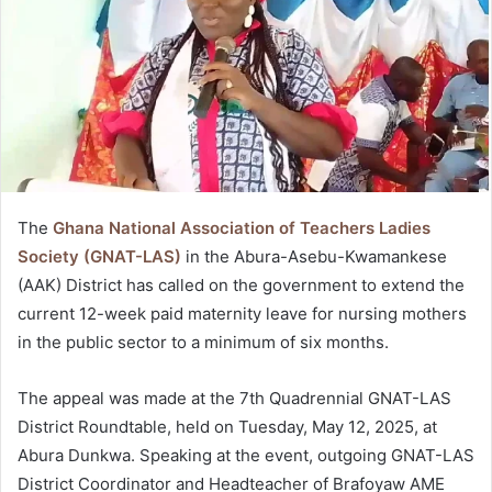
The
Ghana National Association of Teachers Ladies
Society (GNAT-LAS)
in the Abura-Asebu-Kwamankese
(AAK) District has called on the government to extend the
current 12-week paid maternity leave for nursing mothers
in the public sector to a minimum of six months.
The appeal was made at the 7th Quadrennial GNAT-LAS
District Roundtable, held on Tuesday, May 12, 2025, at
Abura Dunkwa. Speaking at the event, outgoing GNAT-LAS
District Coordinator and Headteacher of Brafoyaw AME