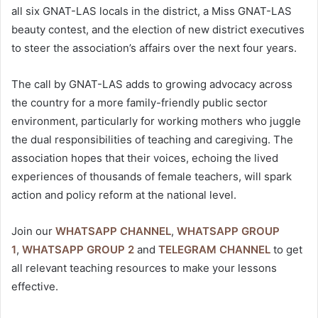
all six GNAT-LAS locals in the district, a Miss GNAT-LAS
beauty contest, and the election of new district executives
to steer the association’s affairs over the next four years.
The call by GNAT-LAS adds to growing advocacy across
the country for a more family-friendly public sector
environment, particularly for working mothers who juggle
the dual responsibilities of teaching and caregiving. The
association hopes that their voices, echoing the lived
experiences of thousands of female teachers, will spark
action and policy reform at the national level.
Join our
WHATSAPP CHANNEL
,
WHATSAPP GROUP
1
,
WHATSAPP GROUP 2
and
TELEGRAM CHANNEL
to get
all relevant teaching resources to make your lessons
effective.