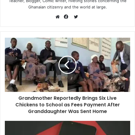
Teacher, Blogger, Comic writer, riveting stories concerning the
Ghanaian citizenry and the world at large.
Twitter
Website
Facebook
Grandmother Reportedly Brings Six Live
Chickens to School as Fees Payment After
Granddaughter Was Sent Home