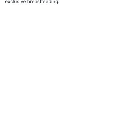
exclusive breastfeeding.