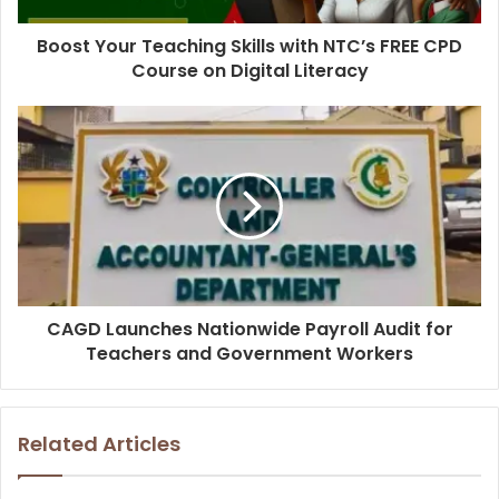
Boost Your Teaching Skills with NTC’s FREE CPD
Course on Digital Literacy
CAGD Launches Nationwide Payroll Audit for
Teachers and Government Workers
Related Articles