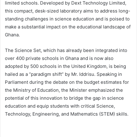
limited schools. Developed by Dext Technology Limited,
this compact, desk-sized laboratory aims to address long-
standing challenges in science education and is poised to
make a substantial impact on the educational landscape of
Ghana.
The Science Set, which has already been integrated into
over 400 private schools in Ghana and is now also
adopted by 500 schools in the United Kingdom, is being
hailed as a “paradigm shift” by Mr. Iddrisu. Speaking in
Parliament during the debate on the budget estimates for
the Ministry of Education, the Minister emphasized the
potential of this innovation to bridge the gap in science
education and equip students with critical Science,
Technology, Engineering, and Mathematics (STEM) skills.