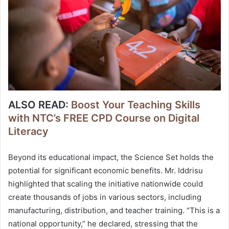
ALSO READ:
Boost Your Teaching Skills
with NTC’s FREE CPD Course on Digital
Literacy
Beyond its educational impact, the Science Set holds the
potential for significant economic benefits. Mr. Iddrisu
highlighted that scaling the initiative nationwide could
create thousands of jobs in various sectors, including
manufacturing, distribution, and teacher training. “This is a
national opportunity,” he declared, stressing that the