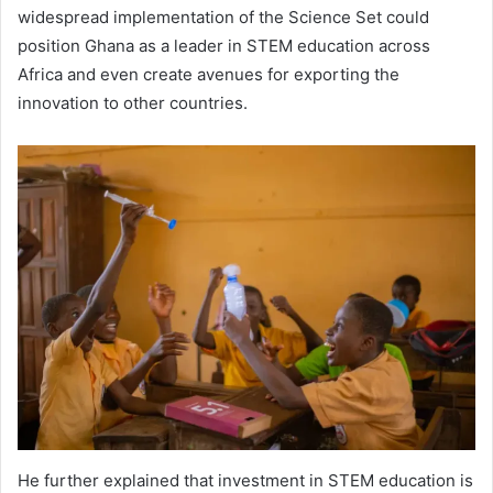
widespread implementation of the Science Set could
position Ghana as a leader in STEM education across
Africa and even create avenues for exporting the
innovation to other countries.
He further explained that investment in STEM education is