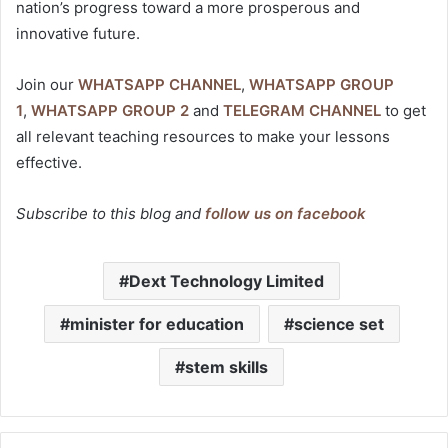
nation’s progress toward a more prosperous and
innovative future.
Join our
WHATSAPP CHANNEL
,
WHATSAPP GROUP
1
,
WHATSAPP GROUP 2
and
TELEGRAM CHANNEL
to get
all relevant teaching resources to make your lessons
effective.
Subscribe to this blog and
follow us on facebook
Dext Technology Limited
minister for education
science set
stem skills