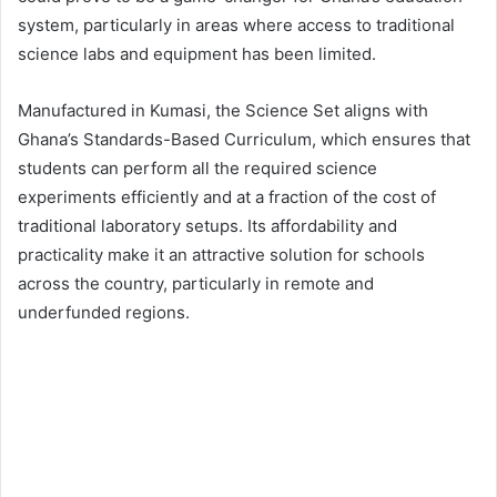
system, particularly in areas where access to traditional
science labs and equipment has been limited.
Manufactured in Kumasi, the Science Set aligns with
Ghana’s Standards-Based Curriculum, which ensures that
students can perform all the required science
experiments efficiently and at a fraction of the cost of
traditional laboratory setups. Its affordability and
practicality make it an attractive solution for schools
across the country, particularly in remote and
underfunded regions.