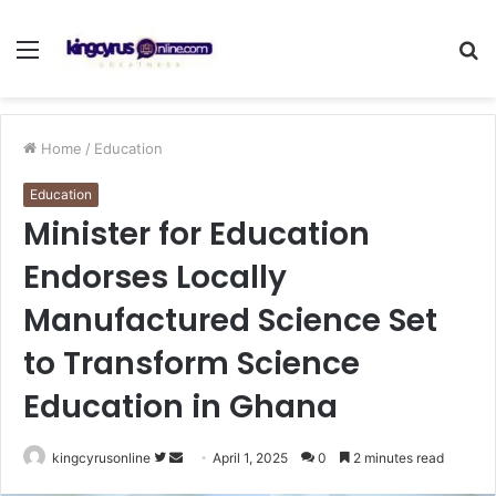
Menu
S
fo
Home
/
Education
Education
Minister for Education
Endorses Locally
Manufactured Science Set
to Transform Science
Education in Ghana
Follow
Send
kingcyrusonline
April 1, 2025
0
2 minutes read
on
an