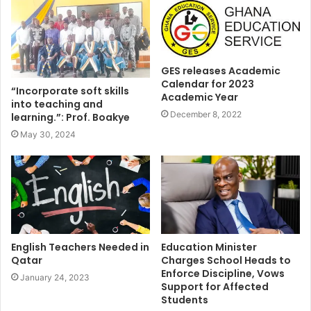
GES releases Academic
Calendar for 2023
“Incorporate soft skills
Academic Year
into teaching and
December 8, 2022
learning.”: Prof. Boakye
May 30, 2024
English Teachers Needed in
Education Minister
Qatar
Charges School Heads to
Enforce Discipline, Vows
January 24, 2023
Support for Affected
Students