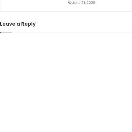
June 21, 2025
Leave a Reply