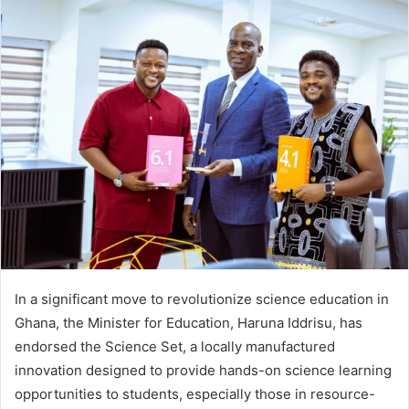
Twitter
email
In a significant move to revolutionize science education in
Ghana, the Minister for Education, Haruna Iddrisu, has
endorsed the Science Set, a locally manufactured
innovation designed to provide hands-on science learning
opportunities to students, especially those in resource-