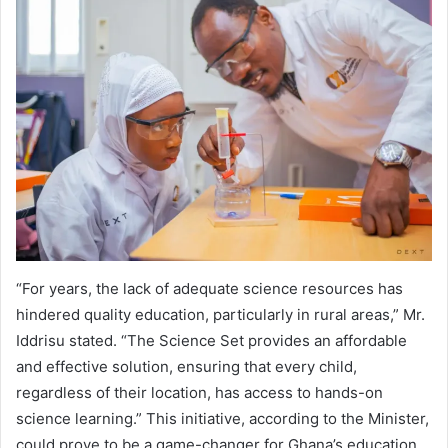
“For years, the lack of adequate science resources has
hindered quality education, particularly in rural areas,” Mr.
Iddrisu stated. “The Science Set provides an affordable
and effective solution, ensuring that every child,
regardless of their location, has access to hands-on
science learning.” This initiative, according to the Minister,
could prove to be a game-changer for Ghana’s education