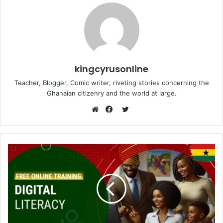
kingcyrusonline
Teacher, Blogger, Comic writer, riveting stories concerning the
Ghanaian citizenry and the world at large.
Twitter
Website
Facebook