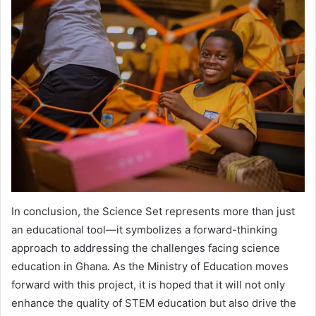
In conclusion, the Science Set represents more than just
an educational tool—it symbolizes a forward-thinking
approach to addressing the challenges facing science
education in Ghana. As the Ministry of Education moves
forward with this project, it is hoped that it will not only
enhance the quality of STEM education but also drive the