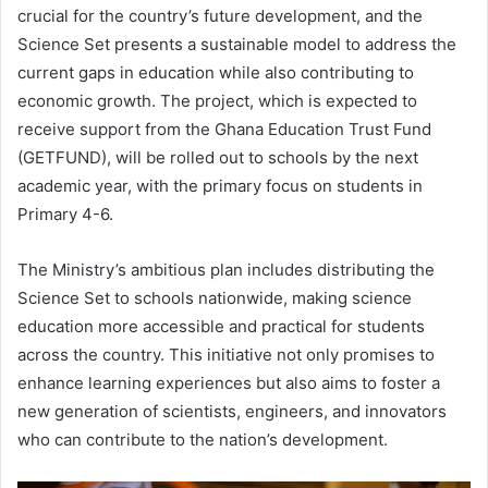
crucial for the country’s future development, and the
Science Set presents a sustainable model to address the
current gaps in education while also contributing to
economic growth. The project, which is expected to
receive support from the Ghana Education Trust Fund
(GETFUND), will be rolled out to schools by the next
academic year, with the primary focus on students in
Primary 4-6.
The Ministry’s ambitious plan includes distributing the
Science Set to schools nationwide, making science
education more accessible and practical for students
across the country. This initiative not only promises to
enhance learning experiences but also aims to foster a
new generation of scientists, engineers, and innovators
who can contribute to the nation’s development.