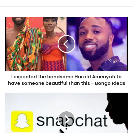
Website
Facebook
I expected the handsome Harold Amenyah to
have someone beautiful than this - Bongo Ideas