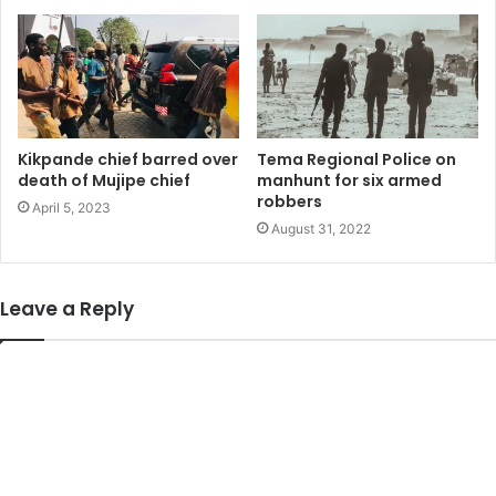
Kikpande chief barred over
Tema Regional Police on
death of Mujipe chief
manhunt for six armed
robbers
April 5, 2023
August 31, 2022
Leave a Reply