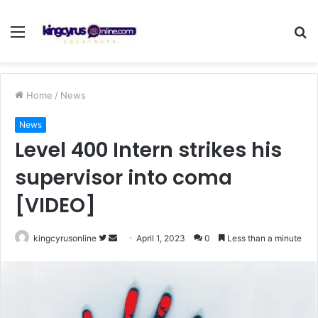
Menu
S
fo
Home
/
News
News
Level 400 Intern strikes his
supervisor into coma
[VIDEO]
Follow
Send
kingcyrusonline
April 1, 2023
0
Less than a minute
on
an
Twitter
email