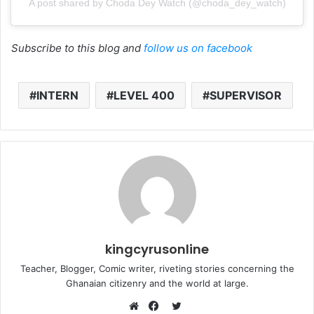
A post shared by Choda Dey Watch (@choda_dey_watch)
Subscribe to this blog and
follow us on facebook
INTERN
LEVEL 400
SUPERVISOR
kingcyrusonline
Teacher, Blogger, Comic writer, riveting stories concerning the
Ghanaian citizenry and the world at large.
Twitter