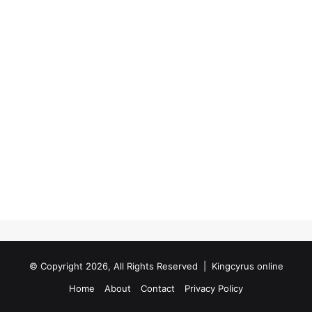
© Copyright 2026, All Rights Reserved |
Kingcyrus online
Home
About
Contact
Privacy Policy