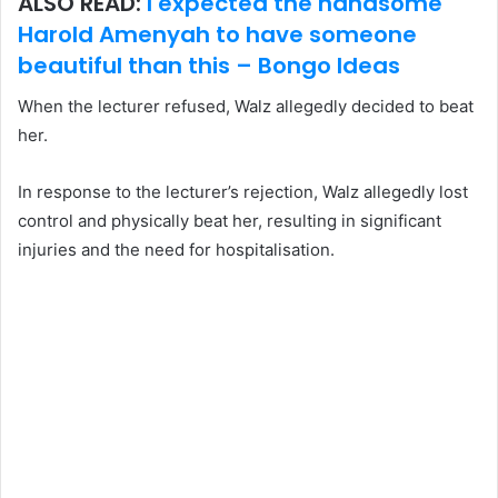
ALSO READ:
I expected the handsome
Harold Amenyah to have someone
beautiful than this – Bongo Ideas
When the lecturer refused, Walz allegedly decided to beat
her.
In response to the lecturer’s rejection, Walz allegedly lost
control and physically beat her, resulting in significant
injuries and the need for hospitalisation.