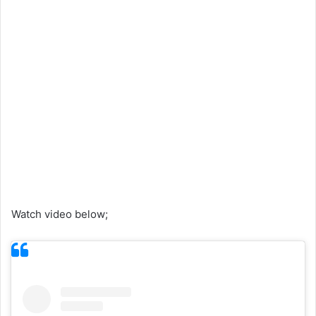
Watch video below;