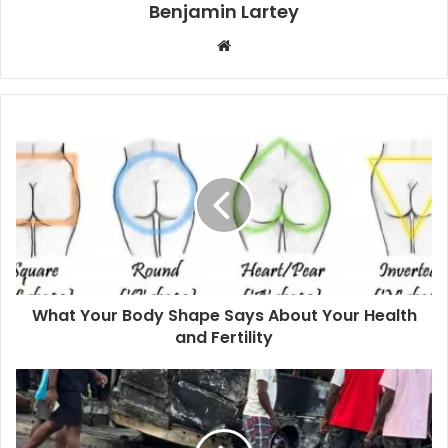
Benjamin Lartey
Website
What Your Body Shape Says About Your Health
and Fertility