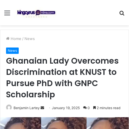
Menu
S
fo
Home
/
News
News
Ghanaian Lady Overcomes
Discrimination at KNUST to
Pursue PhD with GNPC
Scholarship
Send
Benjamin Lartey
January 19, 2025
0
2 minutes read
an
email