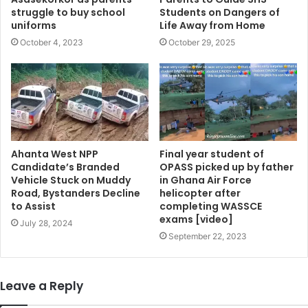
struggle to buy school
Students on Dangers of
uniforms
Life Away from Home
October 4, 2023
October 29, 2025
Ahanta West NPP
Final year student of
Candidate’s Branded
OPASS picked up by father
Vehicle Stuck on Muddy
in Ghana Air Force
Road, Bystanders Decline
helicopter after
to Assist
completing WASSCE
exams [video]
July 28, 2024
September 22, 2023
Leave a Reply