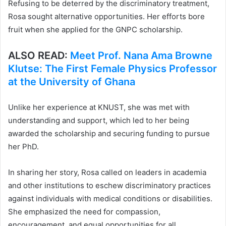
Refusing to be deterred by the discriminatory treatment,
Rosa sought alternative opportunities. Her efforts bore
fruit when she applied for the GNPC scholarship.
ALSO READ:
Meet Prof. Nana Ama Browne
Klutse: The First Female Physics Professor
at the University of Ghana
Unlike her experience at KNUST, she was met with
understanding and support, which led to her being
awarded the scholarship and securing funding to pursue
her PhD.
In sharing her story, Rosa called on leaders in academia
and other institutions to eschew discriminatory practices
against individuals with medical conditions or disabilities.
She emphasized the need for compassion,
encouragement, and equal opportunities for all,