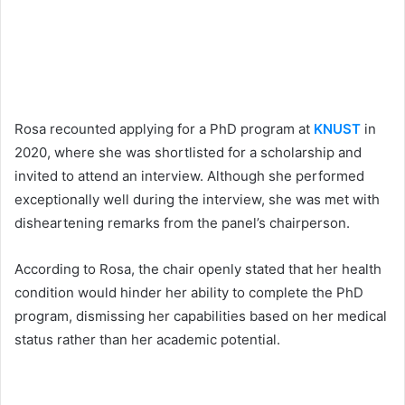
Rosa recounted applying for a PhD program at
KNUST
in
2020, where she was shortlisted for a scholarship and
invited to attend an interview. Although she performed
exceptionally well during the interview, she was met with
disheartening remarks from the panel’s chairperson.
According to Rosa, the chair openly stated that her health
condition would hinder her ability to complete the PhD
program, dismissing her capabilities based on her medical
status rather than her academic potential.