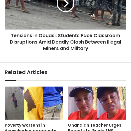
Tensions in Obuasi: Students Face Classroom
Disruptions Amid Deadly Clash Between Illegal
Miners and Military
Related Articles
Poverty worsens in
Ghanaian Teacher Urges
Asasekorkor as parents
Parents to Guide SHS