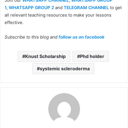
Join our
WHATSAPP CHANNEL
,
WHATSAPP GROUP
1
,
WHATSAPP GROUP 2
and
TELEGRAM CHANNEL
to get
all relevant teaching resources to make your lessons
effective.
Subscribe to this blog and
follow us on facebook
Knust Scholarship
Phd holder
systemic scleroderma