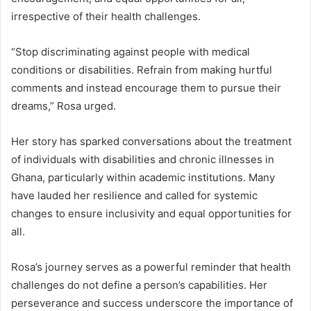
irrespective of their health challenges.
“Stop discriminating against people with medical
conditions or disabilities. Refrain from making hurtful
comments and instead encourage them to pursue their
dreams,” Rosa urged.
Her story has sparked conversations about the treatment
of individuals with disabilities and chronic illnesses in
Ghana, particularly within academic institutions. Many
have lauded her resilience and called for systemic
changes to ensure inclusivity and equal opportunities for
all.
Rosa’s journey serves as a powerful reminder that health
challenges do not define a person’s capabilities. Her
perseverance and success underscore the importance of