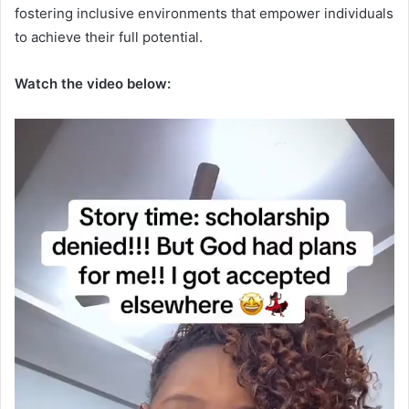
fostering inclusive environments that empower individuals
to achieve their full potential.
Watch the video below: