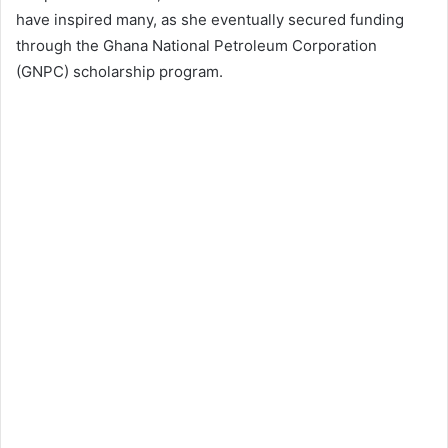
have inspired many, as she eventually secured funding
through the Ghana National Petroleum Corporation
(GNPC) scholarship program.