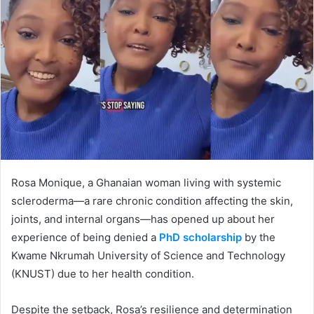
Rosa Monique, a Ghanaian woman living with systemic
scleroderma—a rare chronic condition affecting the skin,
joints, and internal organs—has opened up about her
experience of being denied a
PhD scholarship
by the
Kwame Nkrumah University of Science and Technology
(KNUST) due to her health condition.
Despite the setback, Rosa’s resilience and determination