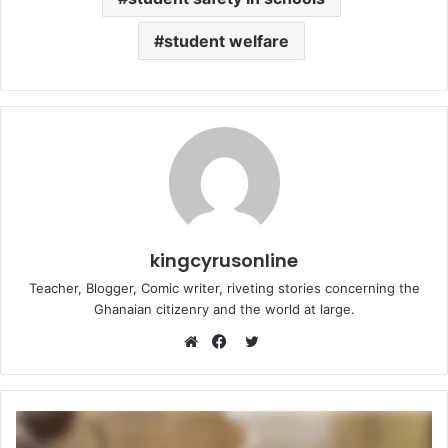
student welfare
kingcyrusonline
Teacher, Blogger, Comic writer, riveting stories concerning the
Ghanaian citizenry and the world at large.
Twitter
Website
Facebook