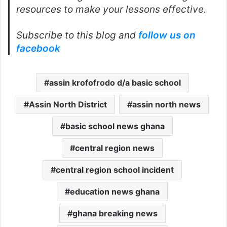
resources to make your lessons effective.
Subscribe to this blog and
follow us on
facebook
assin krofofrodo d/a basic school
Assin North District
assin north news
basic school news ghana
central region news
central region school incident
education news ghana
ghana breaking news