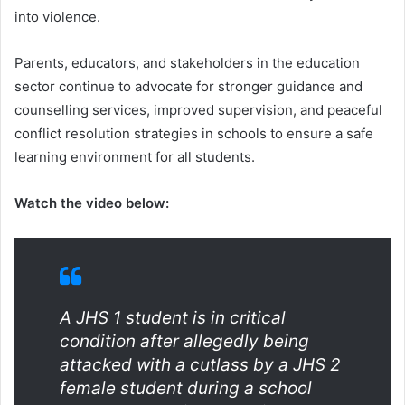
into violence.
Parents, educators, and stakeholders in the education
sector continue to advocate for stronger guidance and
counselling services, improved supervision, and peaceful
conflict resolution strategies in schools to ensure a safe
learning environment for all students.
Watch the video below:
A JHS 1 student is in critical
condition after allegedly being
attacked with a cutlass by a JHS 2
female student during a school