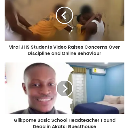
Viral JHS Students Video Raises Concerns Over
Discipline and Online Behaviour
Glikpome Basic School Headteacher Found
Dead in Akatsi Guesthouse