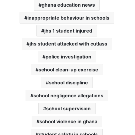
ghana education news
inappropriate behaviour in schools
jhs 1 student injured
jhs student attacked with cutlass
police investigation
school clean-up exercise
school discipline
school negligence allegations
school supervision
school violence in ghana
student safety in schools