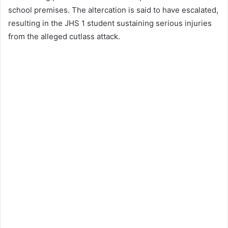
school premises. The altercation is said to have escalated,
resulting in the JHS 1 student sustaining serious injuries
from the alleged cutlass attack.