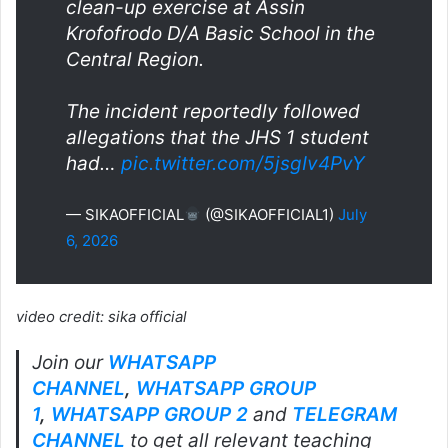
clean-up exercise at Assin
Krofofrodo D/A Basic School in the
Central Region.
The incident reportedly followed
allegations that the JHS 1 student
had…
pic.twitter.com/5jsgIv4PvY
— SIKAOFFICIAL
(@SIKAOFFICIAL1)
July
6, 2026
video credit: sika official
Join our
WHATSAPP
CHANNEL
,
WHATSAPP GROUP
1
,
WHATSAPP GROUP 2
and
TELEGRAM
CHANNEL
to get all relevant teaching