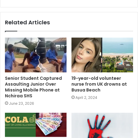
Related Articles
Senior Student Captured
19-year-old volunteer
Assaulting Junior Over
nurse from UK drowns at
Missing Mobile Phone at
Busua Beach
Nchiraa SHS
April 2, 2024
June 23, 2026