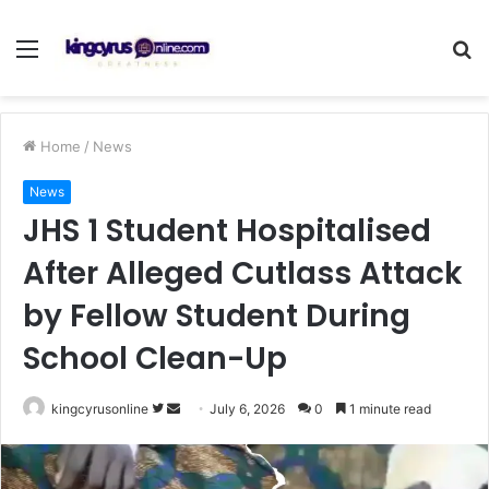
Menu
S
fo
Home
/
News
News
JHS 1 Student Hospitalised
After Alleged Cutlass Attack
by Fellow Student During
School Clean-Up
Follow
Send
kingcyrusonline
July 6, 2026
0
1 minute read
on
an
Twitter
email