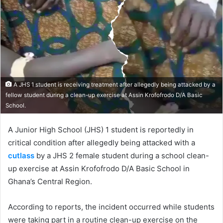
A JHS 1 student is receiving treatment after allegedly being attacked by a
fellow student during a clean-up exercise at Assin Krofofrodo D/A Basic
School.
A Junior High School (JHS) 1 student is reportedly in
critical condition after allegedly being attacked with a
cutlass
by a JHS 2 female student during a school clean-
up exercise at Assin Krofofrodo D/A Basic School in
Ghana’s Central Region.
According to reports, the incident occurred while students
were taking part in a routine clean-up exercise on the