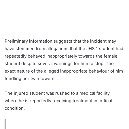
Preliminary information suggests that the incident may
have stemmed from allegations that the JHS 1 student had
repeatedly behaved inappropriately towards the female
student despite several warnings for him to stop. The
exact nature of the alleged inappropriate behaviour of him
fondling her twin towers.
The injured student was rushed to a medical facility,
where he is reportedly receiving treatment in critical
condition.