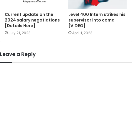
Current update on the
Level 400 Intern strikes his
2024 salary negotiations
supervisor into coma
[Details Here]
[VIDEO]
July 21, 2023
April 1, 2023
Leave a Reply