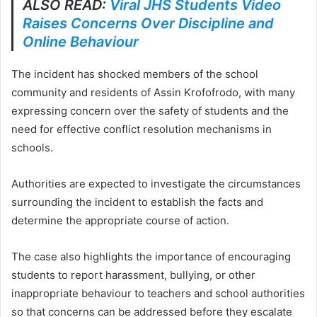
ALSO READ:
Viral JHS Students Video
Raises Concerns Over Discipline and
Online Behaviour
The incident has shocked members of the school
community and residents of Assin Krofofrodo, with many
expressing concern over the safety of students and the
need for effective conflict resolution mechanisms in
schools.
Authorities are expected to investigate the circumstances
surrounding the incident to establish the facts and
determine the appropriate course of action.
The case also highlights the importance of encouraging
students to report harassment, bullying, or other
inappropriate behaviour to teachers and school authorities
so that concerns can be addressed before they escalate