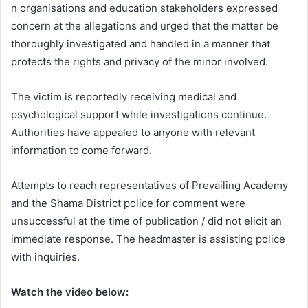
n organisations and education stakeholders expressed
concern at the allegations and urged that the matter be
thoroughly investigated and handled in a manner that
protects the rights and privacy of the minor involved.
The victim is reportedly receiving medical and
psychological support while investigations continue.
Authorities have appealed to anyone with relevant
information to come forward.
Attempts to reach representatives of Prevailing Academy
and the Shama District police for comment were
unsuccessful at the time of publication / did not elicit an
immediate response. The headmaster is assisting police
with inquiries.
Watch the video below: