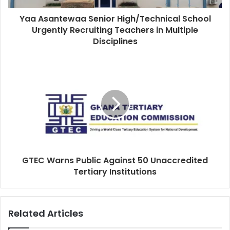
Yaa Asantewaa Senior High/Technical School
Urgently Recruiting Teachers in Multiple
Disciplines
GTEC Warns Public Against 50 Unaccredited
Tertiary Institutions
Related Articles