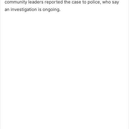
community leaders reported the case to police, who say
an investigation is ongoing.