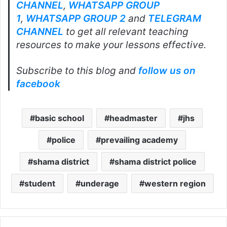
CHANNEL
,
WHATSAPP GROUP
1
,
WHATSAPP GROUP 2
and
TELEGRAM
CHANNEL
to get all relevant teaching
resources to make your lessons effective.
Subscribe to this blog and
follow us on
facebook
basic school
headmaster
jhs
police
prevailing academy
shama district
shama district police
student
underage
western region