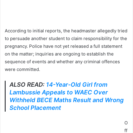
According to initial reports, the headmaster allegedly tried
to persuade another student to claim responsibility for the
pregnancy. Police have not yet released a full statement
on the matter; inquiries are ongoing to establish the
sequence of events and whether any criminal offences
were committed.
ALSO READ:
14-Year-Old Girl from
Lambussie Appeals to WAEC Over
Withheld BECE Maths Result and Wrong
School Placement
O
ff