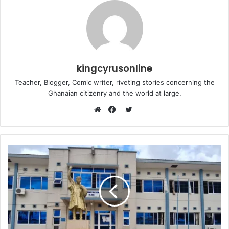
kingcyrusonline
Teacher, Blogger, Comic writer, riveting stories concerning the
Ghanaian citizenry and the world at large.
Twitter
Website
Facebook