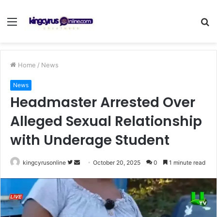
Menu
S
fo
Home
/
News
News
Headmaster Arrested Over
Alleged Sexual Relationship
with Underage Student
Follow
Send
kingcyrusonline
October 20, 2025
0
1 minute read
on
an
Twitter
email