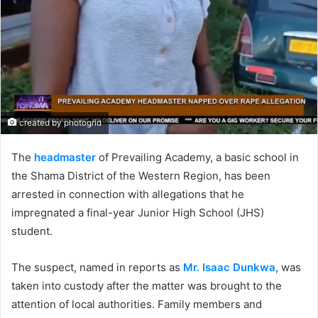
created by photogrid
The
headmaster
of Prevailing Academy, a basic school in
the Shama District of the Western Region, has been
arrested in connection with allegations that he
impregnated a final-year Junior High School (JHS)
student.
The suspect, named in reports as
Mr. Isaac Dunkwa
, was
taken into custody after the matter was brought to the
attention of local authorities. Family members and