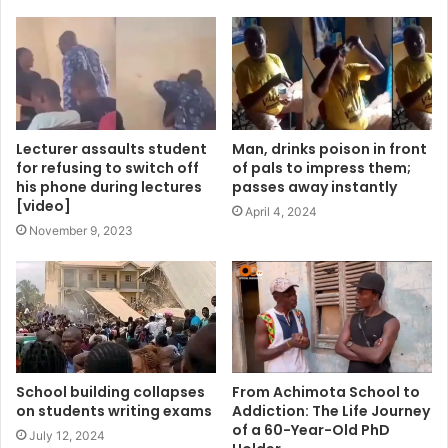
Lecturer assaults student
Man, drinks poison in front
for refusing to switch off
of pals to impress them;
his phone during lectures
passes away instantly
[video]
April 4, 2024
November 9, 2023
School building collapses
From Achimota School to
on students writing exams
Addiction: The Life Journey
of a 60-Year-Old PhD
July 12, 2024