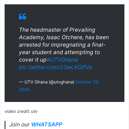
The headmaster of Prevailing
Academy, Isaac Otchere, has been
arrested for impregnating a final-
year student and attempting to
cover it up
#UTVGhana
pic.twitter.com/23wLKQIfVa
— UTV Ghana (@utvghana)
October 20,
2025
video credit: utv
Join our
WHATSAPP