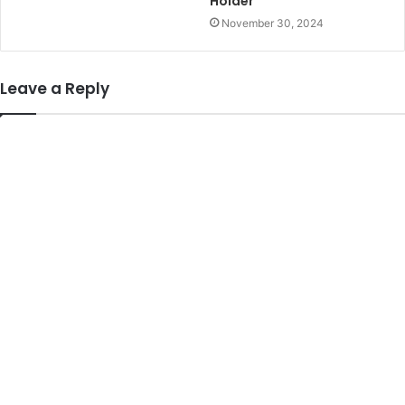
Holder
November 30, 2024
Leave a Reply