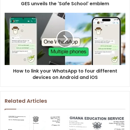
GES unveils the 'Safe School' emblem
How to link your WhatsApp to four different
devices on Android and iOS
Related Articles