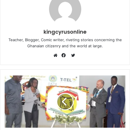
kingcyrusonline
Teacher, Blogger, Comic writer, riveting stories concerning the
Ghanaian citizenry and the world at large.
Twitter
Website
Facebook