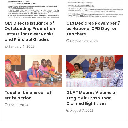
GES Directs Issuance of
GES Declares November 7
Outstanding Promotion
as National CPD Day for
Letters for Lower Ranks
Teachers
and Principal Grades
October 28, 2025
January 4, 2025
Teacher Unions call off
GNAT Mourns Victims of
strike action
Tragic Air Crash That
Claimed Eight Lives
April 2, 2024
August 7, 2025