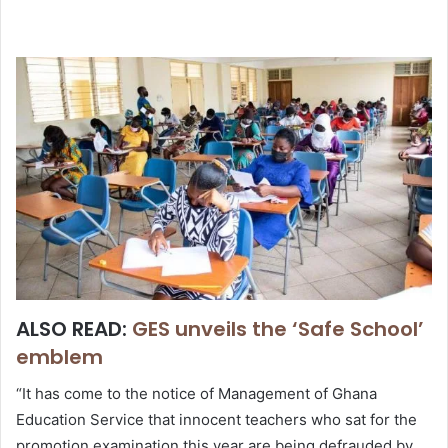
ALSO READ:
GES unveils the ‘Safe School’
emblem
“It has come to the notice of Management of Ghana
Education Service that innocent teachers who sat for the
promotion examination this year are being defrauded by