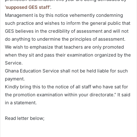
‘supposed GES staff
‘.
Management is by this notice vehemently condemning
such practice and wishes to inform the general public that
GES believes in the credibility of assessment and will not
do anything to undermine the principles of assessment.
We wish to emphasize that teachers are only promoted
when they sit and pass their examination organized by the
Service.
Ghana Education Service shall not be held liable for such
payment.
Kindly bring this to the notice of all staff who have sat for
the promotion examination within your directorate.” It said
in a statement.
Read letter below;