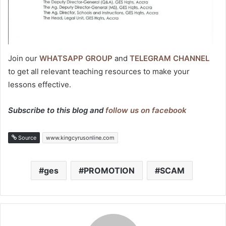
Join our
WHATSAPP GROUP
and
TELEGRAM CHANNEL
to get all relevant teaching resources to make your
lessons effective.
Subscribe to this blog and
follow us on facebook
Source
www.kingcyrusonline.com
ges
PROMOTION
SCAM