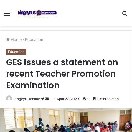
Menu
S
fo
Home
/
Education
Education
GES issues a statement on
recent Teacher Promotion
Examination
Follow
Send
kingcyrusonline
April 27, 2023
0
1 minute read
on
an
Twitter
email