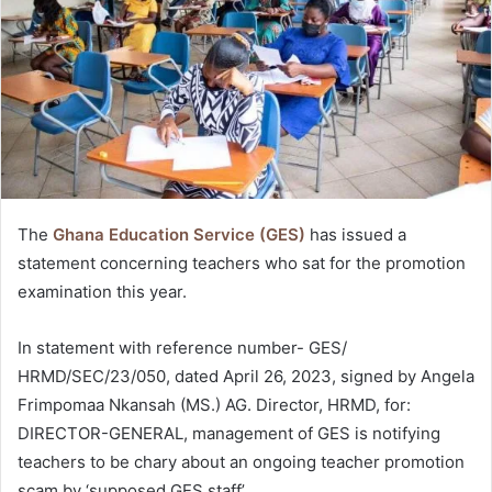
The
Ghana Education Service (GES)
has issued a
statement concerning teachers who sat for the promotion
examination this year.
In statement with reference number- GES/
HRMD/SEC/23/050, dated April 26, 2023, signed by Angela
Frimpomaa Nkansah (MS.) AG. Director, HRMD, for:
DIRECTOR-GENERAL, management of GES is notifying
teachers to be chary about an ongoing teacher promotion
scam by ‘supposed GES staff’.