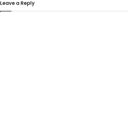
Leave a Reply