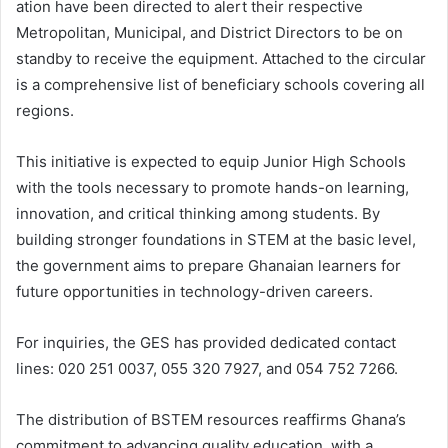
ation have been directed to alert their respective
Metropolitan, Municipal, and District Directors to be on
standby to receive the equipment. Attached to the circular
is a comprehensive list of beneficiary schools covering all
regions.
This initiative is expected to equip Junior High Schools
with the tools necessary to promote hands-on learning,
innovation, and critical thinking among students. By
building stronger foundations in STEM at the basic level,
the government aims to prepare Ghanaian learners for
future opportunities in technology-driven careers.
For inquiries, the GES has provided dedicated contact
lines: 020 251 0037, 055 320 7927, and 054 752 7266.
The distribution of BSTEM resources reaffirms Ghana’s
commitment to advancing quality education, with a