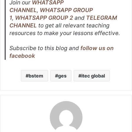
Join our
WHATSAPP
CHANNEL
,
WHATSAPP GROUP
1
,
WHATSAPP GROUP 2
and
TELEGRAM
CHANNEL
to get all relevant teaching
resources to make your lessons effective.
Subscribe to this blog and
follow us on
facebook
bstem
ges
itec global