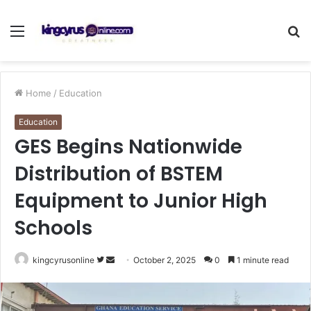
Menu
S
fo
Home
/
Education
Education
GES Begins Nationwide
Distribution of BSTEM
Equipment to Junior High
Schools
Follow
Send
kingcyrusonline
October 2, 2025
0
1 minute read
on
an
Twitter
email