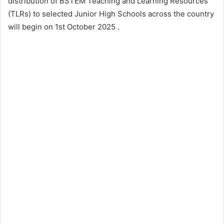
distribution of BSTEM Teaching and Learning Resources
(TLRs) to selected Junior High Schools across the country
will begin on 1st October 2025 .