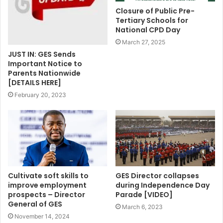
Closure of Public Pre-
Tertiary Schools for
National CPD Day
March 27, 2025
JUST IN: GES Sends
Important Notice to
Parents Nationwide
[DETAILS HERE]
February 20, 2023
Cultivate soft skills to
GES Director collapses
improve employment
during Independence Day
prospects – Director
Parade [VIDEO]
General of GES
March 6, 2023
November 14, 2024