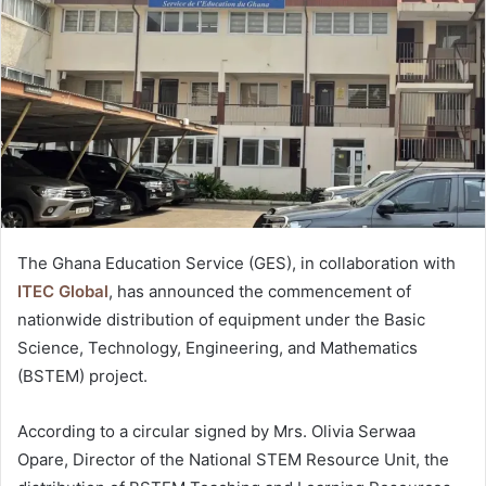
The Ghana Education Service (GES), in collaboration with
ITEC Global
, has announced the commencement of
nationwide distribution of equipment under the Basic
Science, Technology, Engineering, and Mathematics
(BSTEM) project.
According to a circular signed by Mrs. Olivia Serwaa
Opare, Director of the National STEM Resource Unit, the