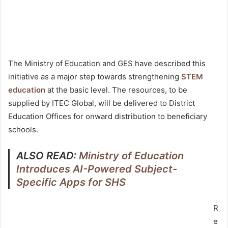
The Ministry of Education and GES have described this
initiative as a major step towards strengthening
STEM
education
at the basic level. The resources, to be
supplied by ITEC Global, will be delivered to District
Education Offices for onward distribution to beneficiary
schools.
ALSO READ:
Ministry of Education
Introduces AI-Powered Subject-
Specific Apps for SHS
R
e