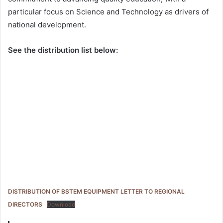
particular focus on Science and Technology as drivers of
national development.
See the distribution list below:
DISTRIBUTION OF BSTEM EQUIPMENT LETTER TO REGIONAL
DIRECTORS
Download