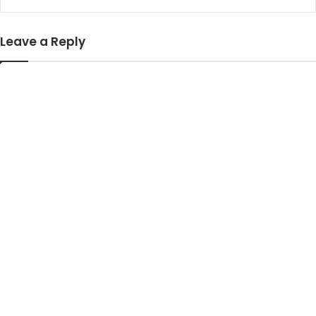
Leave a Reply