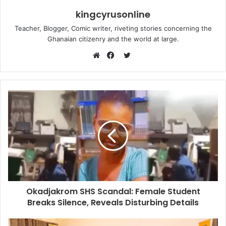
kingcyrusonline
Teacher, Blogger, Comic writer, riveting stories concerning the
Ghanaian citizenry and the world at large.
Twitter
Website
Facebook
Okadjakrom SHS Scandal: Female Student
Breaks Silence, Reveals Disturbing Details