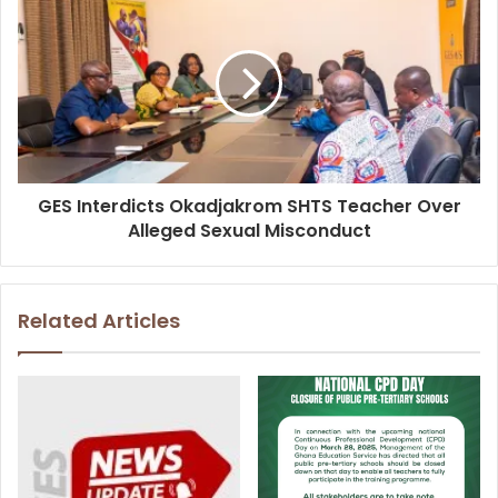
GES Interdicts Okadjakrom SHTS Teacher Over
Alleged Sexual Misconduct
Related Articles