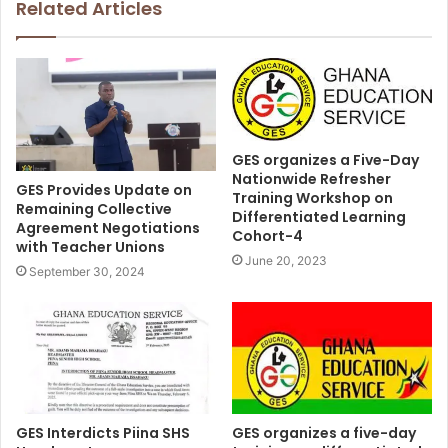
Related Articles
GES organizes a Five-Day
Nationwide Refresher
GES Provides Update on
Training Workshop on
Remaining Collective
Differentiated Learning
Agreement Negotiations
Cohort-4
with Teacher Unions
June 20, 2023
September 30, 2024
GES organizes a five-day
GES Interdicts Piina SHS