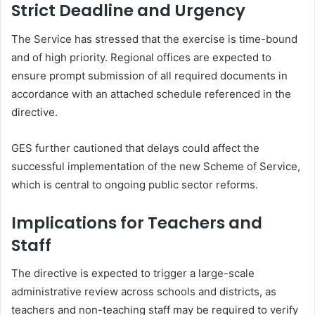
Strict Deadline and Urgency
The Service has stressed that the exercise is time-bound
and of high priority. Regional offices are expected to
ensure prompt submission of all required documents in
accordance with an attached schedule referenced in the
directive.
GES further cautioned that delays could affect the
successful implementation of the new Scheme of Service,
which is central to ongoing public sector reforms.
Implications for Teachers and
Staff
The directive is expected to trigger a large-scale
administrative review across schools and districts, as
teachers and non-teaching staff may be required to verify