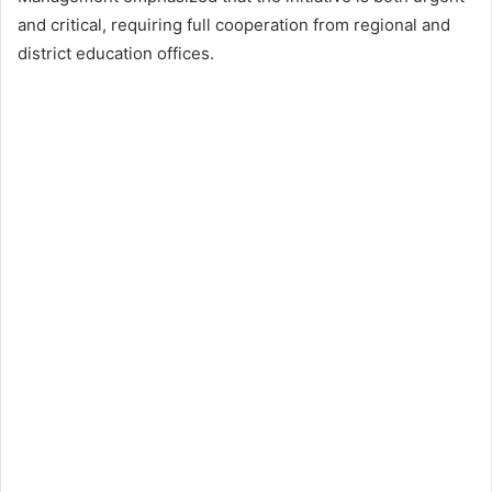
and critical, requiring full cooperation from regional and
district education offices.