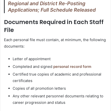
Regional and District Re-Posting
Applications; Full Schedule Released
Documents Required in Each Staff
File
Each personal file must contain, at minimum, the following
documents:
Letter of appointment
Completed and signed
personal record form
Certified true copies of academic and professional
certificates
Copies of all promotion letters
Any other relevant personnel documents relating to
career progression and status