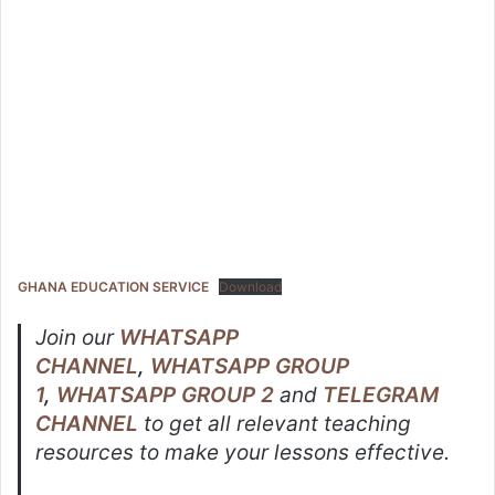
GHANA EDUCATION SERVICE
Download
Join our
WHATSAPP
CHANNEL
,
WHATSAPP GROUP
1
,
WHATSAPP GROUP 2
and
TELEGRAM
CHANNEL
to get all relevant teaching
resources to make your lessons effective.