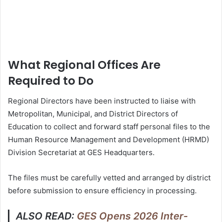
What Regional Offices Are
Required to Do
Regional Directors have been instructed to liaise with
Metropolitan, Municipal, and District Directors of
Education to collect and forward staff personal files to the
Human Resource Management and Development (HRMD)
Division Secretariat at GES Headquarters.
The files must be carefully vetted and arranged by district
before submission to ensure efficiency in processing.
ALSO READ:
GES Opens 2026 Inter-