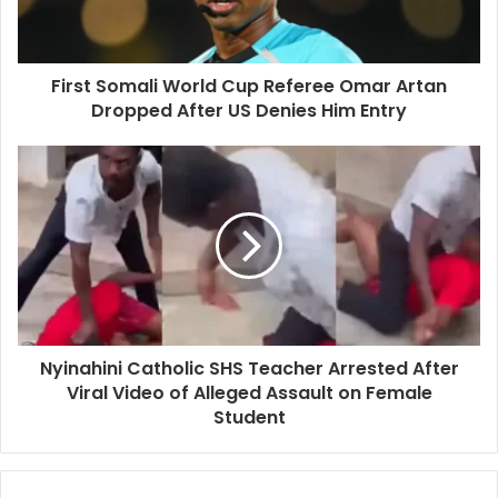
First Somali World Cup Referee Omar Artan
Dropped After US Denies Him Entry
Nyinahini Catholic SHS Teacher Arrested After
Viral Video of Alleged Assault on Female
Student