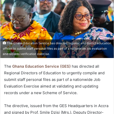
The Ghana Education Service has directed regional and district education
offices to submit staff personal files as part of a nationwide job evaluation
and records verification exercise.
The
Ghana Education Service (GES)
has directed all
Regional Directors of Education to urgently compile and
submit staff personal files as part of a nationwide Job
Evaluation Exercise aimed at validating and updating
records under a new Scheme of Service.
The directive, issued from the GES Headquarters in Accra
and signed by Prof. Smile Dzisi (Mrs.), Deputy Director-