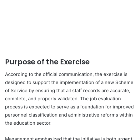
Purpose of the Exercise
According to the official communication, the exercise is
designed to support the implementation of a new Scheme
of Service by ensuring that all staff records are accurate,
complete, and properly validated. The job evaluation
process is expected to serve as a foundation for improved
personnel classification and administrative reforms within
the education sector.
Management emphasized that the initiative is both urgent