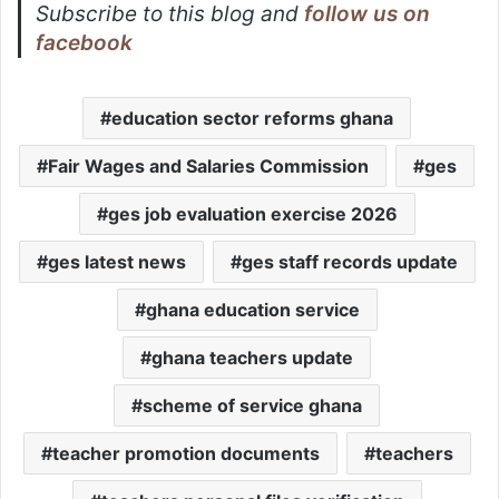
Subscribe to this blog and
follow us on
facebook
education sector reforms ghana
Fair Wages and Salaries Commission
ges
ges job evaluation exercise 2026
ges latest news
ges staff records update
ghana education service
ghana teachers update
scheme of service ghana
teacher promotion documents
teachers