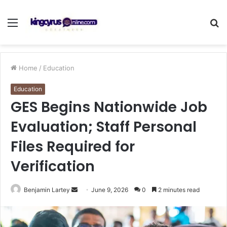
Menu
S
fo
Home
/
Education
Education
GES Begins Nationwide Job
Evaluation; Staff Personal
Files Required for
Verification
Send
Benjamin Lartey
June 9, 2026
0
2 minutes read
an
email