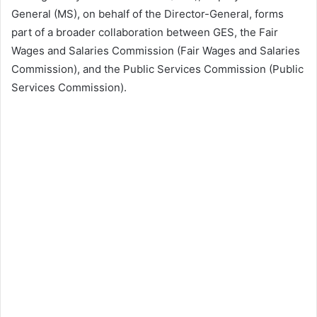
General (MS), on behalf of the Director-General, forms
part of a broader collaboration between GES, the Fair
Wages and Salaries Commission (Fair Wages and Salaries
Commission), and the Public Services Commission (Public
Services Commission).