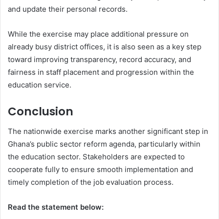
and update their personal records.
While the exercise may place additional pressure on
already busy district offices, it is also seen as a key step
toward improving transparency, record accuracy, and
fairness in staff placement and progression within the
education service.
Conclusion
The nationwide exercise marks another significant step in
Ghana’s public sector reform agenda, particularly within
the education sector. Stakeholders are expected to
cooperate fully to ensure smooth implementation and
timely completion of the job evaluation process.
Read the statement below: