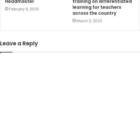
training on differentiated
Headmaster
learning for teachers
February 9, 2025
across the country
March 2, 2023
Leave a Reply