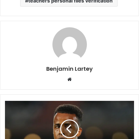
teachers personal files verification
Benjamin Lartey
Website