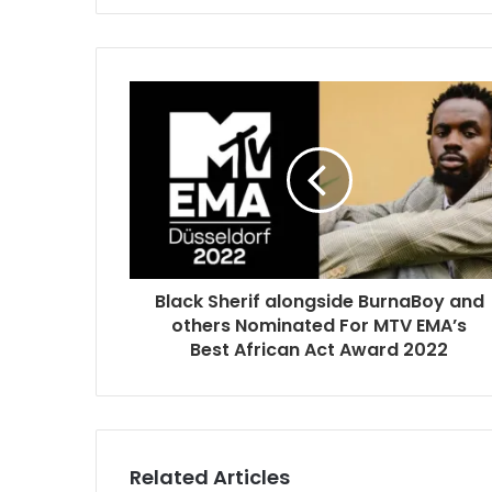
Black Sherif alongside BurnaBoy and
others Nominated For MTV EMA’s
Best African Act Award 2022
Related Articles