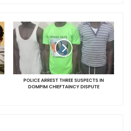
POLICE ARREST THREE SUSPECTS IN
DOMPIM CHIEFTAINCY DISPUTE