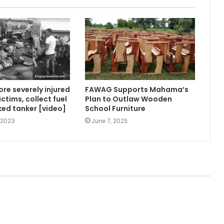
ore severely injured
FAWAG Supports Mahama’s
ctims, collect fuel
Plan to Outlaw Wooden
ed tanker [video]
School Furniture
 2023
June 7, 2025