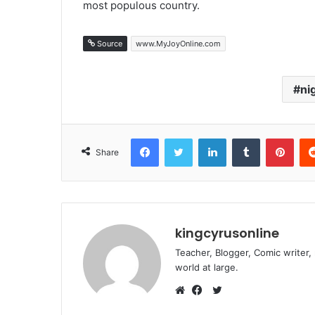
most populous country.
Source
www.MyJoyOnline.com
ni
Facebook
Twitter
LinkedIn
Tumblr
Pint
Share
kingcyrusonline
Teacher, Blogger, Comic writer,
world at large.
Twitter
Website
Facebook