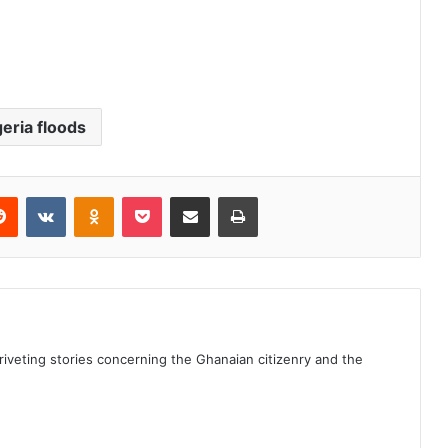
geria floods
erest
Reddit
VKontakte
Odnoklassniki
Pocket
Share via Email
Print
 riveting stories concerning the Ghanaian citizenry and the