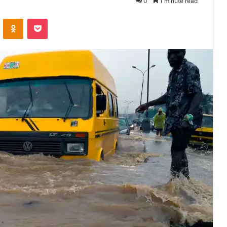
0
1 minute read
VKontakte
Odnoklassniki
Pocket