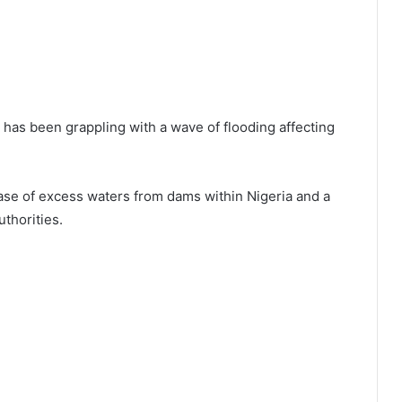
y has been grappling with a wave of flooding affecting
ase of excess waters from dams within Nigeria and a
thorities.