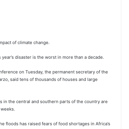
impact of climate change.
s year’s disaster is the worst in more than a decade.
conference on Tuesday, the permanent secretary of the
warzo, said tens of thousands of houses and large
s in the central and southern parts of the country are
g weeks.
e floods has raised fears of food shortages in Africa’s