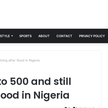
 STYLE
SPORTS
ABOUT
CONTACT
PRIVACY POLICY
nting after flood in Nigeria
to 500 and still
lood in Nigeria