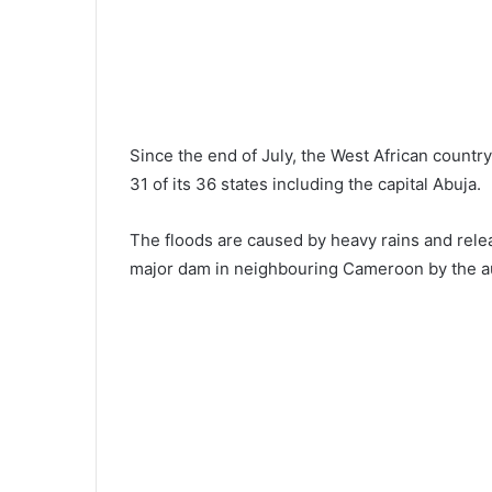
Since the end of July, the West African countr
31 of its 36 states including the capital Abuja.
The floods are caused by heavy rains and rele
major dam in neighbouring Cameroon by the au