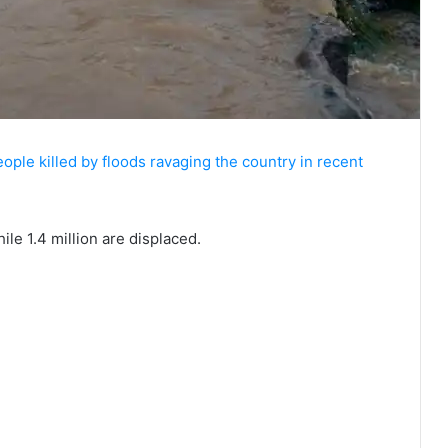
ople killed by floods ravaging the country in recent
e 1.4 million are displaced.