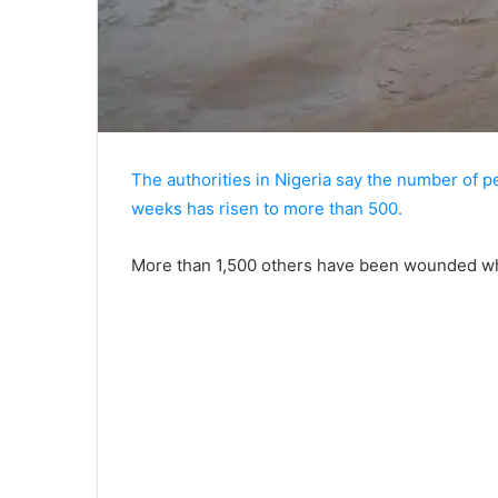
The authorities in Nigeria say the number of pe
weeks has risen to more than 500.
More than 1,500 others have been wounded whil