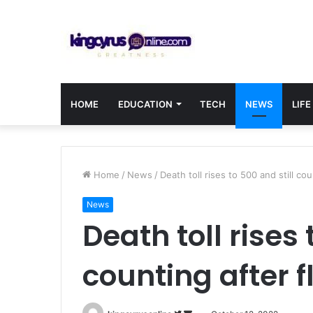
HOME
EDUCATION
TECH
NEWS
LIFE
Home
/
News
/
Death toll rises to 500 and still cou
News
Death toll rises 
counting after f