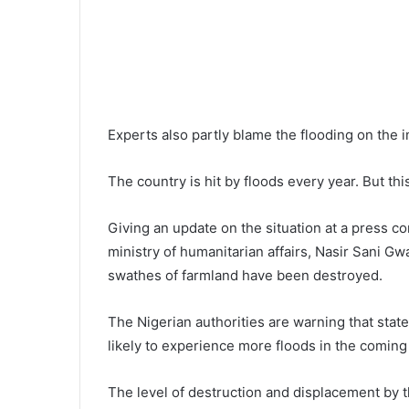
Experts also partly blame the flooding on the 
The country is hit by floods every year. But thi
Giving an update on the situation at a press 
ministry of humanitarian affairs, Nasir Sani G
swathes of farmland have been destroyed.
The Nigerian authorities are warning that state
likely to experience more floods in the comin
The level of destruction and displacement by th