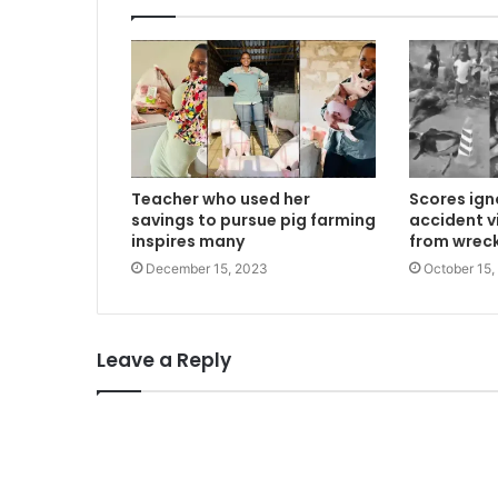
Teacher who used her
Scores ign
savings to pursue pig farming
accident vi
inspires many
from wreck
December 15, 2023
October 15,
Leave a Reply