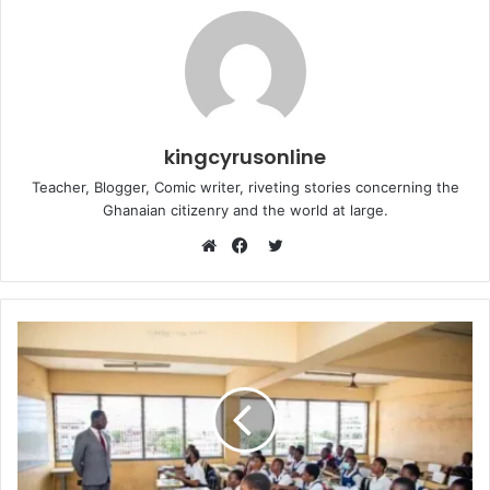
kingcyrusonline
Teacher, Blogger, Comic writer, riveting stories concerning the
Ghanaian citizenry and the world at large.
Twitter
Website
Facebook