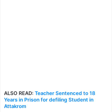
ALSO READ:
Teacher Sentenced to 18
Years in Prison for defiling Student in
Attakrom