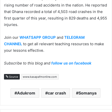
rising number of road accidents in the nation. He reported
that Ghana recorded a total of 4,503 road crashes in the
first quarter of this year, resulting in 829 deaths and 4,955
injuries.
Join our
WHATSAPP GROUP
and
TELEGRAM
CHANNEL
to get all relevant teaching resources to make
your lessons effective.
Subscribe to this blog and
follow us on facebook
Source
www.kasapafmonline.com
Adukrom
car crash
Somanya