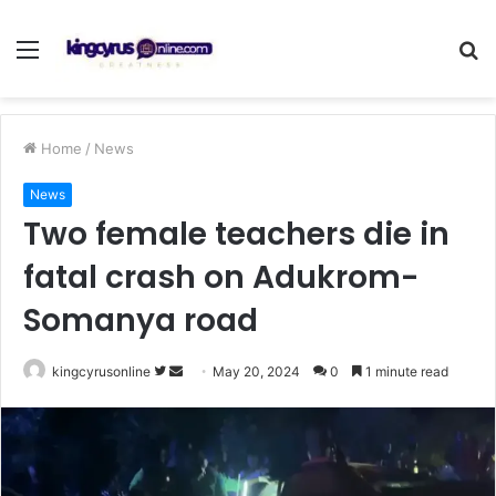
Menu
S
fo
Home
/
News
News
Two female teachers die in
fatal crash on Adukrom-
Somanya road
Follow
Send
kingcyrusonline
May 20, 2024
0
1 minute read
on
an
Twitter
email