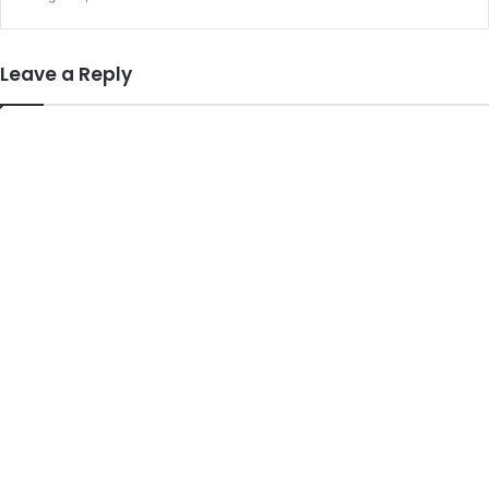
Leave a Reply