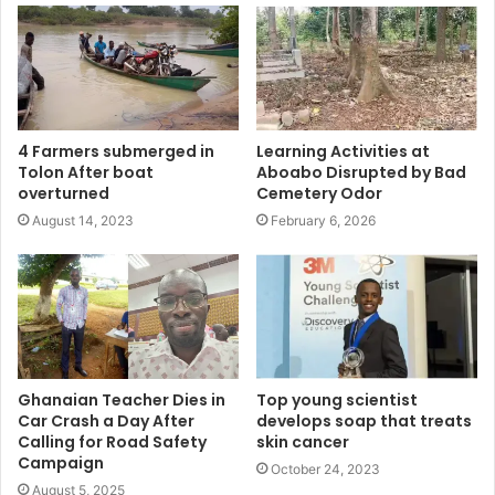
4 Farmers submerged in
Learning Activities at
Tolon After boat
Aboabo Disrupted by Bad
overturned
Cemetery Odor
August 14, 2023
February 6, 2026
Ghanaian Teacher Dies in
Top young scientist
Car Crash a Day After
develops soap that treats
Calling for Road Safety
skin cancer
Campaign
October 24, 2023
August 5, 2025