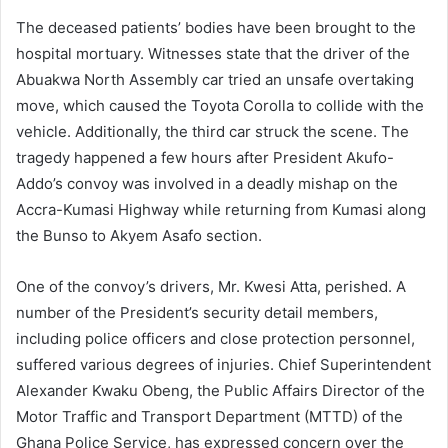
The deceased patients’ bodies have been brought to the
hospital mortuary. Witnesses state that the driver of the
Abuakwa North Assembly car tried an unsafe overtaking
move, which caused the Toyota Corolla to collide with the
vehicle. Additionally, the third car struck the scene. The
tragedy happened a few hours after President Akufo-
Addo’s convoy was involved in a deadly mishap on the
Accra-Kumasi Highway while returning from Kumasi along
the Bunso to Akyem Asafo section.
One of the convoy’s drivers, Mr. Kwesi Atta, perished. A
number of the President’s security detail members,
including police officers and close protection personnel,
suffered various degrees of injuries. Chief Superintendent
Alexander Kwaku Obeng, the Public Affairs Director of the
Motor Traffic and Transport Department (MTTD) of the
Ghana Police Service, has expressed concern over the