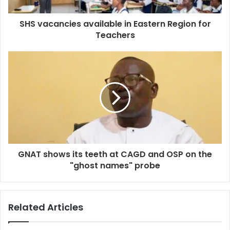
SHS vacancies available in Eastern Region for
Teachers
GNAT shows its teeth at CAGD and OSP on the
"ghost names" probe
Related Articles