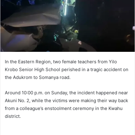
In the Eastern Region, two female teachers from Yilo
Krobo Senior High School perished in a tragic accident on
the Adukrom to Somanya road.
Around 10:00 p.m. on Sunday, the incident happened near
Akuni No. 2, while the victims were making their way back
from a colleague’s enstoolment ceremony in the Kwahu
district.