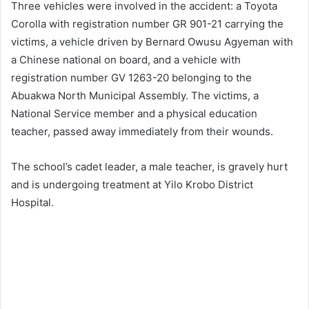
Three vehicles were involved in the accident: a Toyota
Corolla with registration number GR 901-21 carrying the
victims, a vehicle driven by Bernard Owusu Agyeman with
a Chinese national on board, and a vehicle with
registration number GV 1263-20 belonging to the
Abuakwa North Municipal Assembly. The victims, a
National Service member and a physical education
teacher, passed away immediately from their wounds.
The school’s cadet leader, a male teacher, is gravely hurt
and is undergoing treatment at Yilo Krobo District
Hospital.