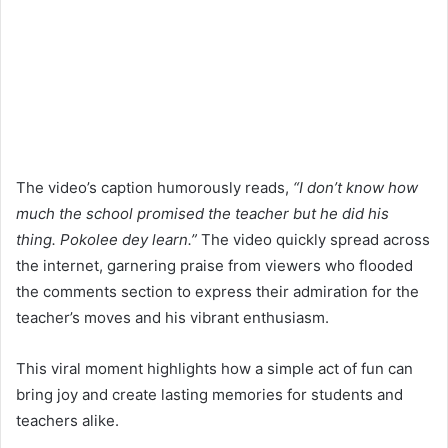
The video’s caption humorously reads,
“I don’t know how
much the school promised the teacher but he did his
thing. Pokolee dey learn.”
The video quickly spread across
the internet, garnering praise from viewers who flooded
the comments section to express their admiration for the
teacher’s moves and his vibrant enthusiasm.
This viral moment highlights how a simple act of fun can
bring joy and create lasting memories for students and
teachers alike.