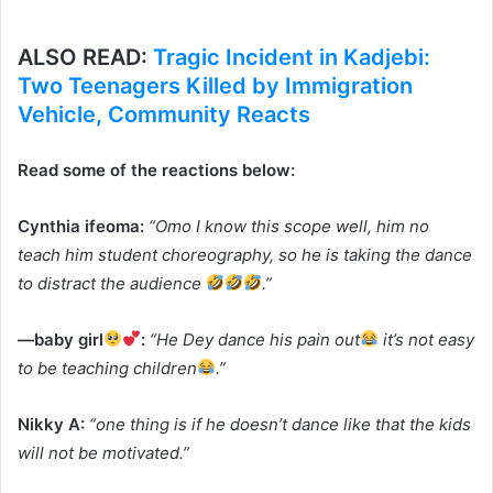
ALSO READ:
Tragic Incident in Kadjebi:
Two Teenagers Killed by Immigration
Vehicle, Community Reacts
Read some of the reactions below:
Cynthia ifeoma:
“Omo I know this scope well, him no
teach him student choreography, so he is taking the dance
to distract the audience
.”
—baby girl
:
“He Dey dance his pain out
it’s not easy
to be teaching children
.”
Nikky A:
“one thing is if he doesn’t dance like that the kids
will not be motivated.”