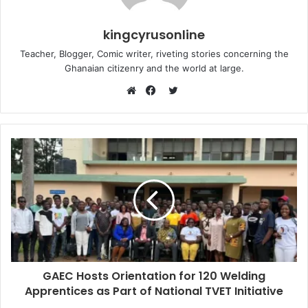
kingcyrusonline
Teacher, Blogger, Comic writer, riveting stories concerning the
Ghanaian citizenry and the world at large.
Twitter
Website
Facebook
GAEC Hosts Orientation for 120 Welding
Apprentices as Part of National TVET Initiative