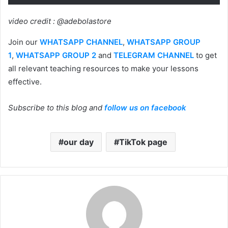
video credit : @adebolastore
Join our
WHATSAPP CHANNEL
,
WHATSAPP GROUP
1
,
WHATSAPP GROUP 2
and
TELEGRAM CHANNEL
to get
all relevant teaching resources to make your lessons
effective.
Subscribe to this blog and
follow us on facebook
our day
TikTok page