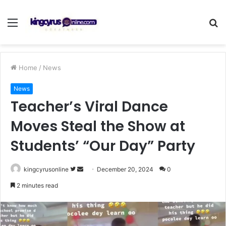
Menu
S
fo
Home
/
News
News
Teacher’s Viral Dance
Moves Steal the Show at
Students’ “Our Day” Party
Follow
Send
kingcyrusonline
December 20, 2024
0
on
an
2 minutes read
Twitter
email