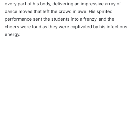
every part of his body, delivering an impressive array of
dance moves that left the crowd in awe. His spirited
performance sent the students into a frenzy, and the
cheers were loud as they were captivated by his infectious
energy.