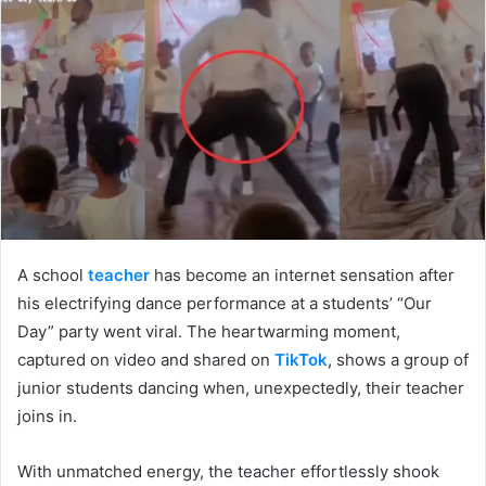
A school
teacher
has become an internet sensation after
his electrifying dance performance at a students’ “Our
Day” party went viral. The heartwarming moment,
captured on video and shared on
TikTok
, shows a group of
junior students dancing when, unexpectedly, their teacher
joins in.
With unmatched energy, the teacher effortlessly shook