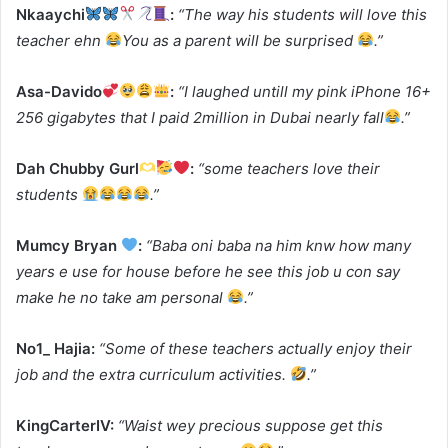
Nkaaychi
:
“The way his students will love this
teacher ehn
You as a parent will be surprised
.”
Asa-Davido
:
“I laughed untill my pink iPhone 16+
256 gigabytes that I paid 2million in Dubai nearly fall
.”
Dah Chubby Gurl
:
“some teachers love their
students
.”
Mumcy Bryan
:
“Baba oni baba na him knw how many
years e use for house before he see this job u con say
make he no take am personal
.”
No1_ Hajia:
“Some of these teachers actually enjoy their
job and the extra curriculum activities.
.”
KingCarterIV:
“Waist wey precious suppose get this