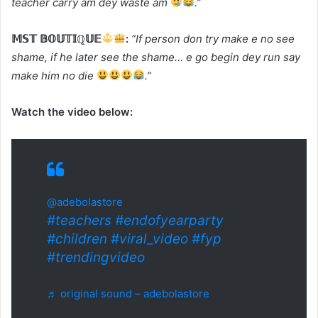
teacher carry am dey waste am
.”
𝕄𝕊𝕋 𝔹𝕆𝕌𝕋𝕀ℚ𝕌𝔼
:
“If person don try make e no see
shame, if he later see the shame… e go begin dey run say
make him no die
.”
Watch the video below:
@adebolastore
#teachers
#endofyearparty
#children
#viral_video
#fyp
#trendingvideo
♬ original sound – adebolastore