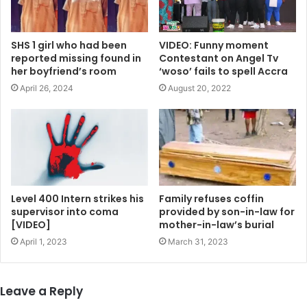
SHS 1 girl who had been
VIDEO: Funny moment
reported missing found in
Contestant on Angel Tv
her boyfriend’s room
‘woso’ fails to spell Accra
April 26, 2024
August 20, 2022
Level 400 Intern strikes his
Family refuses coffin
supervisor into coma
provided by son-in-law for
[VIDEO]
mother-in-law’s burial
April 1, 2023
March 31, 2023
Leave a Reply