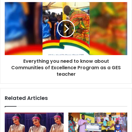
Everything you need to know about
Communities of Excellence Program as a GES
teacher
Related Articles