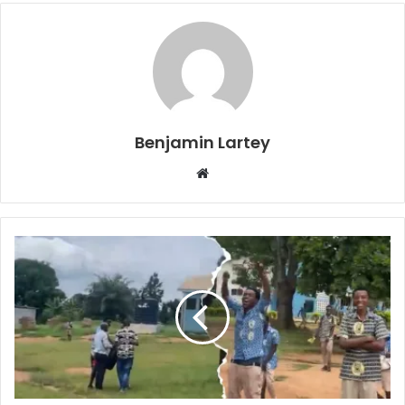
Benjamin Lartey
Website