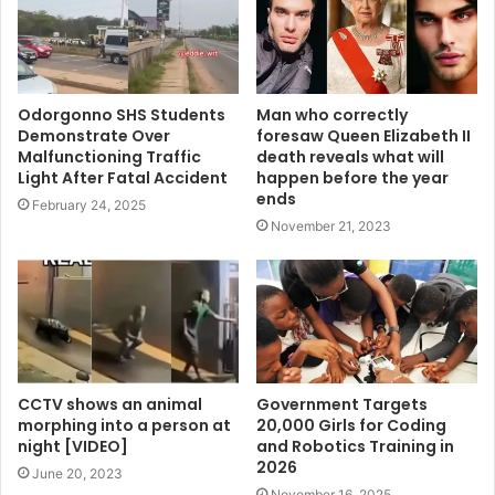
Odorgonno SHS Students
Man who correctly
Demonstrate Over
foresaw Queen Elizabeth II
Malfunctioning Traffic
death reveals what will
Light After Fatal Accident
happen before the year
ends
February 24, 2025
November 21, 2023
CCTV shows an animal
Government Targets
morphing into a person at
20,000 Girls for Coding
night [VIDEO]
and Robotics Training in
2026
June 20, 2023
November 16, 2025