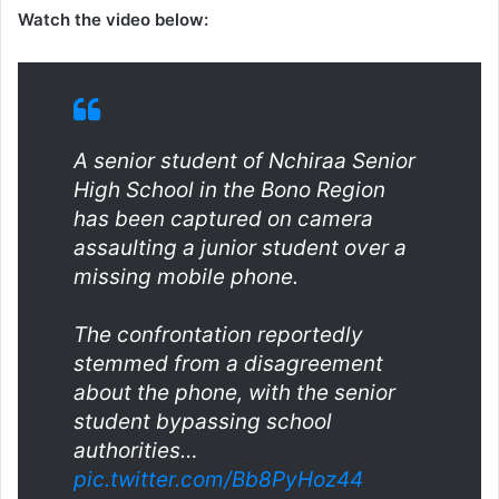
Watch the video below:
A senior student of Nchiraa Senior
High School in the Bono Region
has been captured on camera
assaulting a junior student over a
missing mobile phone.
The confrontation reportedly
stemmed from a disagreement
about the phone, with the senior
student bypassing school
authorities…
pic.twitter.com/Bb8PyHoz44