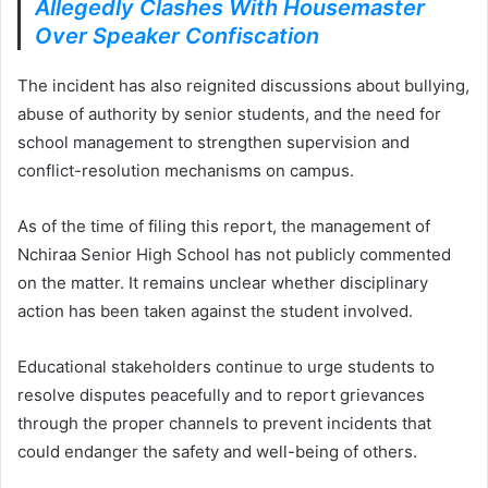
Allegedly Clashes With Housemaster
Over Speaker Confiscation
The incident has also reignited discussions about bullying,
abuse of authority by senior students, and the need for
school management to strengthen supervision and
conflict-resolution mechanisms on campus.
As of the time of filing this report, the management of
Nchiraa Senior High School has not publicly commented
on the matter. It remains unclear whether disciplinary
action has been taken against the student involved.
Educational stakeholders continue to urge students to
resolve disputes peacefully and to report grievances
through the proper channels to prevent incidents that
could endanger the safety and well-being of others.