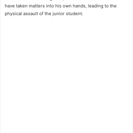
have taken matters into his own hands, leading to the
physical assault of the junior student.