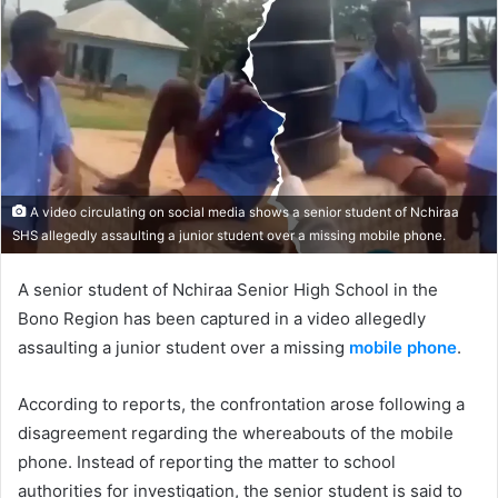
A video circulating on social media shows a senior student of Nchiraa
SHS allegedly assaulting a junior student over a missing mobile phone.
A senior student of Nchiraa Senior High School in the
Bono Region has been captured in a video allegedly
assaulting a junior student over a missing
mobile phone
.
According to reports, the confrontation arose following a
disagreement regarding the whereabouts of the mobile
phone. Instead of reporting the matter to school
authorities for investigation, the senior student is said to