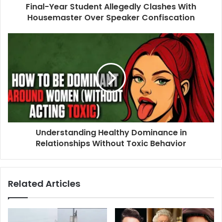
Final-Year Student Allegedly Clashes With
Housemaster Over Speaker Confiscation
Understanding Healthy Dominance in
Relationships Without Toxic Behavior
Related Articles