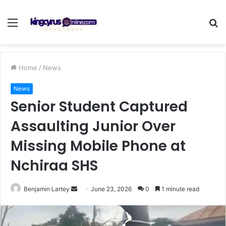
Menu
S
fo
Home
/
News
News
Senior Student Captured
Assaulting Junior Over
Missing Mobile Phone at
Nchiraa SHS
Send
Benjamin Lartey
June 23, 2026
0
1 minute read
an
email