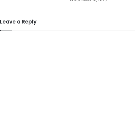
Leave a Reply