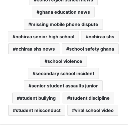
ghana education news
missing mobile phone dispute
nchiraa senior high school
nchiraa shs
nchiraa shs news
school safety ghana
school violence
secondary school incident
senior student assaults junior
student bullying
student discipline
student misconduct
viral school video