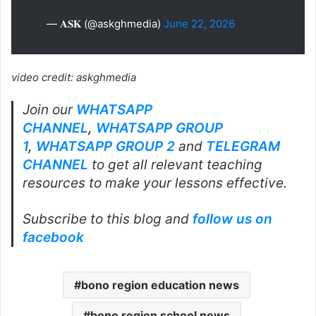
— 𝐀𝐒𝐊 (@askghmedia)
June 22, 2026
video credit: askghmedia
Join our
WHATSAPP
CHANNEL
,
WHATSAPP GROUP
1
,
WHATSAPP GROUP 2
and
TELEGRAM
CHANNEL
to get all relevant teaching
resources to make your lessons effective.
Subscribe to this blog and
follow us on
facebook
bono region education news
bono region school news