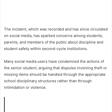
The incident, which was recorded and has since circulated
on social media, has sparked concerns among students,
parents, and members of the public about discipline and
student safety within second-cycle institutions.
Many social media users have condemned the actions of
the senior student, arguing that disputes involving theft or
missing items should be handled through the appropriate
school disciplinary structures rather than through
intimidation or violence.