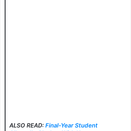
ALSO READ:
Final-Year Student