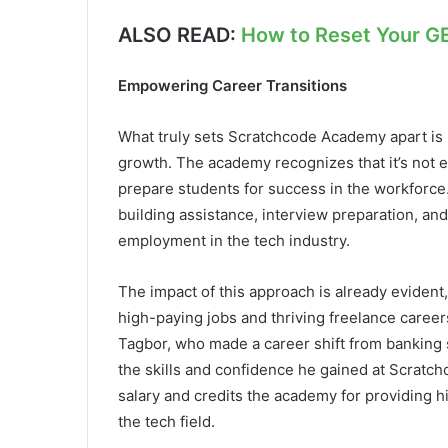
ALSO READ:
How to Reset Your G
Empowering Career Transitions
What truly sets Scratchcode Academy apart is 
growth. The academy recognizes that it’s not e
prepare students for success in the workforc
building assistance, interview preparation, an
employment in the tech industry.
The impact of this approach is already evident
high-paying jobs and thriving freelance care
Tagbor, who made a career shift from banking 
the skills and confidence he gained at Scrat
salary and credits the academy for providing 
the tech field.