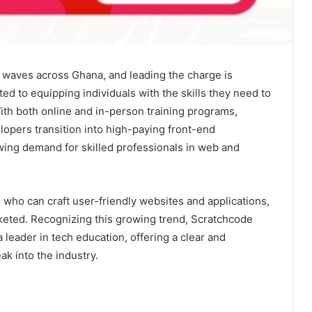
g waves across Ghana, and leading the charge is
 to equipping individuals with the skills they need to
With both online and in-person training programs,
opers transition into high-paying front-end
wing demand for skilled professionals in web and
who can craft user-friendly websites and applications,
eted. Recognizing this growing trend, Scratchcode
a leader in tech education, offering a clear and
ak into the industry.