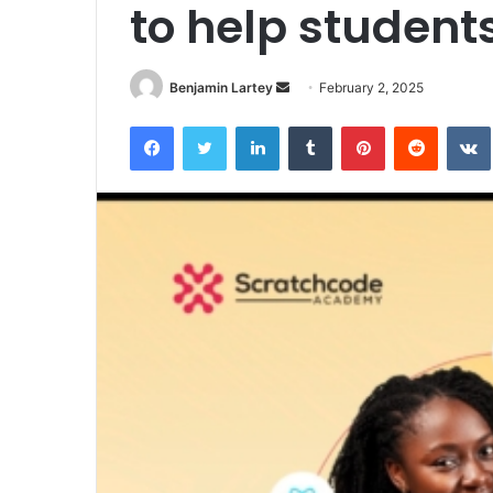
to help student
Send
Benjamin Lartey
February 2, 2025
an
Facebook
Twitter
LinkedIn
Tumblr
Pinterest
Reddit
email