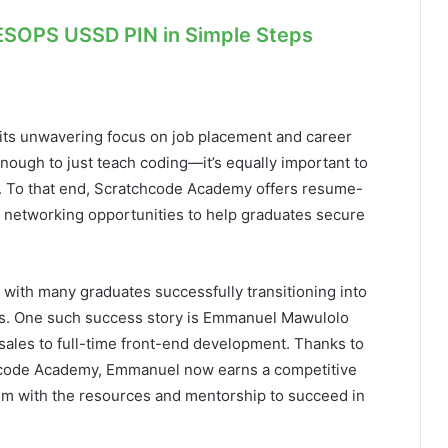
ESOPS USSD PIN in Simple Steps
its unwavering focus on job placement and career
nough to just teach coding—it’s equally important to
e. To that end, Scratchcode Academy offers resume-
d networking opportunities to help graduates secure
, with many graduates successfully transitioning into
ers. One such success story is Emmanuel Mawulolo
sales to full-time front-end development. Thanks to
chcode Academy, Emmanuel now earns a competitive
him with the resources and mentorship to succeed in