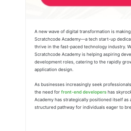
A new wave of digital transformation is makin
Scratchcode Academy—a tech start-up dedicated
thrive in the fast-paced technology industry. 
Scratchcode Academy is helping aspiring devel
development roles, catering to the rapidly gro
application design.
As businesses increasingly seek professionals 
the need for
front-end developers
has skyrock
Academy has strategically positioned itself as 
structured pathway for individuals eager to bre