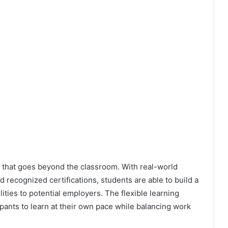
 that goes beyond the classroom. With real-world
 recognized certifications, students are able to build a
lities to potential employers. The flexible learning
ipants to learn at their own pace while balancing work