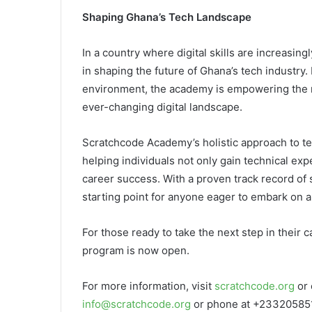
Shaping Ghana’s Tech Landscape
In a country where digital skills are increasin
in shaping the future of Ghana’s tech industry.
environment, the academy is empowering the ne
ever-changing digital landscape.
Scratchcode Academy’s holistic approach to te
helping individuals not only gain technical exp
career success. With a proven track record of
starting point for anyone eager to embark on 
For those ready to take the next step in their 
program is now open.
For more information, visit
scratchcode.org
or 
info@scratchcode.org
or phone at +23320585