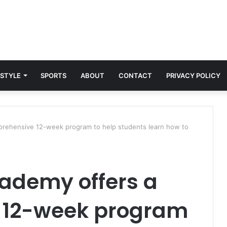
 STYLE
SPORTS
ABOUT
CONTACT
PRIVACY POLICY
rehensive 12-week program to help students learn how to
ademy offers a
 12-week program