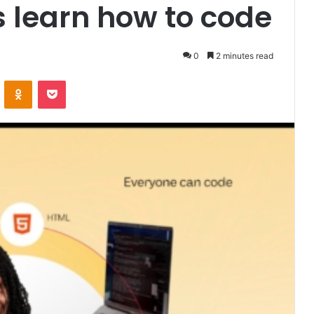
s learn how to code
0
2 minutes read
VKontakte
Odnoklassniki
Pocket