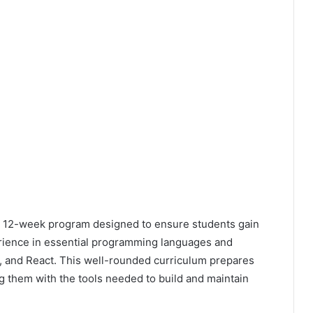
 12-week program designed to ensure students gain
erience in essential programming languages and
, and React. This well-rounded curriculum prepares
g them with the tools needed to build and maintain