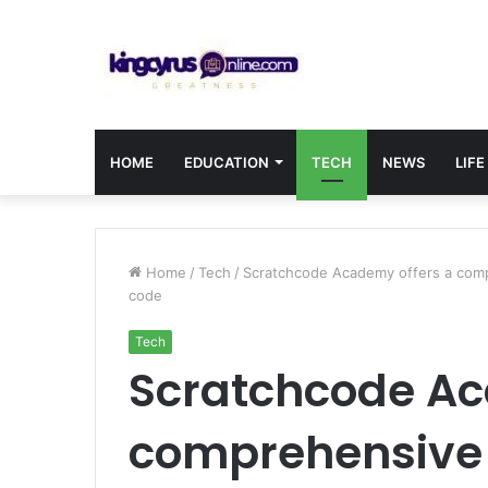
HOME
EDUCATION
TECH
NEWS
LIFE
Home
/
Tech
/
Scratchcode Academy offers a comp
code
Tech
Scratchcode Ac
comprehensive