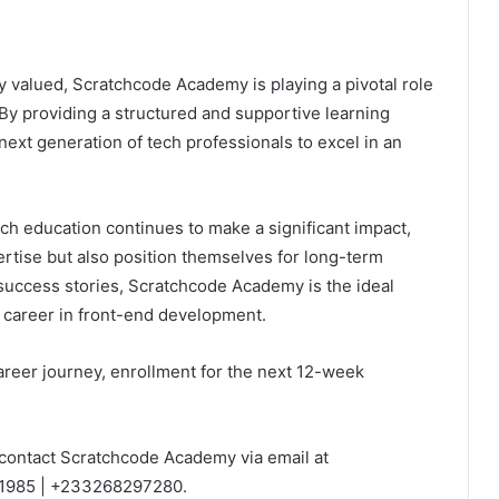
gly valued, Scratchcode Academy is playing a pivotal role
 By providing a structured and supportive learning
xt generation of tech professionals to excel in an
ch education continues to make a significant impact,
ertise but also position themselves for long-term
 success stories, Scratchcode Academy is the ideal
a career in front-end development.
career journey, enrollment for the next 12-week
contact Scratchcode Academy via email at
1985 | +233268297280.