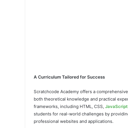
A Curriculum Tailored for Success
Scratchcode Academy offers a comprehensive
both theoretical knowledge and practical exp
frameworks, including HTML, CSS,
JavaScript
students for real-world challenges by providin
professional websites and applications.