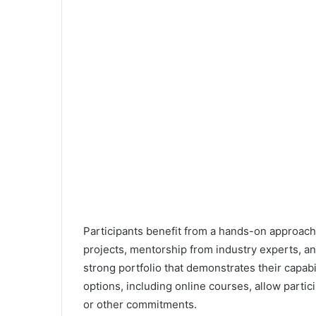
Participants benefit from a hands-on approach
projects, mentorship from industry experts, and
strong portfolio that demonstrates their capabi
options, including online courses, allow partic
or other commitments.