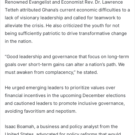
Renowned Evangelist and Economist Rev. Dr. Lawrence
Tetteh attributed Ghana’s current economic difficulties to a
lack of visionary leadership and called for teamwork to
alleviate the crisis. He also criticized the youth for not
being sufficiently patriotic to drive transformative change
in the nation.
“Good leadership and governance that focus on long-term
goals over short-term gains can alter a nation’s path. We
must awaken from complacency,” he stated.
He urged emerging leaders to prioritize values over
financial incentives in the upcoming December elections
and cautioned leaders to promote inclusive governance,
avoiding favoritism and nepotism.
Isaac Boamah, a business and policy analyst from the
United States, advocated for policy reforms that would