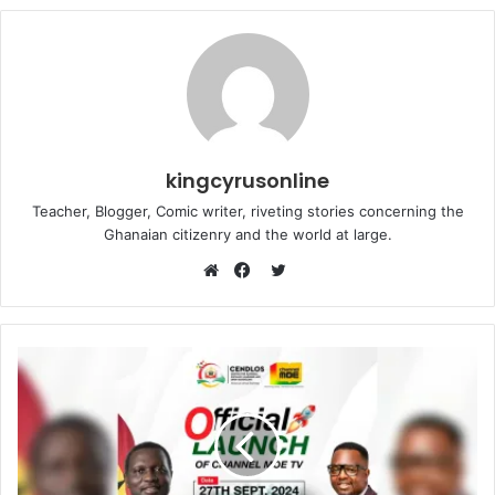
kingcyrusonline
Teacher, Blogger, Comic writer, riveting stories concerning the
Ghanaian citizenry and the world at large.
Twitter
Website
Facebook