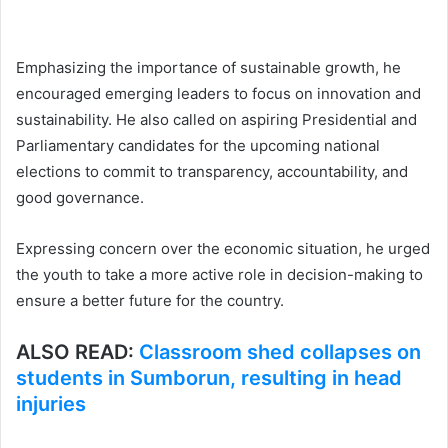
Emphasizing the importance of sustainable growth, he
encouraged emerging leaders to focus on innovation and
sustainability. He also called on aspiring Presidential and
Parliamentary candidates for the upcoming national
elections to commit to transparency, accountability, and
good governance.
Expressing concern over the economic situation, he urged
the youth to take a more active role in decision-making to
ensure a better future for the country.
ALSO READ:
Classroom shed collapses on
students in Sumborun, resulting in head
injuries