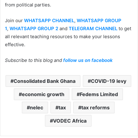
from political parties.
Join our
WHATSAPP CHANNEL
,
WHATSAPP GROUP
1
,
WHATSAPP GROUP 2
and
TELEGRAM CHANNEL
to get
all relevant teaching resources to make your lessons
effective.
Subscribe to this blog and
follow us on facebook
Consolidated Bank Ghana
COVID-19 levy
economic growth
Fedems Limited
nelec
tax
tax reforms
VODEC Africa