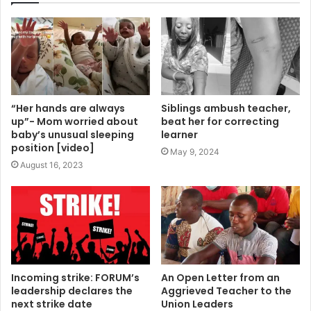
“Her hands are always
Siblings ambush teacher,
up”- Mom worried about
beat her for correcting
baby’s unusual sleeping
learner
position [video]
May 9, 2024
August 16, 2023
Incoming strike: FORUM’s
An Open Letter from an
leadership declares the
Aggrieved Teacher to the
next strike date
Union Leaders