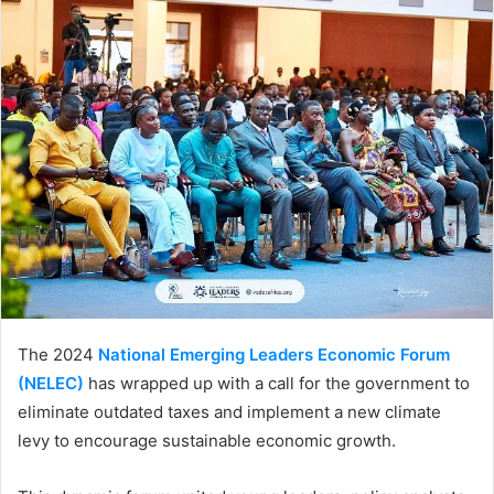
The 2024
National Emerging Leaders Economic Forum
(NELEC)
has wrapped up with a call for the government to
eliminate outdated taxes and implement a new climate
levy to encourage sustainable economic growth.