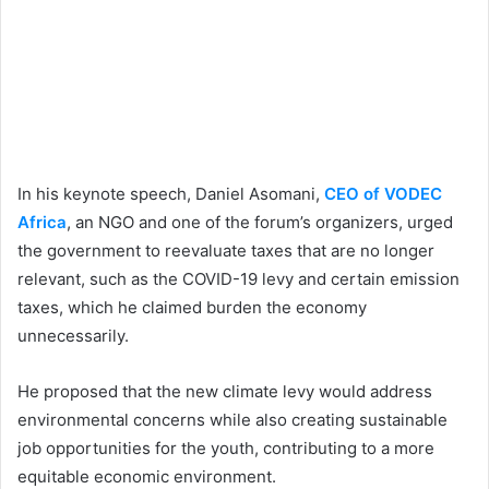
In his keynote speech, Daniel Asomani,
CEO of VODEC
Africa
, an NGO and one of the forum’s organizers, urged
the government to reevaluate taxes that are no longer
relevant, such as the COVID-19 levy and certain emission
taxes, which he claimed burden the economy
unnecessarily.
He proposed that the new climate levy would address
environmental concerns while also creating sustainable
job opportunities for the youth, contributing to a more
equitable economic environment.