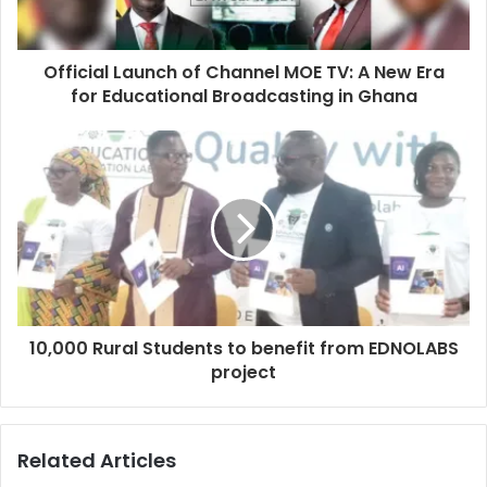
Official Launch of Channel MOE TV: A New Era
for Educational Broadcasting in Ghana
10,000 Rural Students to benefit from EDNOLABS
project
Related Articles