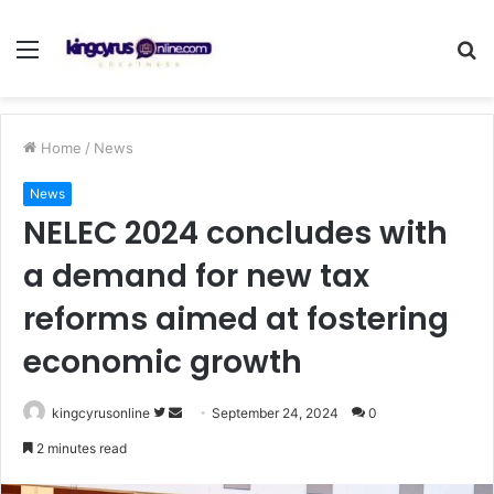
Menu
S
fo
Home
/
News
News
NELEC 2024 concludes with
a demand for new tax
reforms aimed at fostering
economic growth
Follow
Send
kingcyrusonline
September 24, 2024
0
on
an
2 minutes read
Twitter
email