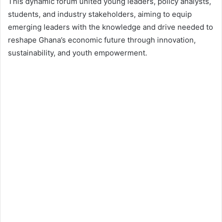
This dynamic forum united young leaders, policy analysts,
students, and industry stakeholders, aiming to equip
emerging leaders with the knowledge and drive needed to
reshape Ghana’s economic future through innovation,
sustainability, and youth empowerment.