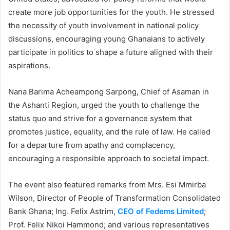
create more job opportunities for the youth. He stressed
the necessity of youth involvement in national policy
discussions, encouraging young Ghanaians to actively
participate in politics to shape a future aligned with their
aspirations.
Nana Barima Acheampong Sarpong, Chief of Asaman in
the Ashanti Region, urged the youth to challenge the
status quo and strive for a governance system that
promotes justice, equality, and the rule of law. He called
for a departure from apathy and complacency,
encouraging a responsible approach to societal impact.
The event also featured remarks from Mrs. Esi Mmirba
Wilson, Director of People of Transformation Consolidated
Bank Ghana; Ing. Felix Astrim,
CEO of Fedems Limited
;
Prof. Felix Nikoi Hammond; and various representatives