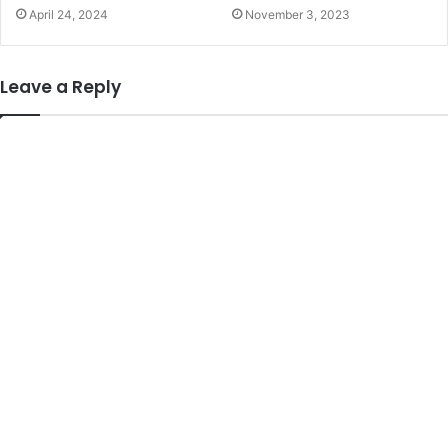
April 24, 2024
November 3, 2023
Leave a Reply