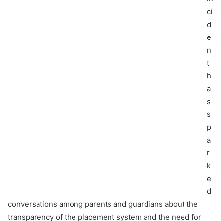
ci
d
e
n
t
h
a
s
s
p
a
r
k
e
d
conversations among parents and guardians about the
transparency of the placement system and the need for