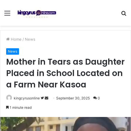
Menu
S
fo
Home
/
News
News
Mother in Tears as Daughter
Placed in School Located on
a Farm Near Kasoa
Follow
Send
kingcyrusonline
September 30, 2025
0
on
an
1 minute read
Twitter
email