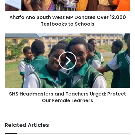
Ahafo Ano South West MP Donates Over 12,000
Textbooks to Schools
SHS Headmasters and Teachers Urged: Protect
Our Female Learners
Related Articles