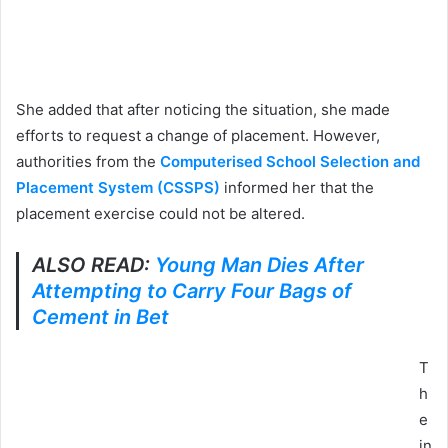
She added that after noticing the situation, she made
efforts to request a change of placement. However,
authorities from the
Computerised School Selection and
Placement System (CSSPS)
informed her that the
placement exercise could not be altered.
ALSO READ:
Young Man Dies After
Attempting to Carry Four Bags of
Cement in Bet
T
h
e
in