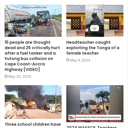
15 people are thought
Headteacher caught
dead and 25 critically hurt
exploiting the Tonga of a
after a fuel tanker and a
female teacher
Yutong bus collision on
May 9, 2024
Cape Coast-Accra
Highway [VIDEO]
May 30, 2023
Three school children have
2024 WASSCE: Teachers