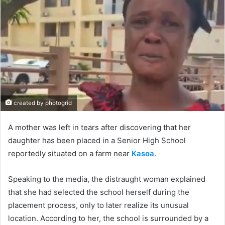
created by photogrid
A mother was left in tears after discovering that her
daughter has been placed in a Senior High School
reportedly situated on a farm near
Kasoa
.
Speaking to the media, the distraught woman explained
that she had selected the school herself during the
placement process, only to later realize its unusual
location. According to her, the school is surrounded by a