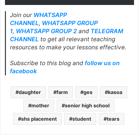
Join our
WHATSAPP
CHANNEL
,
WHATSAPP GROUP
1
,
WHATSAPP GROUP 2
and
TELEGRAM
CHANNEL
to get all relevant teaching
resources to make your lessons effective.
Subscribe to this blog and
follow us on
facebook
daughter
farm
ges
kasoa
mother
senior high school
shs placement
student
tears