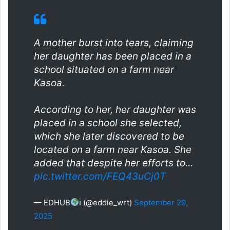
A mother burst into tears, claiming
her daughter has been placed in a
school situated on a farm near
Kasoa.
According to her, her daughter was
placed in a school she selected,
which she later discovered to be
located on a farm near Kasoa. She
added that despite her efforts to…
pic.twitter.com/FEQ43uCj0T
— EDHUB
ℹ (@eddie_wrt)
September 29,
2025