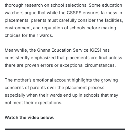
thorough research on school selections. Some education
watchers argue that while the CSSPS ensures fairness in
placements, parents must carefully consider the facilities,
environment, and reputation of schools before making
choices for their wards.
Meanwhile, the Ghana Education Service (GES) has
consistently emphasized that placements are final unless
there are proven errors or exceptional circumstances.
The mother’s emotional account highlights the growing
concerns of parents over the placement process,
especially when their wards end up in schools that may
not meet their expectations.
Watch the video below: