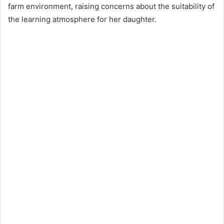
farm environment, raising concerns about the suitability of
the learning atmosphere for her daughter.