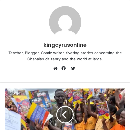
kingcyrusonline
Teacher, Blogger, Comic writer, riveting stories concerning the
Ghanaian citizenry and the world at large.
Twitter
Website
Facebook