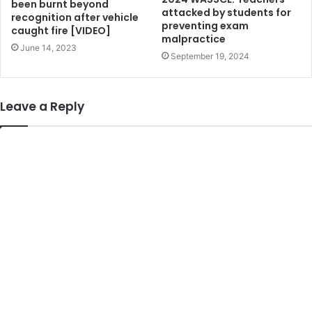
been burnt beyond
attacked by students for
recognition after vehicle
preventing exam
caught fire [VIDEO]
malpractice
June 14, 2023
September 19, 2024
Leave a Reply