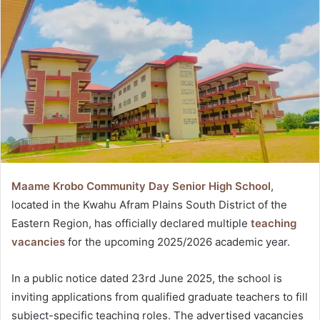
Maame Krobo Community Day Senior High School
,
located in the Kwahu Afram Plains South District of the
Eastern Region, has officially declared multiple
teaching
vacancies
for the upcoming 2025/2026 academic year.
In a public notice dated 23rd June 2025, the school is
inviting applications from qualified graduate teachers to fill
subject-specific teaching roles. The advertised vacancies