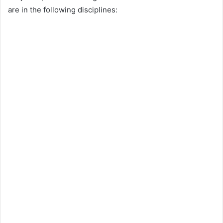
are in the following disciplines: