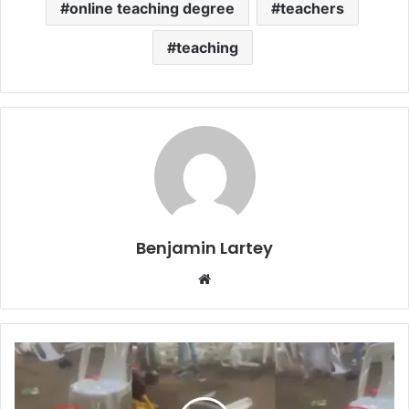
online teaching degree
teachers
teaching
Benjamin Lartey
Website