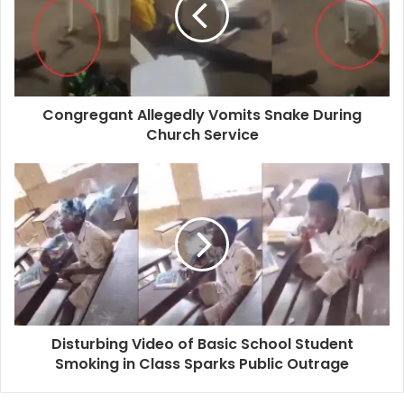
Congregant Allegedly Vomits Snake During
Church Service
Disturbing Video of Basic School Student
Smoking in Class Sparks Public Outrage