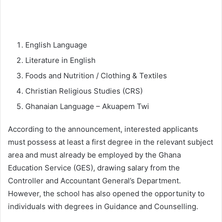
English Language
Literature in English
Foods and Nutrition / Clothing & Textiles
Christian Religious Studies (CRS)
Ghanaian Language – Akuapem Twi
According to the announcement, interested applicants
must possess at least a first degree in the relevant subject
area and must already be employed by the Ghana
Education Service (GES), drawing salary from the
Controller and Accountant General’s Department.
However, the school has also opened the opportunity to
individuals with degrees in Guidance and Counselling.