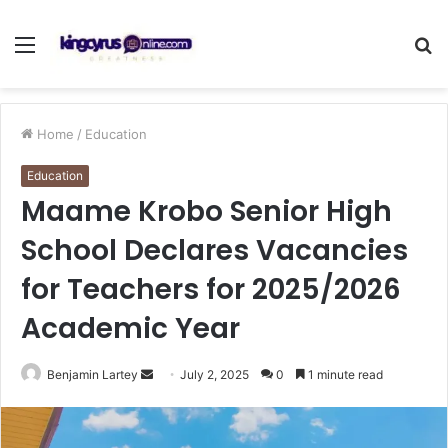
Menu
S
fo
Home
/
Education
Education
Maame Krobo Senior High
School Declares Vacancies
for Teachers for 2025/2026
Academic Year
Send
Benjamin Lartey
July 2, 2025
0
1 minute read
an
email