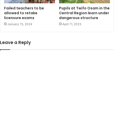
Failed teachers to be
Pupils at Twifo Osam in the
allowed to retake
Central Region learn under
licensure exams
dangerous structure
January 15, 2024
April 11, 2023
Leave a Reply