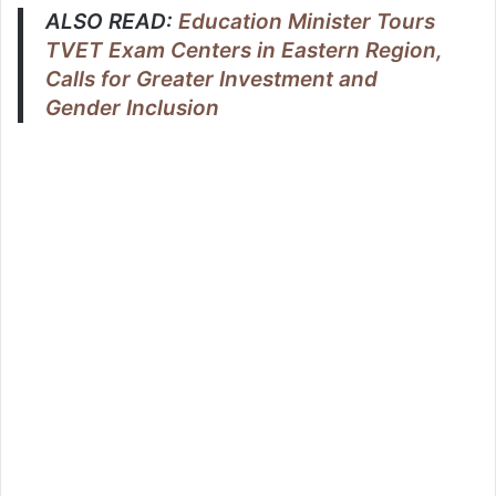
ALSO READ:
Education Minister Tours
TVET Exam Centers in Eastern Region,
Calls for Greater Investment and
Gender Inclusion