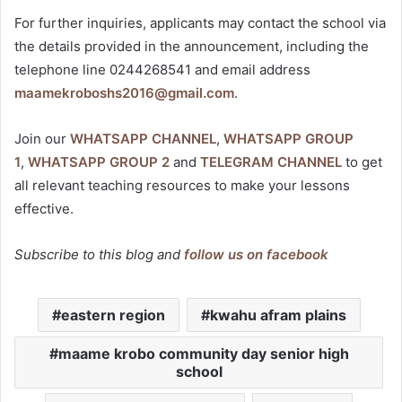
For further inquiries, applicants may contact the school via
the details provided in the announcement, including the
telephone line 0244268541 and email address
maamekroboshs2016@gmail.com
.
Join our
WHATSAPP CHANNEL
,
WHATSAPP GROUP
1
,
WHATSAPP GROUP 2
and
TELEGRAM CHANNEL
to get
all relevant teaching resources to make your lessons
effective.
Subscribe to this blog and
follow us on facebook
eastern region
kwahu afram plains
maame krobo community day senior high
school