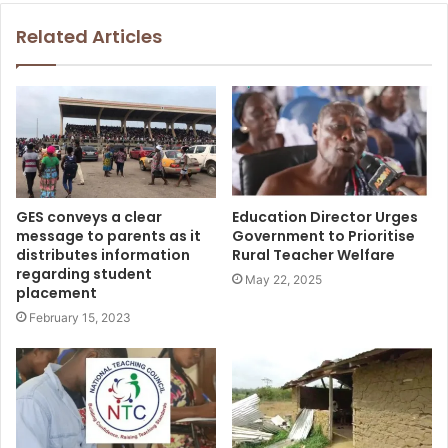
Related Articles
GES conveys a clear
Education Director Urges
message to parents as it
Government to Prioritise
distributes information
Rural Teacher Welfare
regarding student
May 22, 2025
placement
February 15, 2023