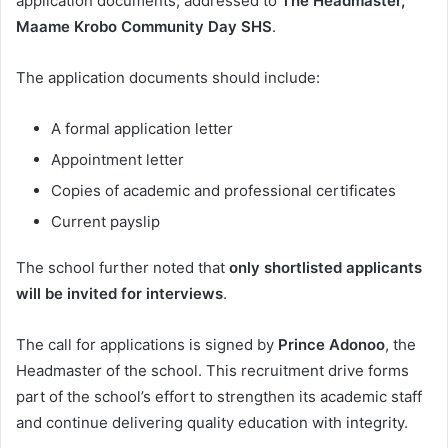
application documents, addressed to
The Headmaster,
Maame Krobo Community Day SHS
.
The application documents should include:
A formal application letter
Appointment letter
Copies of academic and professional certificates
Current payslip
The school further noted that
only shortlisted applicants
will be invited for interviews
.
The call for applications is signed by
Prince Adonoo
, the
Headmaster of the school. This recruitment drive forms
part of the school’s effort to strengthen its academic staff
and continue delivering quality education with integrity.