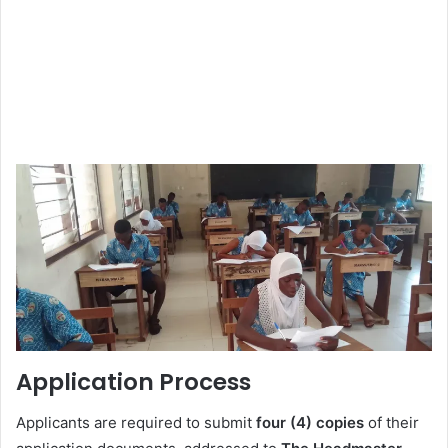
Application Process
Applicants are required to submit
four (4) copies
of their