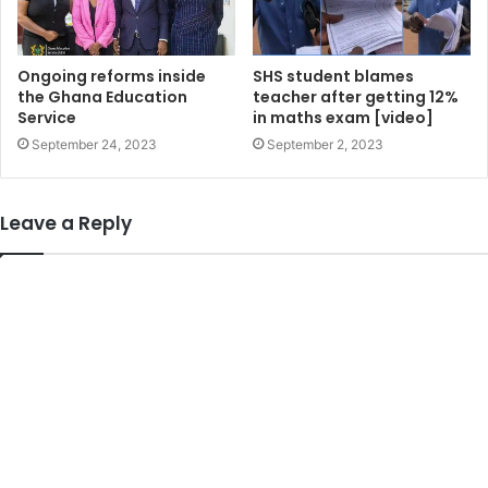
Ongoing reforms inside
SHS student blames
the Ghana Education
teacher after getting 12%
Service
in maths exam [video]
September 24, 2023
September 2, 2023
Leave a Reply