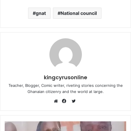
gnat
National council
kingcyrusonline
Teacher, Blogger, Comic writer, riveting stories concerning the
Ghanaian citizenry and the world at large.
Twitter
Website
Facebook