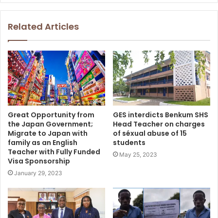
Related Articles
Great Opportunity from
GES interdicts Benkum SHS
the Japan Government;
Head Teacher on charges
Migrate to Japan with
of séxual abuse of 15
family as an English
students
Teacher with Fully Funded
May 25, 2023
Visa Sponsorship
January 29, 2023