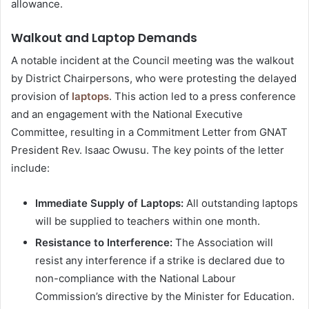
allowance.
Walkout and Laptop Demands
A notable incident at the Council meeting was the walkout
by District Chairpersons, who were protesting the delayed
provision of
laptops
. This action led to a press conference
and an engagement with the National Executive
Committee, resulting in a Commitment Letter from GNAT
President Rev. Isaac Owusu. The key points of the letter
include:
Immediate Supply of Laptops:
All outstanding laptops
will be supplied to teachers within one month.
Resistance to Interference:
The Association will
resist any interference if a strike is declared due to
non-compliance with the National Labour
Commission’s directive by the Minister for Education.