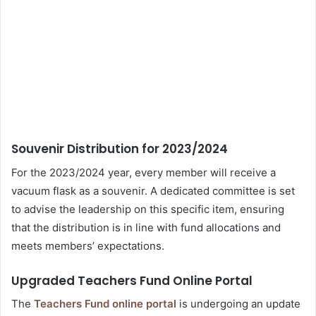
Souvenir Distribution for 2023/2024
For the 2023/2024 year, every member will receive a
vacuum flask as a souvenir. A dedicated committee is set
to advise the leadership on this specific item, ensuring
that the distribution is in line with fund allocations and
meets members’ expectations.
Upgraded Teachers Fund Online Portal
The
Teachers Fund online portal
is undergoing an update