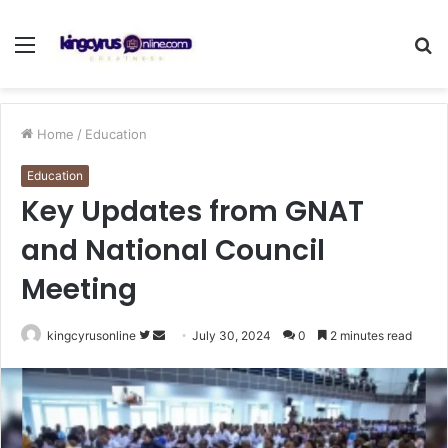
Menu
S
fo
Home
/
Education
Education
Key Updates from GNAT
and National Council
Meeting
Follow
Send
kingcyrusonline
July 30, 2024
0
2 minutes read
on
an
Twitter
email