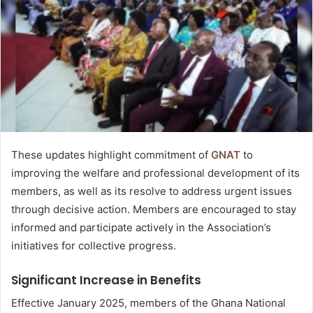
These updates highlight commitment of
GNAT
to
improving the welfare and professional development of its
members, as well as its resolve to address urgent issues
through decisive action. Members are encouraged to stay
informed and participate actively in the Association’s
initiatives for collective progress.
Significant Increase in Benefits
Effective January 2025, members of the Ghana National