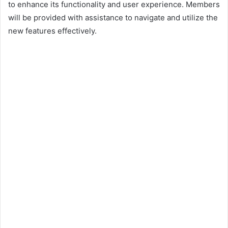
to enhance its functionality and user experience. Members
will be provided with assistance to navigate and utilize the
new features effectively.