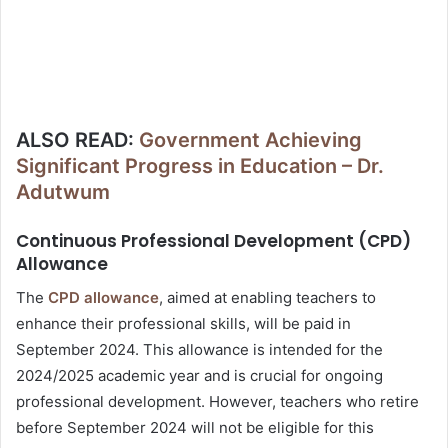
ALSO READ:
Government Achieving
Significant Progress in Education – Dr.
Adutwum
Continuous Professional Development (CPD)
Allowance
The
CPD allowance
, aimed at enabling teachers to
enhance their professional skills, will be paid in
September 2024. This allowance is intended for the
2024/2025 academic year and is crucial for ongoing
professional development. However, teachers who retire
before September 2024 will not be eligible for this