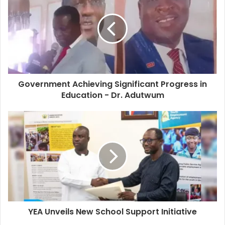
Government Achieving Significant Progress in
Education - Dr. Adutwum
YEA Unveils New School Support Initiative