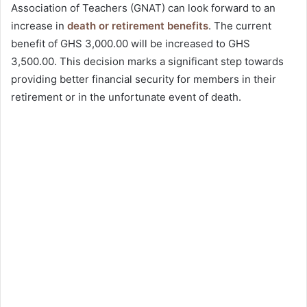
Association of Teachers (GNAT) can look forward to an
increase in
death or retirement benefits
. The current
benefit of GHS 3,000.00 will be increased to GHS
3,500.00. This decision marks a significant step towards
providing better financial security for members in their
retirement or in the unfortunate event of death.