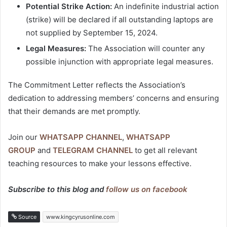
Potential Strike Action:
An indefinite industrial action
(strike) will be declared if all outstanding laptops are
not supplied by September 15, 2024.
Legal Measures:
The Association will counter any
possible injunction with appropriate legal measures.
The Commitment Letter reflects the Association’s
dedication to addressing members’ concerns and ensuring
that their demands are met promptly.
Join our
WHATSAPP CHANNEL
,
WHATSAPP
GROUP
and
TELEGRAM CHANNEL
to get all relevant
teaching resources to make your lessons effective.
Subscribe to this blog and
follow us on facebook
Source
www.kingcyrusonline.com