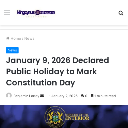
Menu
S
fo
Home
/
News
News
January 9, 2026 Declared
Public Holiday to Mark
Constitution Day
Send
Benjamin Lartey
January 2, 2026
0
1 minute read
an
email