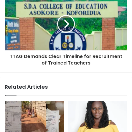
TTAG Demands Clear Timeline for Recruitment
of Trained Teachers
Related Articles