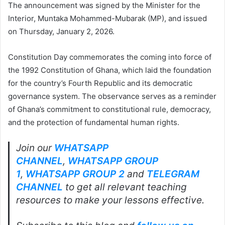
The announcement was signed by the Minister for the
Interior, Muntaka Mohammed-Mubarak (MP), and issued
on Thursday, January 2, 2026.
Constitution Day commemorates the coming into force of
the 1992 Constitution of Ghana, which laid the foundation
for the country’s Fourth Republic and its democratic
governance system. The observance serves as a reminder
of Ghana’s commitment to constitutional rule, democracy,
and the protection of fundamental human rights.
Join our
WHATSAPP
CHANNEL
,
WHATSAPP GROUP
1
,
WHATSAPP GROUP 2
and
TELEGRAM
CHANNEL
to get all relevant teaching
resources to make your lessons effective.