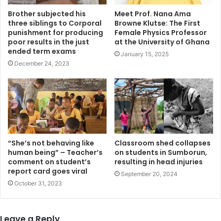
Brother subjected his
Meet Prof. Nana Ama
three siblings to Corporal
Browne Klutse: The First
punishment for producing
Female Physics Professor
poor results in the just
at the University of Ghana
ended term exams
January 15, 2025
December 24, 2023
“She’s not behaving like
Classroom shed collapses
human being” – Teacher’s
on students in Sumborun,
comment on student’s
resulting in head injuries
report card goes viral
September 20, 2024
October 31, 2023
Leave a Reply