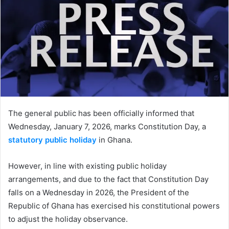
The general public has been officially informed that
Wednesday, January 7, 2026, marks Constitution Day, a
statutory public holiday
in Ghana.
However, in line with existing public holiday
arrangements, and due to the fact that Constitution Day
falls on a Wednesday in 2026, the President of the
Republic of Ghana has exercised his constitutional powers
to adjust the holiday observance.