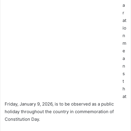
a
r
at
io
n
m
e
a
n
s
t
h
at
Friday, January 9, 2026, is to be observed as a public
holiday throughout the country in commemoration of
Constitution Day.