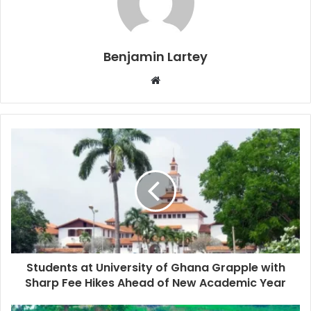
Benjamin Lartey
Website
Students at University of Ghana Grapple with
Sharp Fee Hikes Ahead of New Academic Year