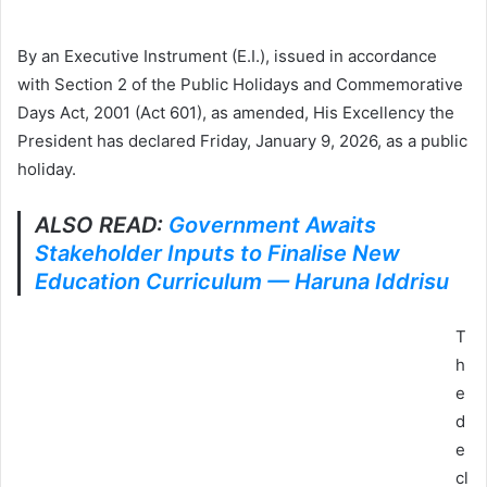
By an Executive Instrument (E.I.), issued in accordance
with Section 2 of the Public Holidays and Commemorative
Days Act, 2001 (Act 601), as amended, His Excellency the
President has declared Friday, January 9, 2026, as a public
holiday.
ALSO READ:
Government Awaits
Stakeholder Inputs to Finalise New
Education Curriculum — Haruna Iddrisu
T
h
e
d
e
cl