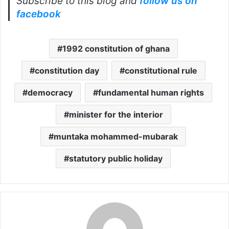
Subscribe to this blog and
follow us on
facebook
1992 constitution of ghana
constitution day
constitutional rule
democracy
fundamental human rights
minister for the interior
muntaka mohammed-mubarak
statutory public holiday