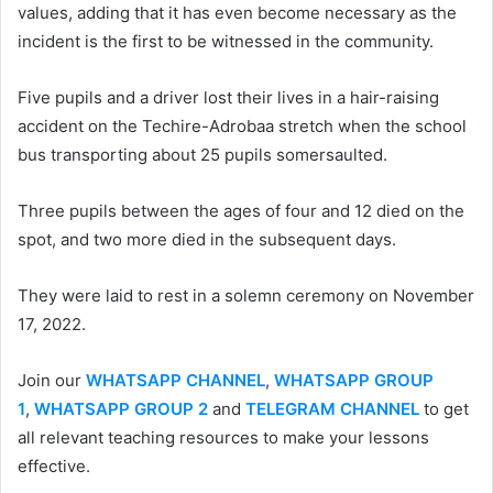
values, adding that it has even become necessary as the
incident is the first to be witnessed in the community.
Five pupils and a driver lost their lives in a hair-raising
accident on the Techire-Adrobaa stretch when the school
bus transporting about 25 pupils somersaulted.
Three pupils between the ages of four and 12 died on the
spot, and two more died in the subsequent days.
They were laid to rest in a solemn ceremony on November
17, 2022.
Join our
WHATSAPP CHANNEL
,
WHATSAPP GROUP
1
,
WHATSAPP GROUP 2
and
TELEGRAM CHANNEL
to get
all relevant teaching resources to make your lessons
effective.