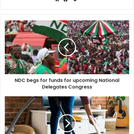
Website
Facebook
NDC begs for funds for upcoming National
Delegates Congress