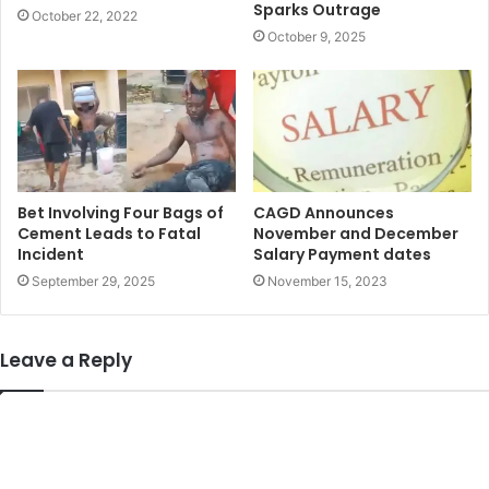
Sparks Outrage
October 22, 2022
October 9, 2025
Bet Involving Four Bags of
CAGD Announces
Cement Leads to Fatal
November and December
Incident
Salary Payment dates
September 29, 2025
November 15, 2023
Leave a Reply