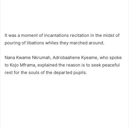
It was a moment of incantations recitation in the midst of
pouring of libations whiles they marched around.
Nana Kwame Nkrumah, Adrobaahene Kyeame, who spoke
to Kojo Mframa, explained the reason is to seek peaceful
rest for the souls of the departed pupils.