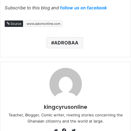
Subscribe to this blog and
follow us on facebook
Source
www.adomonline.com
ADROBAA
kingcyrusonline
Teacher, Blogger, Comic writer, riveting stories concerning the
Ghanaian citizenry and the world at large.
Twitter