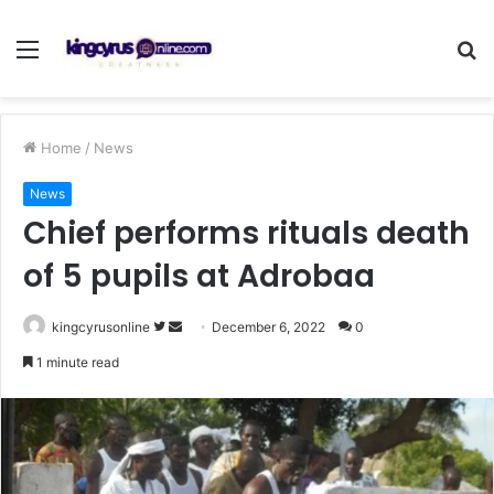
Menu
S
fo
Home
/
News
News
Chief performs rituals death
of 5 pupils at Adrobaa
Follow
Send
kingcyrusonline
December 6, 2022
0
on
an
1 minute read
Twitter
email