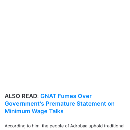
ALSO READ:
GNAT Fumes Over
Government’s Premature Statement on
Minimum Wage Talks
According to him, the people of Adrobaa uphold traditional