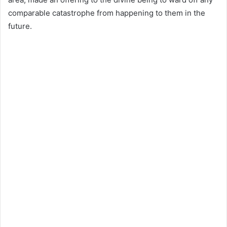
comparable catastrophe from happening to them in the
future.