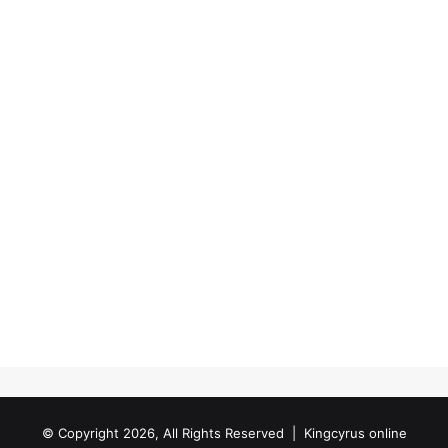
© Copyright 2026, All Rights Reserved |
Kingcyrus online