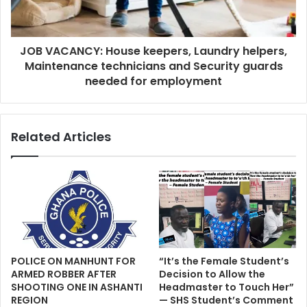
JOB VACANCY: House keepers, Laundry helpers,
Maintenance technicians and Security guards
needed for employment
Related Articles
POLICE ON MANHUNT FOR
“It’s the Female Student’s
ARMED ROBBER AFTER
Decision to Allow the
SHOOTING ONE IN ASHANTI
Headmaster to Touch Her”
REGION
— SHS Student’s Comment