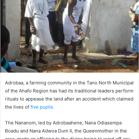
Adrobaa, a farming community in the Tano North Municipal
of the Ahafo Region has had its traditional leaders perform
rituals to appease the land after an accident which claimed
the lives of
five pupils.
The Nananom, led by Adrobaahene, Nana Odiasempa
Boadu and Nana Adwoa Dum II, the Queenmother in the
area, made an offering to the divine being to ward off any