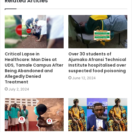
Related Articles
Critical Lapse in
Over 30 students of
Healthcare: Man Dies at
Ajumako Afransi Technical
UDS, Tamale Campus After
Institute hospitalised over
Being Abandoned and
suspected food poisoning
Allegedly Denied
June 12, 2024
Treatment
July 2, 2024