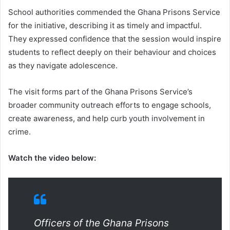
School authorities commended the Ghana Prisons Service
for the initiative, describing it as timely and impactful.
They expressed confidence that the session would inspire
students to reflect deeply on their behaviour and choices
as they navigate adolescence.
The visit forms part of the Ghana Prisons Service’s
broader community outreach efforts to engage schools,
create awareness, and help curb youth involvement in
crime.
Watch the video below:
Officers of the Ghana Prisons