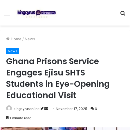
Menu
S
fo
Home
/
News
News
Ghana Prisons Service
Engages Ejisu SHTS
Students in Eye-Opening
Educational Visit
Follow
Send
kingcyrusonline
November 17, 2025
0
on
an
1 minute read
Twitter
email