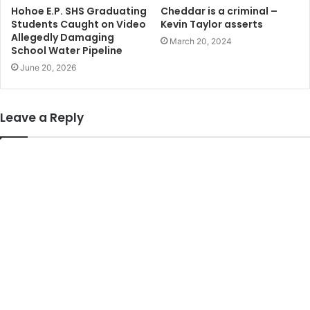
Hohoe E.P. SHS Graduating
Cheddar is a criminal –
Students Caught on Video
Kevin Taylor asserts
Allegedly Damaging
March 20, 2024
School Water Pipeline
June 20, 2026
Leave a Reply