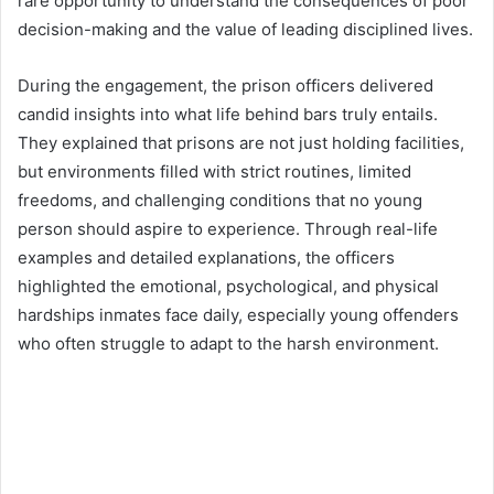
rare opportunity to understand the consequences of poor
decision-making and the value of leading disciplined lives.
During the engagement, the prison officers delivered
candid insights into what life behind bars truly entails.
They explained that prisons are not just holding facilities,
but environments filled with strict routines, limited
freedoms, and challenging conditions that no young
person should aspire to experience. Through real-life
examples and detailed explanations, the officers
highlighted the emotional, psychological, and physical
hardships inmates face daily, especially young offenders
who often struggle to adapt to the harsh environment.