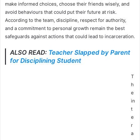
make informed choices, choose their friends wisely, and
avoid behaviours that could put their future at risk.
According to the team, discipline, respect for authority,
and a commitment to personal growth remain the best
safeguards against actions that could lead to incarceration.
ALSO READ:
Teacher Slapped by Parent
for Disciplining Student
T
h
e
in
t
e
r
a