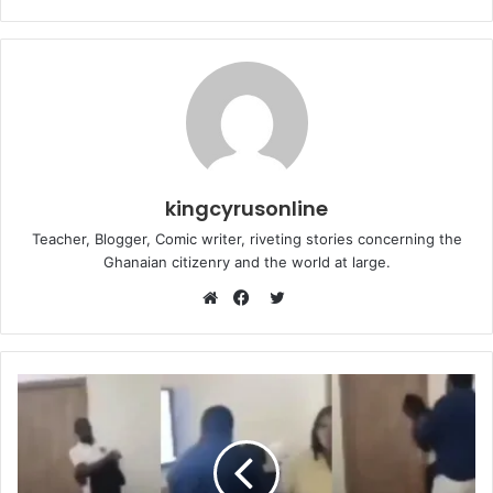
kingcyrusonline
Teacher, Blogger, Comic writer, riveting stories concerning the
Ghanaian citizenry and the world at large.
Twitter
Website
Facebook