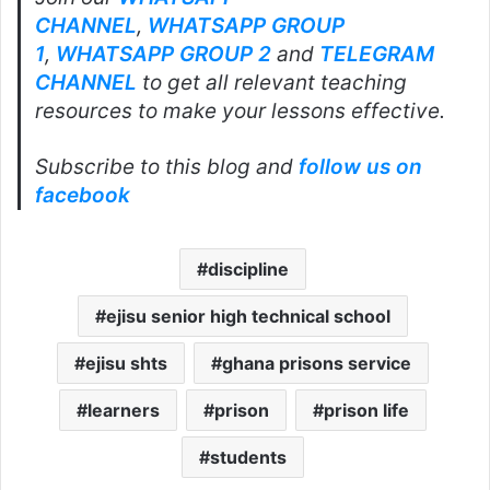
CHANNEL
,
WHATSAPP GROUP
1
,
WHATSAPP GROUP 2
and
TELEGRAM
CHANNEL
to get all relevant teaching
resources to make your lessons effective.
Subscribe to this blog and
follow us on
facebook
discipline
ejisu senior high technical school
ejisu shts
ghana prisons service
learners
prison
prison life
students