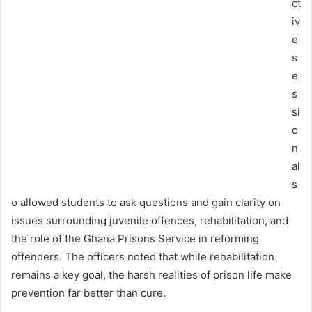
ct
iv
e
s
e
s
si
o
n
al
s
o allowed students to ask questions and gain clarity on
issues surrounding juvenile offences, rehabilitation, and
the role of the Ghana Prisons Service in reforming
offenders. The officers noted that while rehabilitation
remains a key goal, the harsh realities of prison life make
prevention far better than cure.