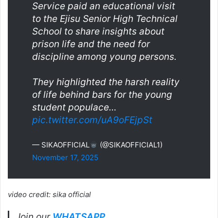
Service paid an educational visit
to the Ejisu Senior High Technical
School to share insights about
prison life and the need for
discipline among young persons.
They highlighted the harsh reality
of life behind bars for the young
student populace…
pic.twitter.com/uA9oFEjpSt
— SIKAOFFICIAL
(@SIKAOFFICIAL1)
November 17, 2025
video credit: sika official
Join our
WHATSAPP