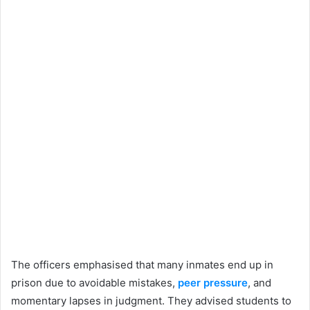
The officers emphasised that many inmates end up in
prison due to avoidable mistakes,
peer pressure
, and
momentary lapses in judgment. They advised students to