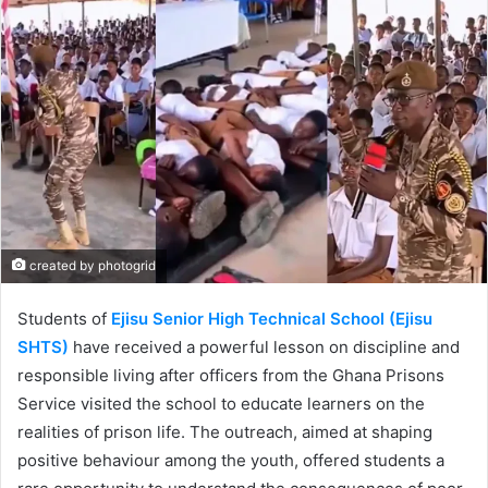
created by photogrid
Students of
Ejisu Senior High Technical School (Ejisu
SHTS)
have received a powerful lesson on discipline and
responsible living after officers from the Ghana Prisons
Service visited the school to educate learners on the
realities of prison life. The outreach, aimed at shaping
positive behaviour among the youth, offered students a