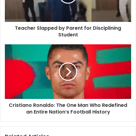
Teacher Slapped by Parent for Disciplining
Student
Cristiano Ronaldo: The One Man Who Redefined
an Entire Nation’s Football History