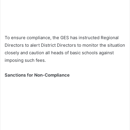
To ensure compliance, the GES has instructed Regional
Directors to alert District Directors to monitor the situation
closely and caution all heads of basic schools against
imposing such fees.
Sanctions for Non-Compliance