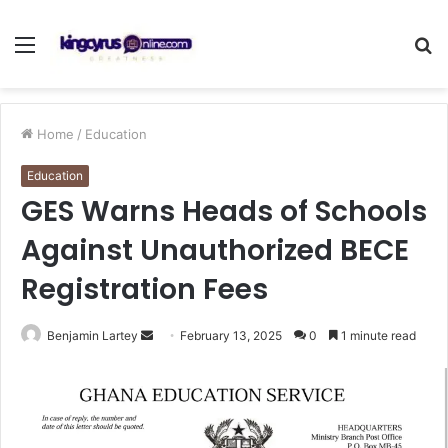
Menu
S
fo
Home
/
Education
Education
GES Warns Heads of Schools
Against Unauthorized BECE
Registration Fees
Send
Benjamin Lartey
February 13, 2025
0
1 minute read
an
email