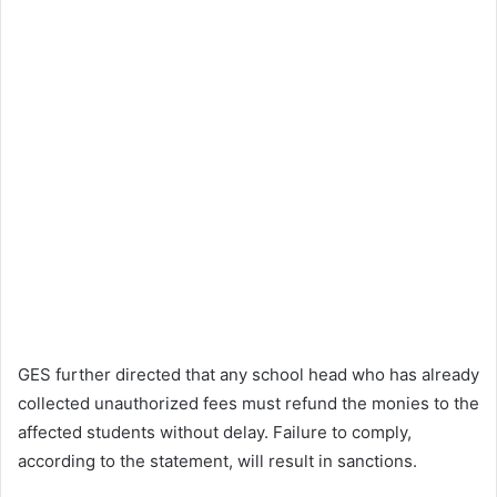
GES further directed that any school head who has already
collected unauthorized fees must refund the monies to the
affected students without delay. Failure to comply,
according to the statement, will result in sanctions.