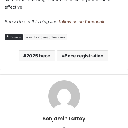
effective.
Subscribe to this blog and
follow us on facebook
Source
www.kingcyrusonline.com
2025 bece
Bece registration
Benjamin Lartey
Website