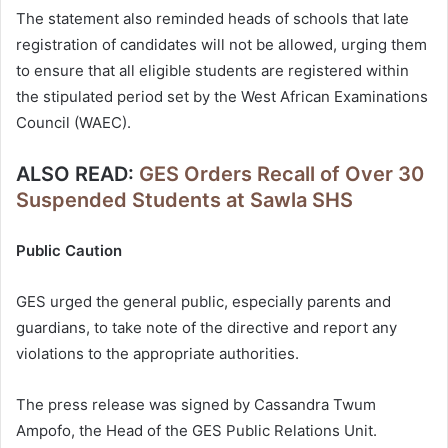
The statement also reminded heads of schools that late
registration of candidates will not be allowed, urging them
to ensure that all eligible students are registered within
the stipulated period set by the West African Examinations
Council (WAEC).
ALSO READ:
GES Orders Recall of Over 30
Suspended Students at Sawla SHS
Public Caution
GES urged the general public, especially parents and
guardians, to take note of the directive and report any
violations to the appropriate authorities.
The press release was signed by Cassandra Twum
Ampofo, the Head of the GES Public Relations Unit.