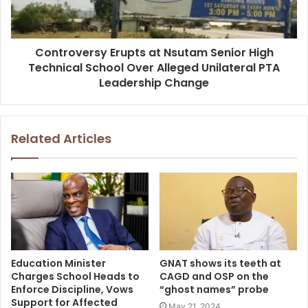
Controversy Erupts at Nsutam Senior High
Technical School Over Alleged Unilateral PTA
Leadership Change
Related Articles
Education Minister
GNAT shows its teeth at
Charges School Heads to
CAGD and OSP on the
Enforce Discipline, Vows
“ghost names” probe
Support for Affected
May 21, 2024