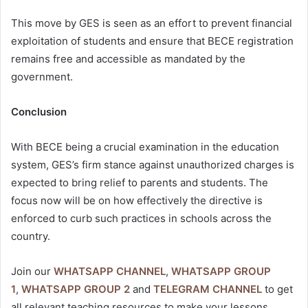
This move by GES is seen as an effort to prevent financial
exploitation of students and ensure that BECE registration
remains free and accessible as mandated by the
government.
Conclusion
With BECE being a crucial examination in the education
system, GES’s firm stance against unauthorized charges is
expected to bring relief to parents and students. The
focus now will be on how effectively the directive is
enforced to curb such practices in schools across the
country.
Join our
WHATSAPP CHANNEL
,
WHATSAPP GROUP
1
,
WHATSAPP GROUP 2
and
TELEGRAM CHANNEL
to get
all relevant teaching resources to make your lessons