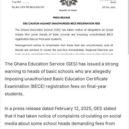
The Ghana Education Service (GES) has issued a strong
warning to heads of basic schools who are allegedly
imposing unauthorized Basic Education Certificate
Examination (BECE) registration fees on final-year
students.
In a press release dated February 12, 2025, GES stated
that it had taken notice of complaints circulating on social
media about some school heads demanding fees from