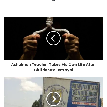
Ashaiman Teacher Takes His Own Life After
Girlfriend’s Betrayal