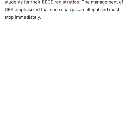
students for their
BECE registration
. The management of
GES emphasized that such charges are illegal and must
stop immediately.