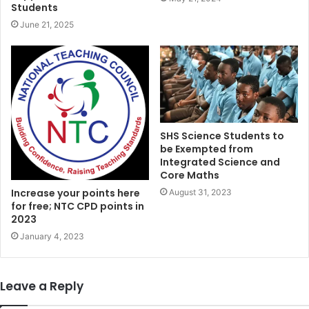
Students
June 21, 2025
SHS Science Students to
be Exempted from
Integrated Science and
Core Maths
Increase your points here
August 31, 2023
for free; NTC CPD points in
2023
January 4, 2023
Leave a Reply