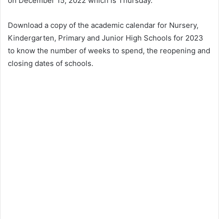
on December 15, 2022 which is Thursday.
Download a copy of the academic calendar for Nursery,
Kindergarten, Primary and Junior High Schools for 2023
to know the number of weeks to spend, the reopening and
closing dates of schools.