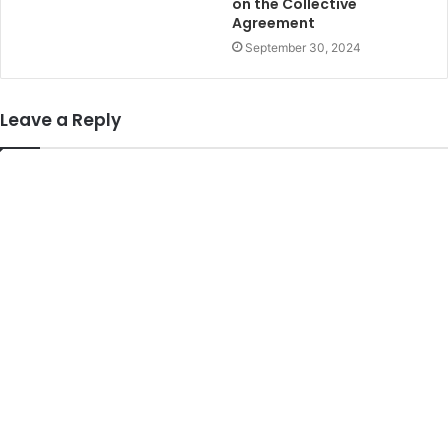
on the Collective
Agreement
September 30, 2024
Leave a Reply