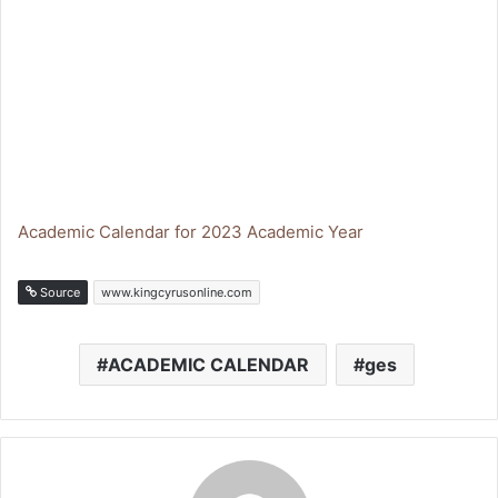
Academic Calendar for 2023 Academic Year
Source
www.kingcyrusonline.com
ACADEMIC CALENDAR
ges