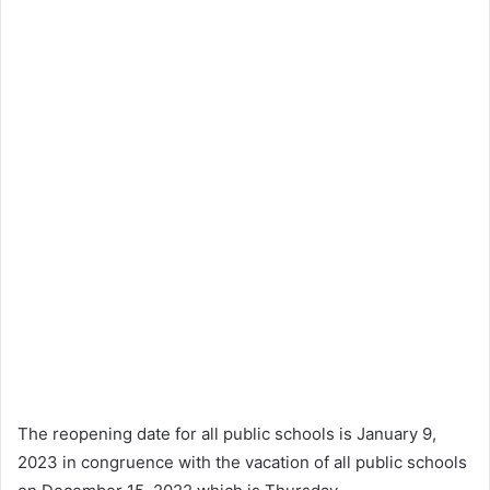
The reopening date for all public schools is January 9,
2023 in congruence with the vacation of all public schools