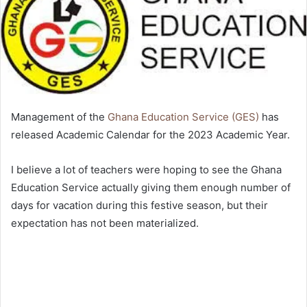
Management of the
Ghana Education Service (GES)
has
released Academic Calendar for the 2023 Academic Year.
I believe a lot of teachers were hoping to see the Ghana
Education Service actually giving them enough number of
days for vacation during this festive season, but their
expectation has not been materialized.