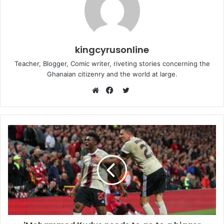
kingcyrusonline
Teacher, Blogger, Comic writer, riveting stories concerning the
Ghanaian citizenry and the world at large.
Twitter
Website
Facebook