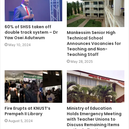
60% of SHSS taken off
double track system – Dr
Mankessim Senior High
Yaw Osei Adutwum
Technical School
Announces Vacancies for
May 10, 2024
Teaching and Non-
Teaching Staff
May 28, 2025
Fire Erupts at KNUST’s
Ministry of Education
Prempeh II Library
Holds Emergency Meeting
with Teacher Unions to
August 5, 2024
Discuss Remaining Items