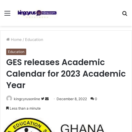
Menu
S
fo
Home
/
Education
Education
GES releases Academic
Calendar for 2023 Academic
Year
Follow
Send
kingcyrusonline
December 8, 2022
0
on
an
Less than a minute
Twitter
email