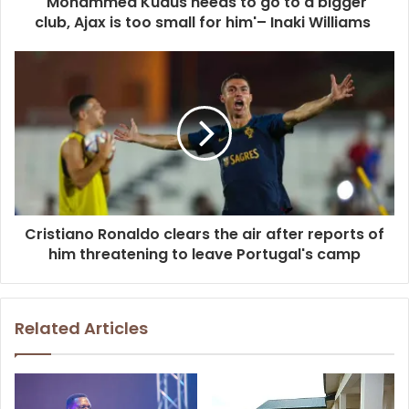
'Mohammed Kudus needs to go to a bigger
club, Ajax is too small for him'– Inaki Williams
Cristiano Ronaldo clears the air after reports of
him threatening to leave Portugal's camp
Related Articles