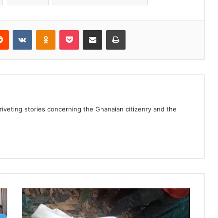
erest
Reddit
VKontakte
Odnoklassniki
Pocket
Share via Email
Print
 riveting stories concerning the Ghanaian citizenry and the