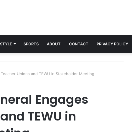
 STYLE
SPORTS
ABOUT
CONTACT
PRIVACY POLICY
 Teacher Unions and TEWU in Stakeholder Meeting
eneral Engages
 and TEWU in