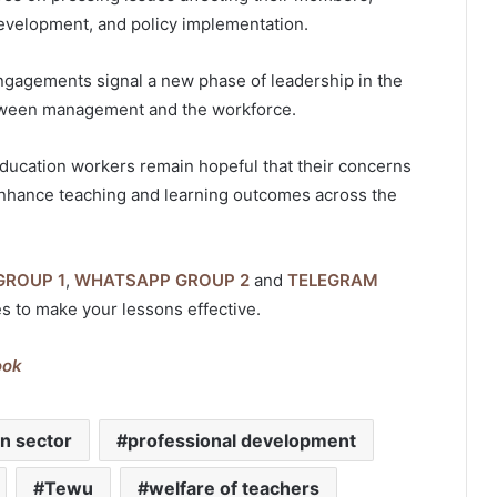
development, and policy implementation.
ngagements signal a new phase of leadership in the
etween management and the workforce.
ducation workers remain hopeful that their concerns
t enhance teaching and learning outcomes across the
GROUP 1
,
WHATSAPP GROUP 2
and
TELEGRAM
es to make your lessons effective.
ook
on sector
professional development
Tewu
welfare of teachers