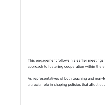
This engagement follows his earlier meetings w
approach to fostering cooperation within the e
As representatives of both teaching and non-tea
a crucial role in shaping policies that affect e