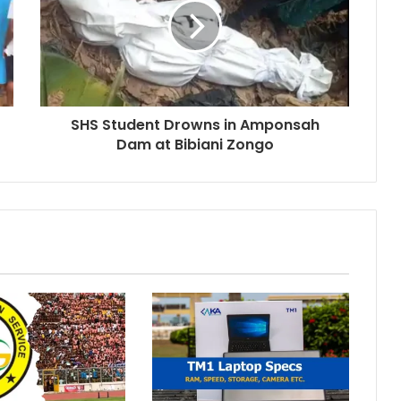
SHS Student Drowns in Amponsah
Dam at Bibiani Zongo