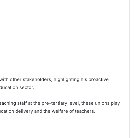
ith other stakeholders, highlighting his proactive
ducation sector.
ching staff at the pre-tertiary level, these unions play
ducation delivery and the welfare of teachers.