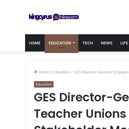
HOME
EDUCATION
TECH
NEWS
LIFE
Home
/
Education
/
GES Director-General Engages
Education
GES Director-G
Teacher Unions