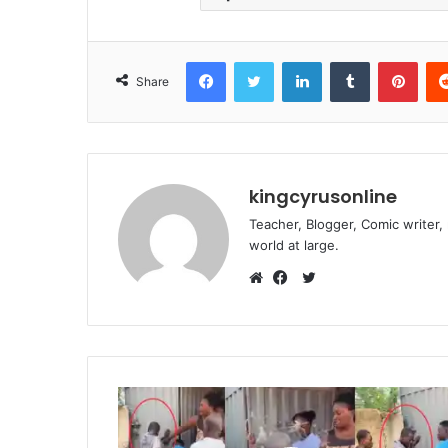
Facebook
Twitter
LinkedIn
Tumblr
Pint
Share
kingcyrusonline
Teacher, Blogger, Comic writer,
world at large.
Twitter
Website
Facebook