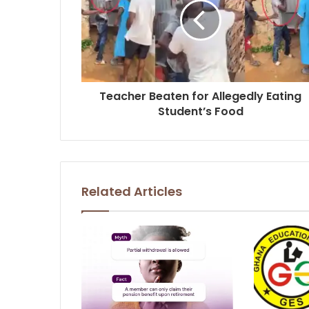
Teacher Beaten for Allegedly Eating
Student’s Food
Related Articles