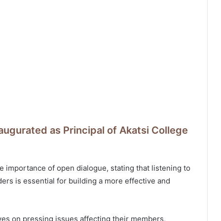
augurated as Principal of Akatsi College
 importance of open dialogue, stating that listening to
rs is essential for building a more effective and
ves on pressing issues affecting their members,