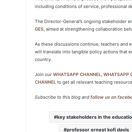
including conditions of service, professional 
The Director-General’s ongoing stakeholder e
GES
, aimed at strengthening collaboration b
As these discussions continue, teachers and e
will translate into tangible policy actions tha
country.
Join our
WHATSAPP CHANNEL
,
WHATSAPP 
CHANNEL
to get all relevant teaching resourc
Subscribe to this blog and
follow us on faceb
key stakeholders in the educati
professor ernest kofi davis