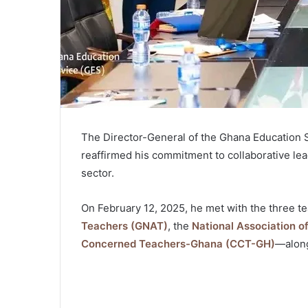
The Director-General of the Ghana Education 
reaffirmed his commitment to collaborative le
sector.
On February 12, 2025, he met with the three 
Teachers (GNAT)
, the
National Association 
Concerned Teachers-Ghana (CCT-GH)
—along