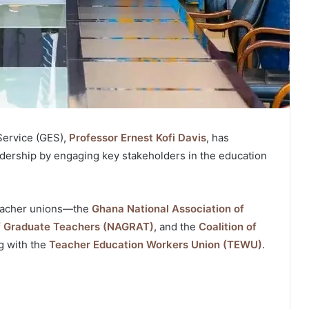
Service (GES),
Professor Ernest Kofi Davis
, has
adership by engaging key stakeholders in the education
teacher unions—the
Ghana National Association of
of Graduate Teachers (NAGRAT)
, and the
Coalition of
 with the
Teacher Education Workers Union (TEWU)
.