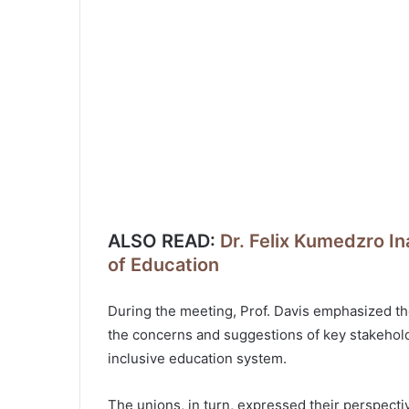
ALSO READ:
Dr. Felix Kumedzro In
of Education
During the meeting, Prof. Davis emphasized the
the concerns and suggestions of key stakeholde
inclusive education system.
The unions, in turn, expressed their perspecti