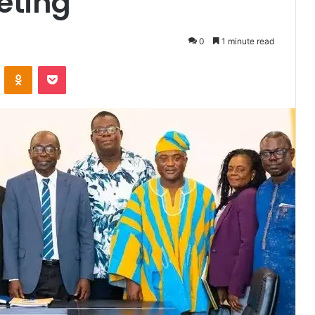
eting
0
1 minute read
VKontakte
Odnoklassniki
Pocket