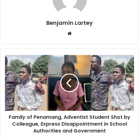
Benjamin Lartey
Website
Family of Penamang, Adventist Student Shot by
Colleague, Express Disappointment in School
Authorities and Government