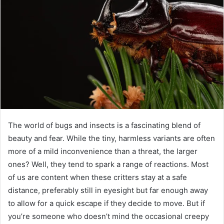
The world of bugs and insects is a fascinating blend of
beauty and fear. While the tiny, harmless variants are often
more of a mild inconvenience than a threat, the larger
ones? Well, they tend to spark a range of reactions. Most
of us are content when these critters stay at a safe
distance, preferably still in eyesight but far enough away
to allow for a quick escape if they decide to move. But if
you’re someone who doesn’t mind the occasional creepy