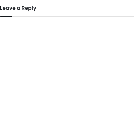
Leave a Reply