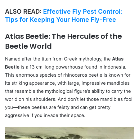
ALSO READ:
Effective Fly Pest Control:
Tips for Keeping Your Home Fly-Free
Atlas Beetle: The Hercules of the
Beetle World
Named after the titan from Greek mythology, the
Atlas
Beetle
is a 13 cm-long powerhouse found in Indonesia.
This enormous species of rhinoceros beetle is known for
its striking appearance, with large, impressive mandibles
that resemble the mythological figure’s ability to carry the
world on his shoulders. And don’t let those mandibles fool
you—these beetles are feisty and can get pretty
aggressive if you invade their space.