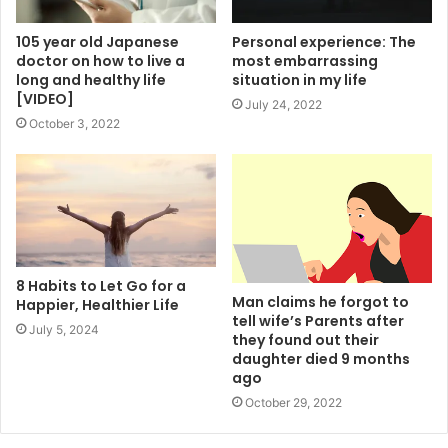
105 year old Japanese
Personal experience: The
doctor on how to live a
most embarrassing
long and healthy life
situation in my life
[VIDEO]
July 24, 2022
October 3, 2022
8 Habits to Let Go for a
Man claims he forgot to
Happier, Healthier Life
tell wife’s Parents after
July 5, 2024
they found out their
daughter died 9 months
ago
October 29, 2022