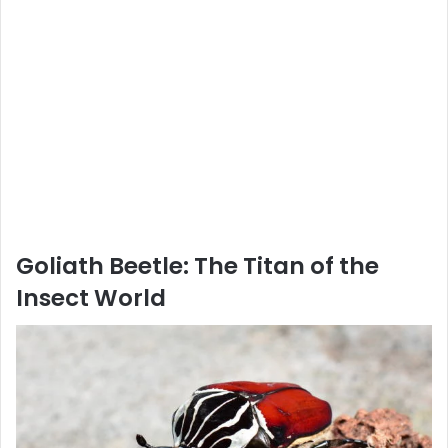
Goliath Beetle: The Titan of the
Insect World