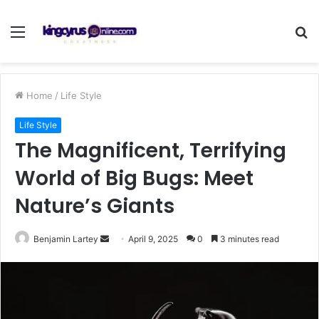
Menu
S
fo
Home
/
Life Style
Life Style
The Magnificent, Terrifying
World of Big Bugs: Meet
Nature’s Giants
Send
Benjamin Lartey
April 9, 2025
0
3 minutes read
an
email