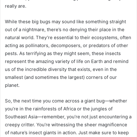
really are.
While these big bugs may sound like something straight
out of a nightmare, there’s no denying their place in the
natural world. They’re essential to their ecosystems, often
acting as pollinators, decomposers, or predators of other
pests. As terrifying as they might seem, these insects
represent the amazing variety of life on Earth and remind
us of the incredible diversity that exists, even in the
smallest (and sometimes the largest) corners of our
planet.
So, the next time you come across a giant bug—whether
you’re in the rainforests of Africa or the jungles of
Southeast Asia—remember, you’re not just encountering a
creepy critter. You’re witnessing the sheer magnificence
of nature’s insect giants in action. Just make sure to keep