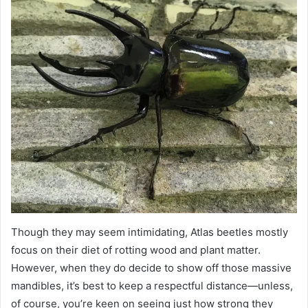
Though they may seem intimidating, Atlas beetles mostly
focus on their diet of rotting wood and plant matter.
However, when they do decide to show off those massive
mandibles, it’s best to keep a respectful distance—unless,
of course, you’re keen on seeing just how strong they