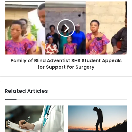
Family of Blind Adventist SHS Student Appeals
for Support for Surgery
Related Articles