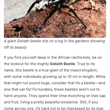
A giant Goliath beetle sits on a log in the gardens showing
off its beauty
If you find yourself deep in the African rainforests, be on
the lookout for the mighty
Goliath Beetle
. True to its
name, this beetle is a true giant of the insect kingdom,
with some individuals growing up to 10 cm in length. While
that might not sound huge, consider that it’s a beetle—and
one that can fly! Fortunately, these beetles aren’t out to
harm anyone. They spend their time munching on tree sap
and fruit, living a pretty peaceful existence. Still, if you
come across one, it’s hard not to be impressed by its size