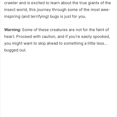
crawler and is excited to learn about the true giants of the
insect world, this journey through some of the most awe-
inspiring (and terrifying) bugs is just for you.
Warning:
Some of these creatures are not for the faint of
heart. Proceed with caution, and if you’re easily spooked,
you might want to skip ahead to something a little less…
bugged out.