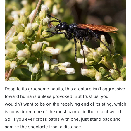
Despite its gruesome habits, this creature isn’t aggressive
toward humans unless provoked. But trust us, you
wouldn’t want to be on the receiving end of its sting, which
is considered one of the most painful in the insect world.
So, if you ever cross paths with one, just stand back and
admire the spectacle from a distance.