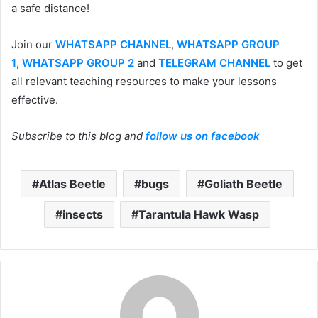
a safe distance!
Join our
WHATSAPP CHANNEL
,
WHATSAPP GROUP
1
,
WHATSAPP GROUP 2
and
TELEGRAM CHANNEL
to get
all relevant teaching resources to make your lessons
effective.
Subscribe to this blog and
follow us on facebook
Atlas Beetle
bugs
Goliath Beetle
insects
Tarantula Hawk Wasp