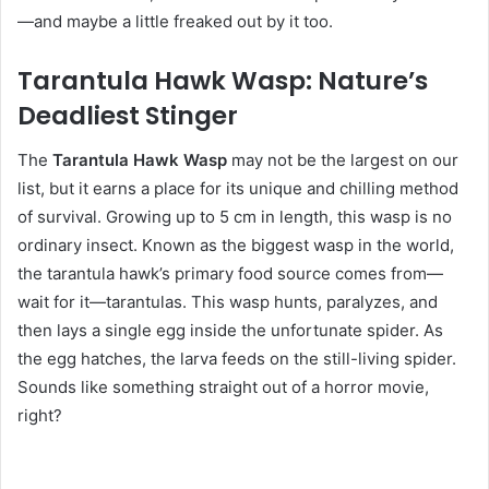
—and maybe a little freaked out by it too.
Tarantula Hawk Wasp: Nature’s
Deadliest Stinger
The
Tarantula Hawk Wasp
may not be the largest on our
list, but it earns a place for its unique and chilling method
of survival. Growing up to 5 cm in length, this wasp is no
ordinary insect. Known as the biggest wasp in the world,
the tarantula hawk’s primary food source comes from—
wait for it—tarantulas. This wasp hunts, paralyzes, and
then lays a single egg inside the unfortunate spider. As
the egg hatches, the larva feeds on the still-living spider.
Sounds like something straight out of a horror movie,
right?