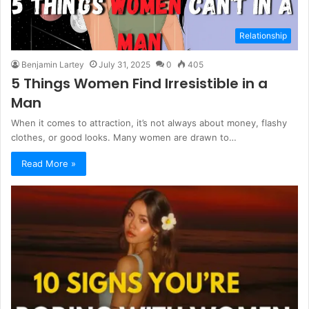
Relationship
Benjamin Lartey
July 31, 2025
0
405
5 Things Women Find Irresistible in a
Man
When it comes to attraction, it’s not always about money, flashy
clothes, or good looks. Many women are drawn to…
Read More »