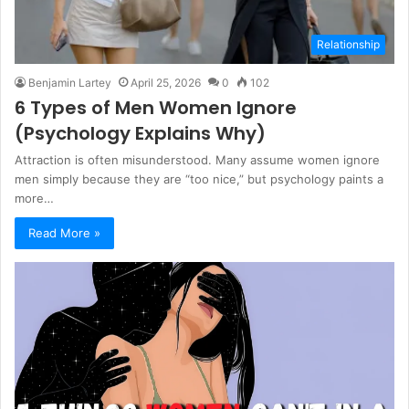
Relationship
Benjamin Lartey
April 25, 2026
0
102
6 Types of Men Women Ignore
(Psychology Explains Why)
Attraction is often misunderstood. Many assume women ignore
men simply because they are “too nice,” but psychology paints a
more…
Read More »