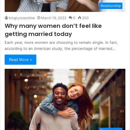
Relationship
kingcyrusonline
March 19, 2023
0
200
Why many women don’t feel like
getting married today
Each year, more women are choosing to remain single. In fact,
according to an American study, the percentage of married…
Read More »