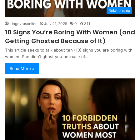
Relationship
kingcyrusonline
July 21, 2025
0
311
10 Signs You’re Boring With Women (and
Getting Ghosted Because of It)
This article seeks to talk about ten (10) signs you are boring with
women. She didn’t ghost you because of…
Read More »