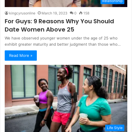
Relationship
kingcyrusonline
March 19, 2023
0
158
For Guys: 9 Reasons Why You Should
Date Women Above 25
We have observed younger women under the age of 25 who
exhibit greater maturity and better judgment than those who…
Read More »
Life Style