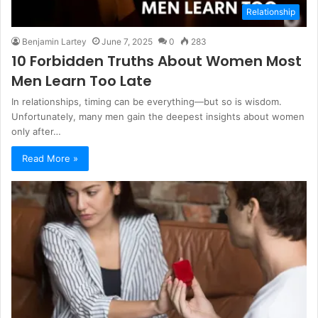
Relationship
Benjamin Lartey
June 7, 2025
0
283
10 Forbidden Truths About Women Most
Men Learn Too Late
In relationships, timing can be everything—but so is wisdom.
Unfortunately, many men gain the deepest insights about women
only after…
Read More »