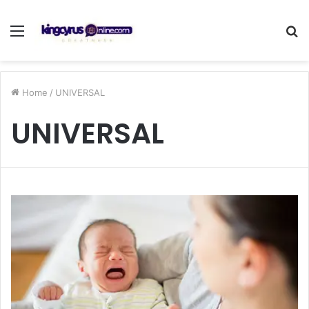
Menu
S
fo
Home
/
UNIVERSAL
UNIVERSAL