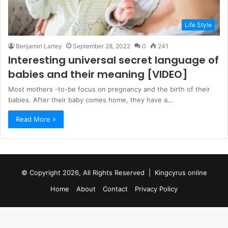
Life Style
Benjamin Lartey
September 28, 2022
0
241
Interesting universal secret language of
babies and their meaning [VIDEO]
Most mothers -to-be focus on pregnancy and the birth of their
babies. After their baby comes home, they have a…
Read More »
© Copyright 2026, All Rights Reserved |
Kingcyrus online
Home
About
Contact
Privacy Policy