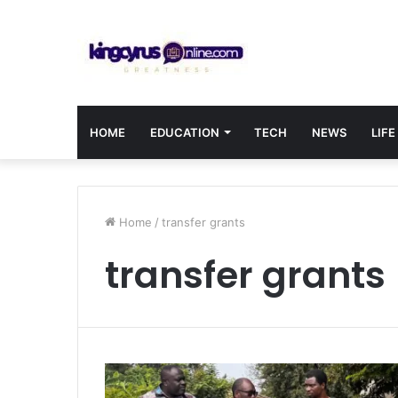
HOME
EDUCATION
TECH
NEWS
LIFE
Home
/
transfer grants
transfer grants