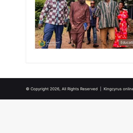
Educat
© Copyright 2026, All Rights Reserved |
Kingcyrus onlin