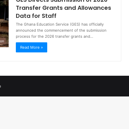
Transfer Grants and Allowances
Data for Staff
The Ghana Education Service (GES) has officially
announced the commencement of the submission
process for the 2026 transfer grants and…
ion
Read More »
e