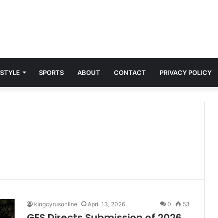
 STYLE
SPORTS
ABOUT
CONTACT
PRIVACY POLICY
kingcyrusonline
April 13, 2026
0
53
GES Directs Submission of 2026