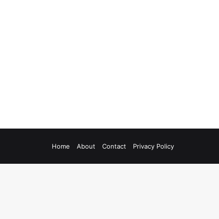
Home
About
Contact
Privacy Policy